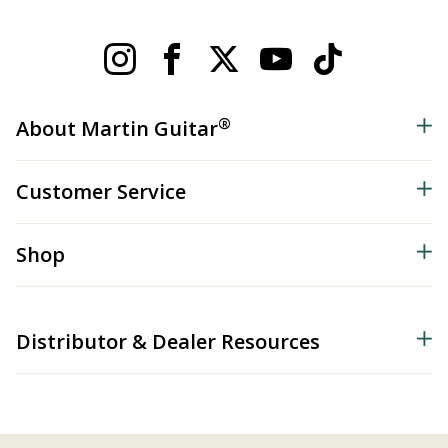
®
About Martin Guitar
Customer Service
Shop
Distributor & Dealer Resources