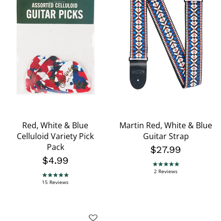
Red, White & Blue
Martin Red, White & Blue
Celluloid Variety Pick
Guitar Strap
Pack
$27.99
$4.99
5.0 star rating
2 Reviews
4.8 star rating
15 Reviews