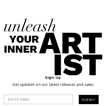
Sign Up
Get updates on our latest releases and sales
Enter Email
SUBMIT