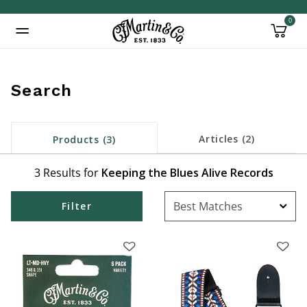
0
Added to
Manage Wishlist
Search
Articles (2)
Products (3)
3 Results for
Keeping the Blues Alive Records
Filter