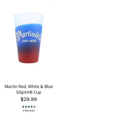
Martin Red, White & Blue
Silipint® Cup
$29.99
4.3 star rating
3 Reviews