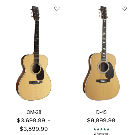
OM-28
D-45
$3,699.99
-
$9,999.99
$3,899.99
5.0 star rating
2 Reviews