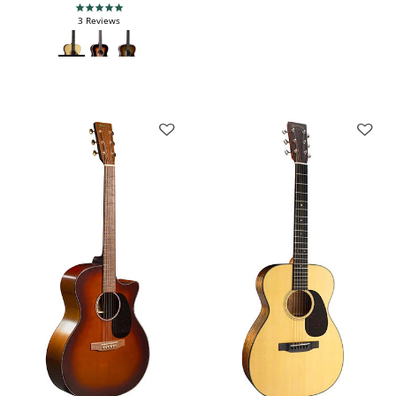
5.0 star rating
3 Reviews