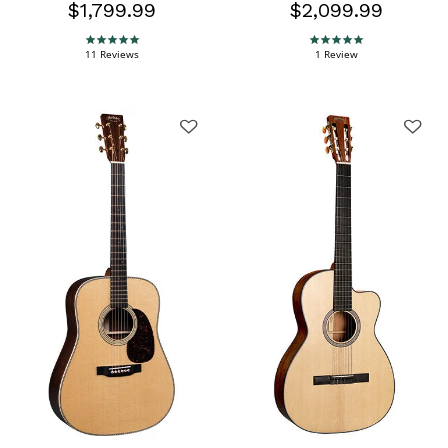
$1,799.99
$2,099.99
5.0 star rating
5.0 star rating
11 Reviews
1 Review