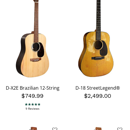
D-X2E Brazilian 12-String
D-18 StreetLegend®
$749.99
$2,499.00
4.9 star rating
9 Reviews