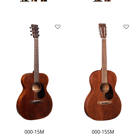
000-15M
000-15SM