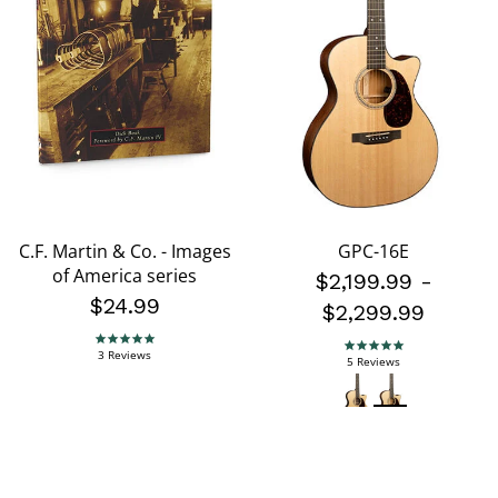
C.F. Martin & Co. - Images
GPC-16E
of America series
$2,199.99
-
$24.99
$2,299.99
5.0 star rating
5.0 star rating
3 Reviews
5 Reviews