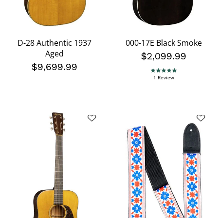
D-28 Authentic 1937
000-17E Black Smoke
Aged
$2,099.99
$9,699.99
5.0 star rating
1 Review