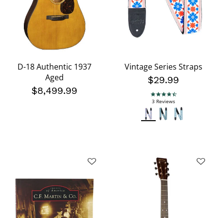
D-18 Authentic 1937
Vintage Series Straps
Aged
$29.99
$8,499.99
4.3 star rating
3 Reviews