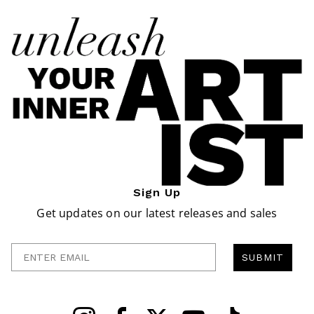
Sign Up
Get updates on our latest releases and sales
Enter Email
SUBMIT