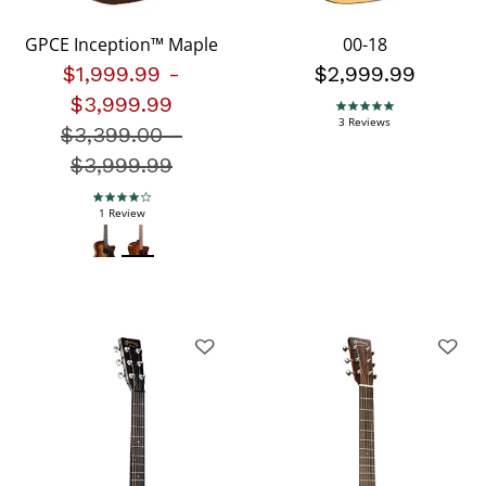
GPCE Inception™ Maple
00-18
$1,999.99
-
$2,999.99
$3,999.99
5.0 star rating
3 Reviews
$3,399.00
Price reduced from
-
$3,999.99
4.0 star rating
1 Review