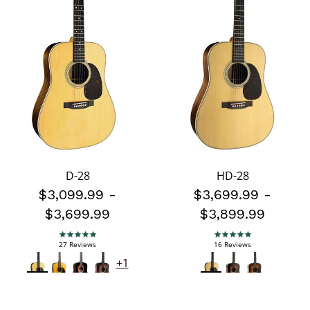
D-28
HD-28
$3,099.99
-
$3,699.99
-
$3,699.99
$3,899.99
5.0 star rating
5.0 star rating
27 Reviews
16 Reviews
+1