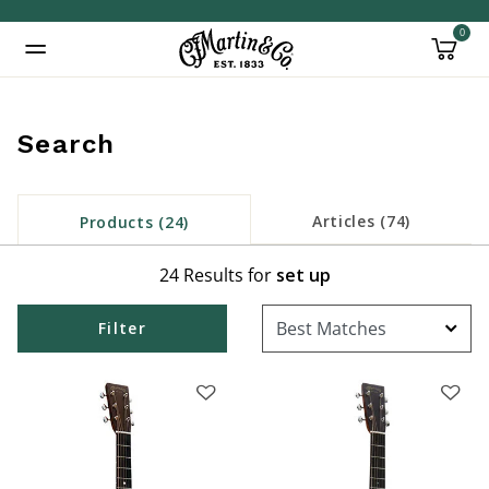
0
Added to
Manage Wishlist
Search
inued: true
Articles (74)
Products (24)
24 Results for
set up
Filter