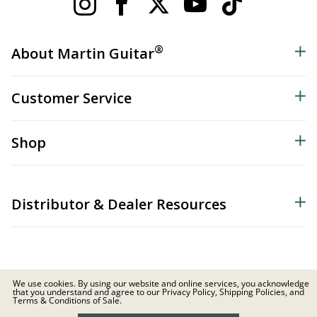
®
About Martin Guitar
Customer Service
Shop
Distributor & Dealer Resources
We use cookies. By using our website and online services, you acknowledge
that you understand and agree to our Privacy Policy, Shipping Policies, and
© 2026 C.F. Martin & Co. Inc. All Rights Reserved. |
Privacy Policy
Terms & Conditions of Sale.