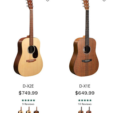
D-X2E
D-X1E
$749.99
$649.99
5.0 star rating
5.0 star rating
9 Reviews
10 Reviews