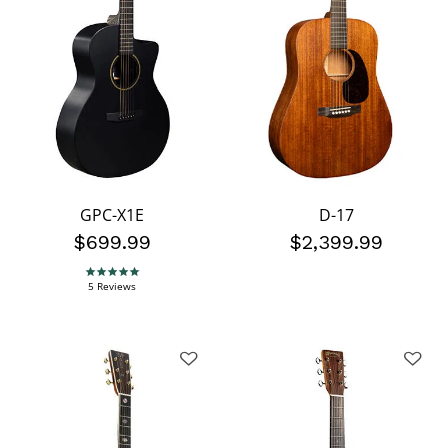
GPC-X1E
D-17
$699.99
$2,399.99
4.8 star rating
5 Reviews