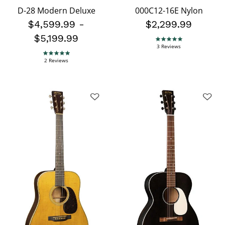
D-28 Modern Deluxe
000C12-16E Nylon
$4,599.99
-
$2,299.99
$5,199.99
5.0 star rating
3 Reviews
5.0 star rating
2 Reviews