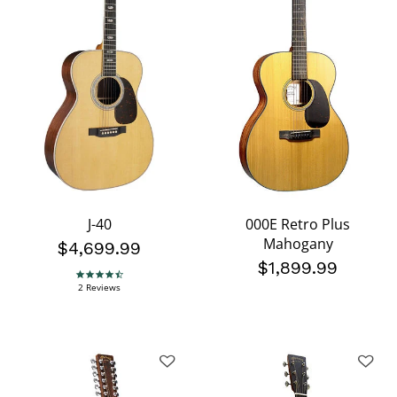
J-40
000E Retro Plus
Mahogany
$4,699.99
$1,899.99
4.5 star rating
2 Reviews