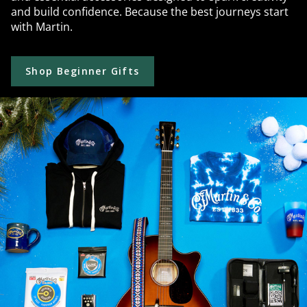
and build confidence. Because the best journeys start
with Martin.
Shop Beginner Gifts