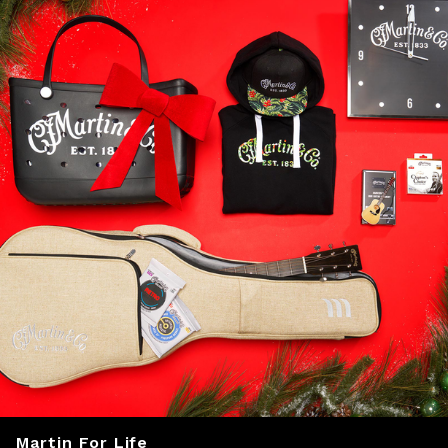
Martin For Life