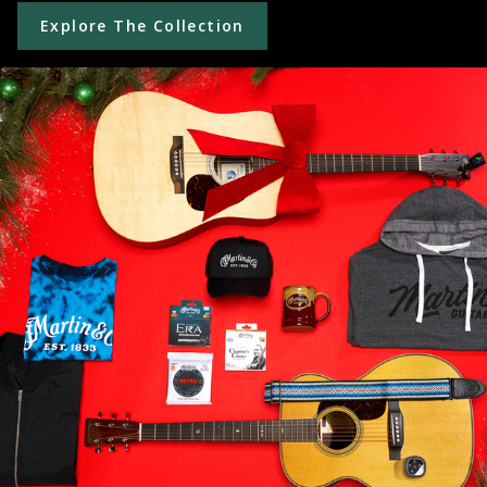
Explore The Collection