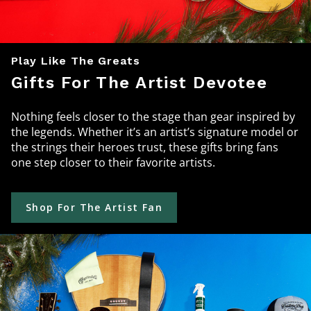
Play Like The Greats
Gifts For The Artist Devotee
Nothing feels closer to the stage than gear inspired by
the legends. Whether it’s an artist’s signature model or
the strings their heroes trust, these gifts bring fans
one step closer to their favorite artists.
Shop For The Artist Fan