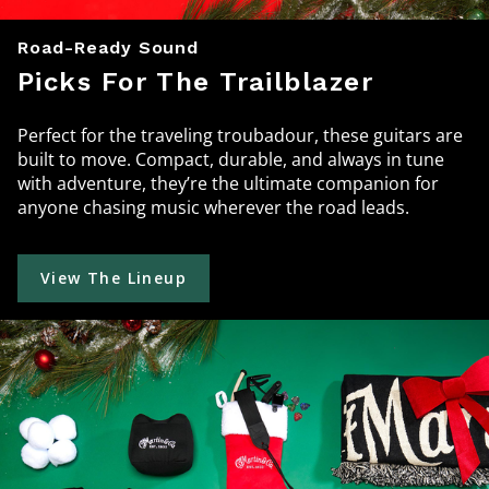
Road-Ready Sound
Picks For The Trailblazer
Perfect for the traveling troubadour, these guitars are
built to move. Compact, durable, and always in tune
with adventure, they’re the ultimate companion for
anyone chasing music wherever the road leads.
View The Lineup