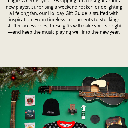
magic! Whether you’re wrapping up a first guitar for a
new player, surprising a weekend rocker, or delighting
a lifelong fan, our Holiday Gift Guide is stuffed with
inspiration. From timeless instruments to stocking-
stuffer accessories, these gifts will make spirits bright
—and keep the music playing well into the new year.