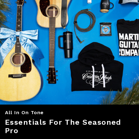
All In On Tone
Essentials For The Seasoned
Pro