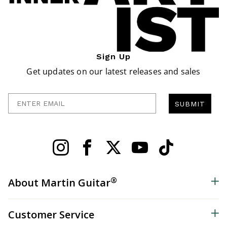
Sign Up
Get updates on our latest releases and sales
Enter Email
SUBMIT
®
About Martin Guitar
Customer Service