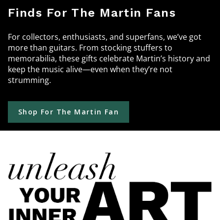
Finds For The Martin Fans
For collectors, enthusiasts, and superfans, we’ve got
more than guitars. From stocking stuffers to
memorabilia, these gifts celebrate Martin’s history and
keep the music alive—even when they’re not
strumming.
Shop For The Martin Fan