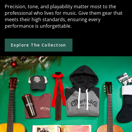
Precision, tone, and playability matter most to the
professional who lives for music. Give them gear that
meets their high standards, ensuring every
performance is unforgettable.
Explore The Collection