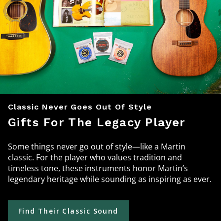
Classic Never Goes Out Of Style
Gifts For The Legacy Player
Some things never go out of style—like a Martin
classic. For the player who values tradition and
timeless tone, these instruments honor Martin’s
legendary heritage while sounding as inspiring as ever.
Find Their Classic Sound