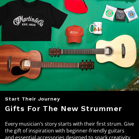
Start Their Journey
Gifts For The New Strummer
Every musician’s story starts with their first strum. Give
the gift of inspiration with beginner-friendly guitars
and essential accessories designed to spark creativity