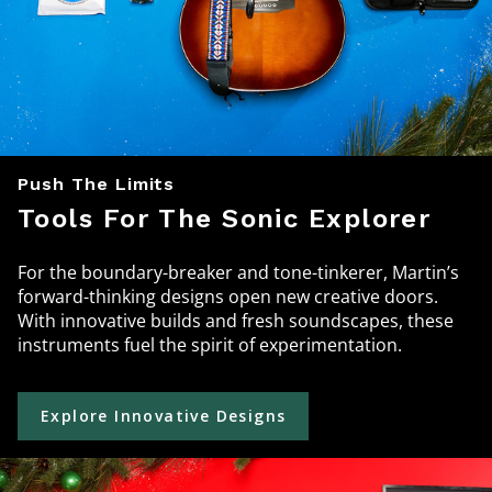
Push The Limits
Tools For The Sonic Explorer
For the boundary-breaker and tone-tinkerer, Martin’s
forward-thinking designs open new creative doors.
With innovative builds and fresh soundscapes, these
instruments fuel the spirit of experimentation.
Explore Innovative Designs