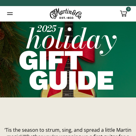
0
Added to
Manage Wishlist
‘Tis the season to strum, sing, and spread a little Martin