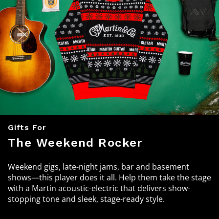
Gifts For
The Weekend Rocker
Weekend gigs, late-night jams, bar and basement
shows—this player does it all. Help them take the stage
with a Martin acoustic-electric that delivers show-
stopping tone and sleek, stage-ready style.