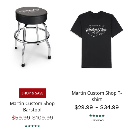
Martin Custom Shop T-
SHOP & SAVE
shirt
Martin Custom Shop
$29.99
-
$34.99
Barstool
$59.99
Price reduced from
$109.99
to
5.0 star rating
3 Reviews
4.3 star rating