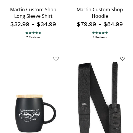
Martin Custom Shop
Martin Custom Shop
Long Sleeve Shirt
Hoodie
$32.99
-
$34.99
$79.99
-
$84.99
4.7 star rating
5.0 star rating
7 Reviews
3 Reviews