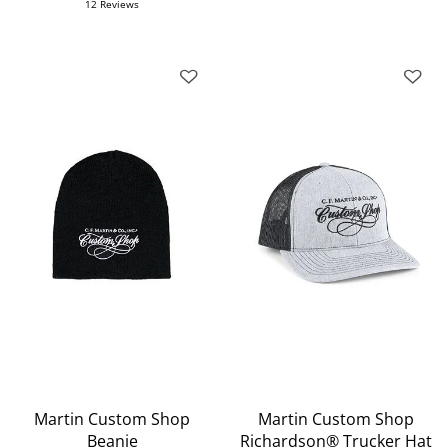
12 Reviews
Martin Custom Shop
Martin Custom Shop
Beanie
Richardson® Trucker Hat