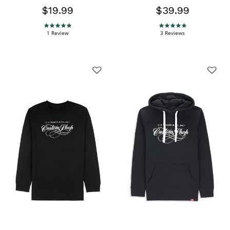
$19.99
$39.99
5.0 star rating
5.0 star rating
1 Review
3 Reviews