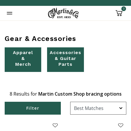
0
Added to
Manage Wishlist
Gear & Accessories
Apparel
Accessories
&
& Guitar
Merch
Parts
8 Results for
Martin Custom Shop bracing options
Filter