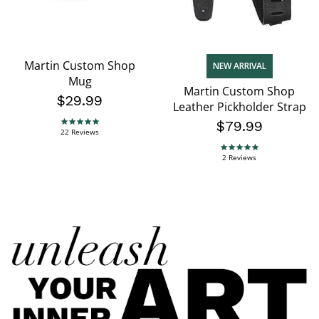
Martin Custom Shop
NEW ARRIVAL
Mug
Martin Custom Shop
$29.99
Leather Pickholder Strap
$79.99
5.0 star rating
22 Reviews
5.0 star rating
2 Reviews