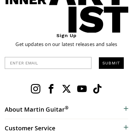
Sign Up
Get updates on our latest releases and sales
Enter Email
SUBMIT
®
About Martin Guitar
Customer Service