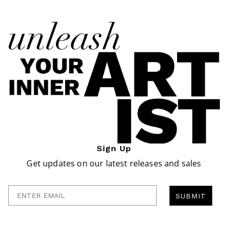
Sign Up
Get updates on our latest releases and sales
Enter Email
SUBMIT