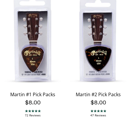
Martin #1 Pick Packs
Martin #2 Pick Packs
$8.00
$8.00
4.9 star rating
4.8 star rating
72 Reviews
47 Reviews