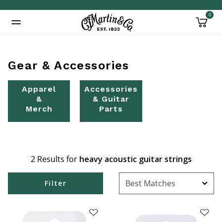
0
Added to
Manage Wishlist
Gear & Accessories
Apparel
Accessories
&
& Guitar
Merch
Parts
2 Results for
heavy acoustic guitar strings
Filter