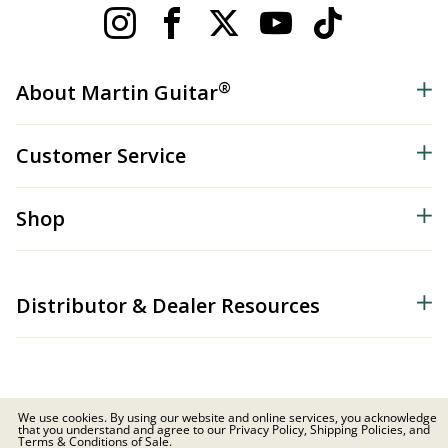
®
About Martin Guitar
Customer Service
Shop
Distributor & Dealer Resources
We use cookies. By using our website and online services, you acknowledge
that you understand and agree to our Privacy Policy, Shipping Policies, and
© 2026 C.F. Martin & Co. Inc. All Rights Reserved. |
Privacy Policy
Terms & Conditions of Sale.