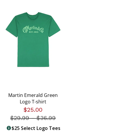
Martin Emerald Green
Logo T-shirt
$25.00
$29.99
-
Price reduced from
$36.99
$25 Select Logo Tees