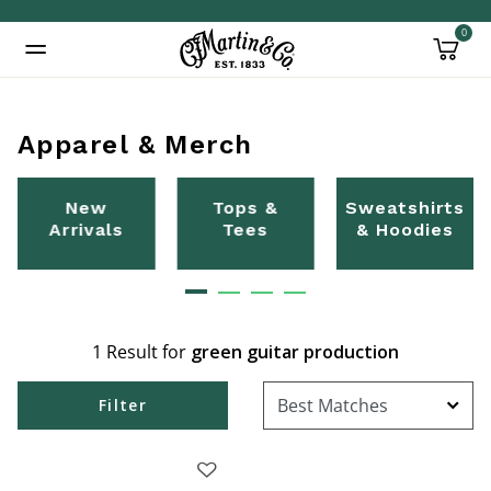
0
Added to
Manage Wishlist
Apparel & Merch
New
Tops &
Sweatshirts
Arrivals
Tees
& Hoodies
1 Result for
green guitar production
Filter