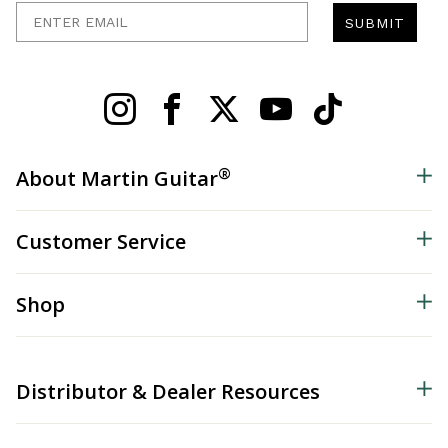
Enter Email
SUBMIT
®
About Martin Guitar
Customer Service
Shop
Distributor & Dealer Resources