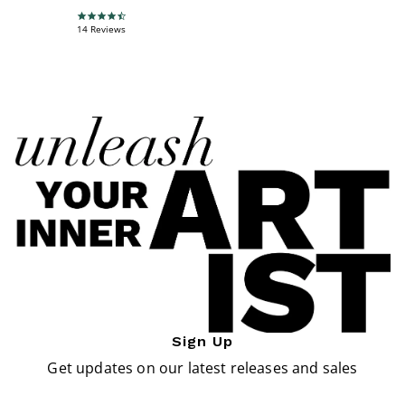
4.6 star rating
14 Reviews
Sign Up
Get updates on our latest releases and sales