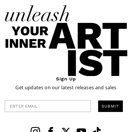
Sign Up
Get updates on our latest releases and sales
Enter Email
SUBMIT