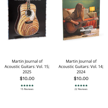
Martin Journal of
Martin Journal of
Acoustic Guitars: Vol. 15;
Acoustic Guitars: Vol. 14;
2025
2024
$10.00
$10.00
5.0 star rating
5.0 star rating
15 Reviews
22 Reviews