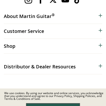
®
About Martin Guitar
Customer Service
Shop
Distributor & Dealer Resources
We use cookies. By using our website and online services, you acknowledge
that you understand and agree to our Privacy Policy, Shipping Policies, and
© 2026 C.F. Martin & Co. Inc. All Rights Reserved. |
Privacy Policy
Terms & Conditions of Sale.