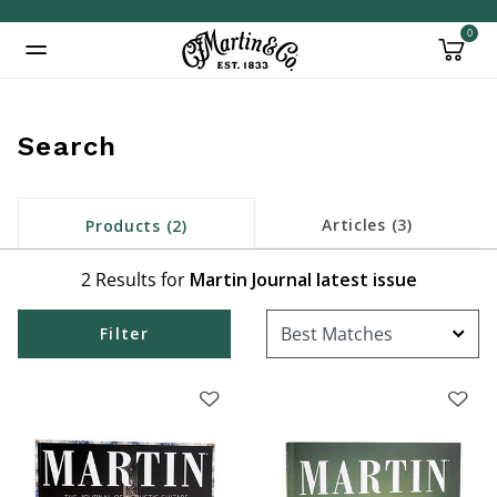
0
Added to
Manage Wishlist
Search
Articles (3)
Products (2)
2 Results for
Martin Journal latest issue
Filter