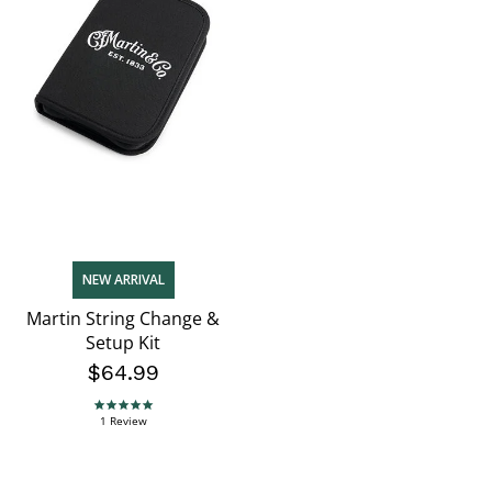
NEW ARRIVAL
Martin String Change &
Setup Kit
$64.99
5.0 star rating
1 Review