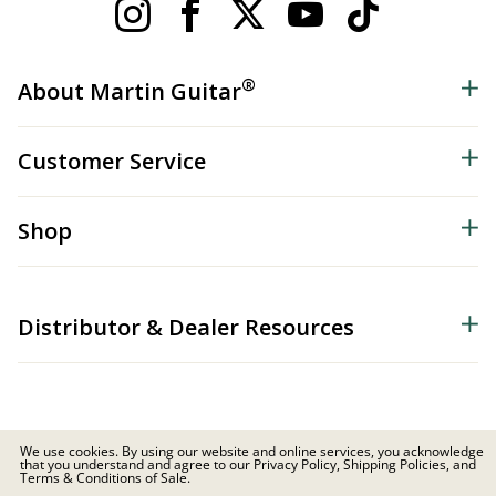
®
About Martin Guitar
Customer Service
Shop
Distributor & Dealer Resources
We use cookies. By using our website and online services, you acknowledge
that you understand and agree to our Privacy Policy, Shipping Policies, and
© 2026 C.F. Martin & Co. Inc. All Rights Reserved. |
Privacy Policy
Terms & Conditions of Sale.