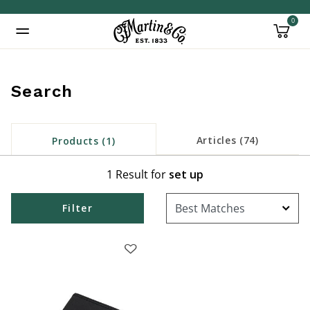
0
Added to
Manage Wishlist
Search
Articles (74)
Products (1)
1 Result for
set up
Filter