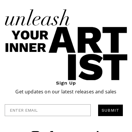
Sign Up
Get updates on our latest releases and sales
Enter Email
SUBMIT