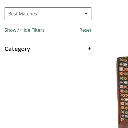
Show / Hide Filters
Reset
Category