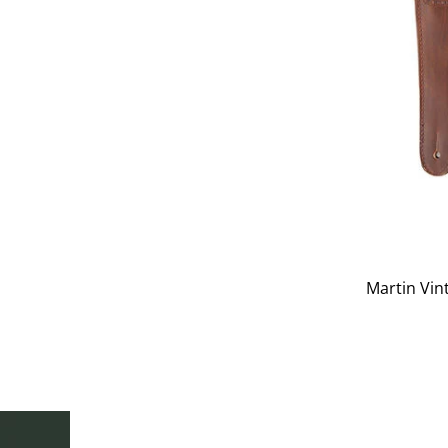
Martin Vin