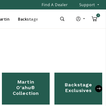
Find A Dealer
Support
0
Martin
Backstage
Martin
Backstage
O'ahu®
Exclusives
Collection