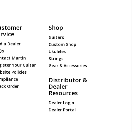
ustomer
Shop
rvice
Guitars
d a Dealer
Custom Shop
Qs
Ukuleles
ntact Martin
Strings
gister Your Guitar
Gear & Accessories
site Policies
Distributor &
mpliance
Dealer
eck Order
Resources
Dealer Login
Dealer Portal