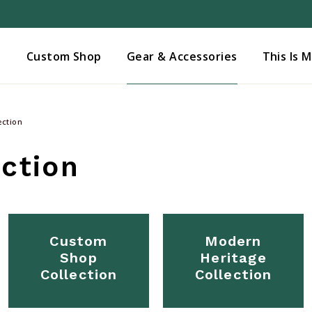
Added to
Manage Wishlist
s
Custom Shop
Gear & Accessories
This Is 
ection
ction
Custom
Modern
Shop
Heritage
Collection
Collection