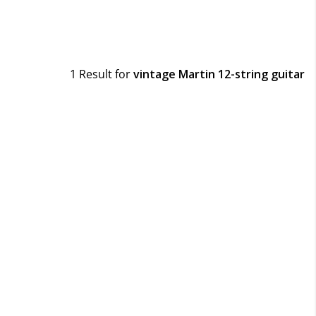
1 Result for
vintage Martin 12-string guitar