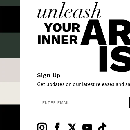
Sign Up
Get updates on our latest releases and sa
Enter Email