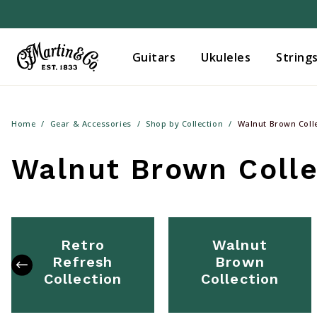
Guitars
Ukuleles
String
Home
Gear & Accessories
Shop by Collection
Walnut Brown Coll
Walnut Brown Colle
Retro
Walnut
Refresh
Brown
Collection
Collection