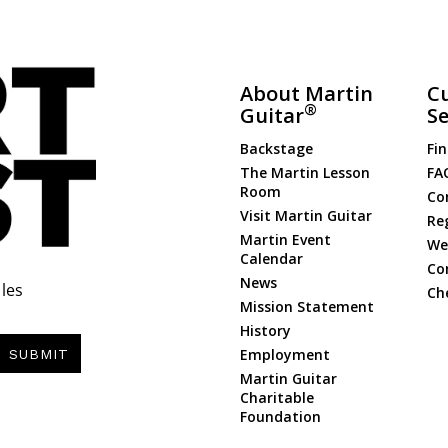
About Martin
C
®
Guitar
Se
Backstage
Fin
The Martin Lesson
FA
Room
Co
Visit Martin Guitar
Re
Martin Event
Web
Calendar
Co
News
les
Ch
Mission Statement
History
Employment
SUBMIT
Martin Guitar
Charitable
Foundation