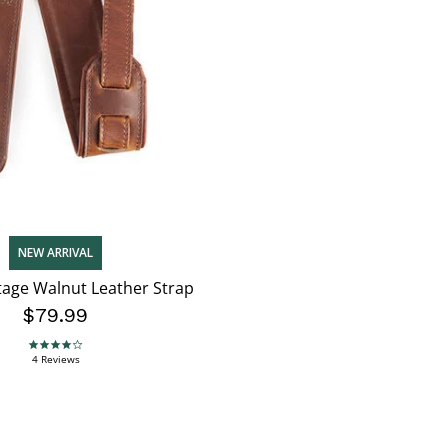
NEW ARRIVAL
tage Walnut Leather Strap
$79.99
3.8 star rating
4 Reviews