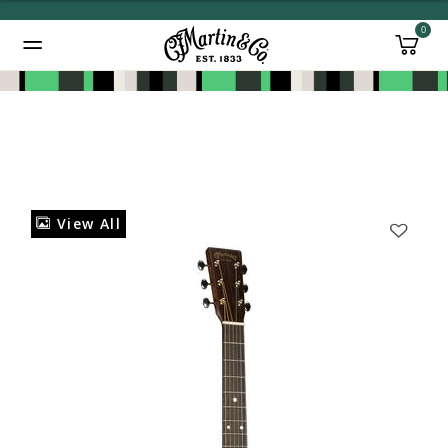
0
Added to
Manage Wishlist
View All