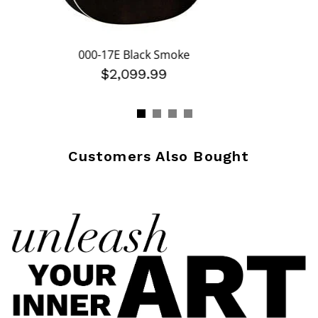
000-17E Black Smoke
$2,099.99
Customers Also Bought