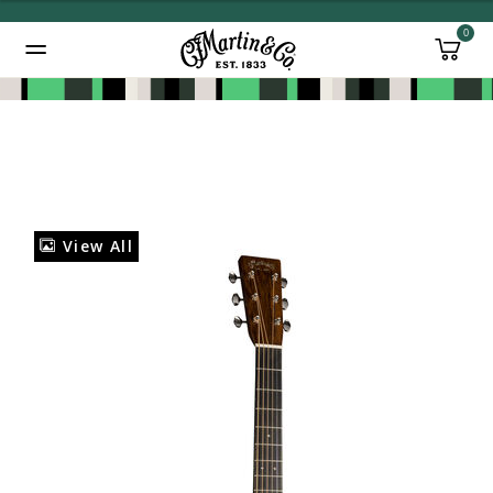
0
Added to
Manage Wishlist
View All