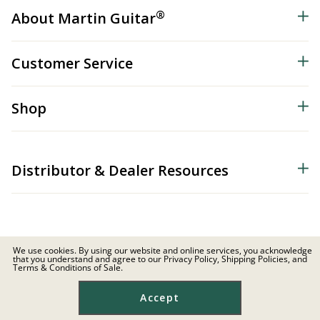
®
About Martin Guitar
Customer Service
Shop
Distributor & Dealer Resources
We use cookies. By using our website and online services, you acknowledge
that you understand and agree to our Privacy Policy, Shipping Policies, and
© 2026 C.F. Martin & Co. Inc. All Rights Reserved. |
Privacy Policy
Terms & Conditions of Sale.
Site Map
|
Privacy
|
Terms
Accept