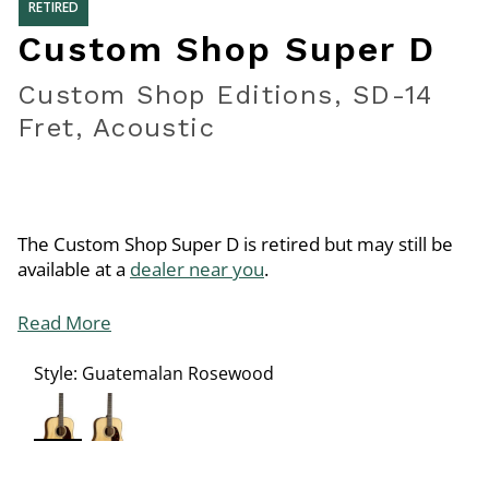
RETIRED
Custom Shop Super D
Custom Shop Editions, SD-14
Fret, Acoustic
The Custom Shop Super D is retired but may still be
available at a
dealer near you
.
Read More
Style:
Guatemalan Rosewood
selected