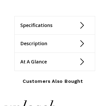
Specifications
Description
At A Glance
Customers Also Bought