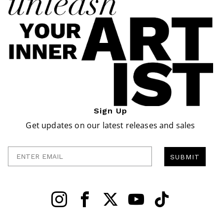
Sign Up
Get updates on our latest releases and sales
Enter Email
SUBMIT