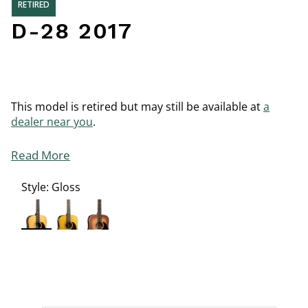
RETIRED
D-28 2017
This model is retired but may still be available at
a
dealer near you
.
Read More
Style:
Gloss
selected