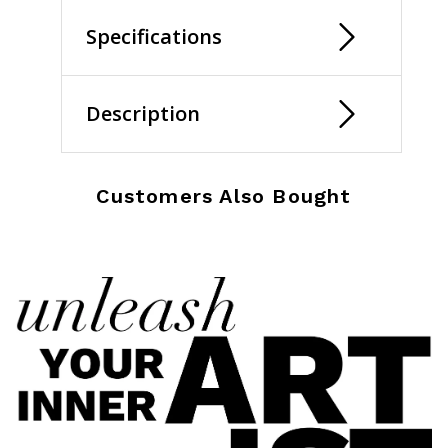
Specifications
Description
Customers Also Bought