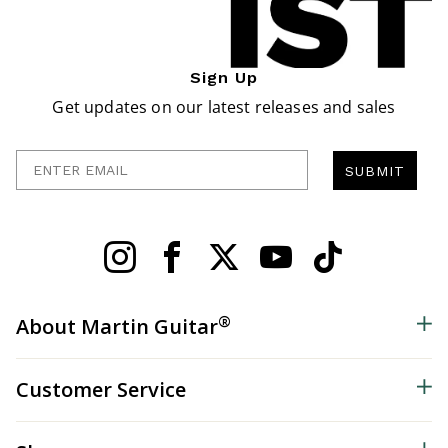
Sign Up
Get updates on our latest releases and sales
Enter Email
SUBMIT
®
About Martin Guitar
Customer Service