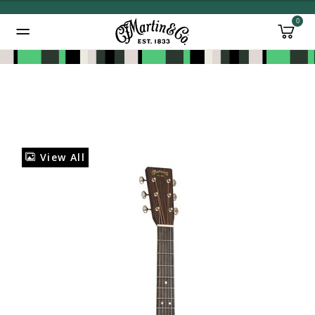
0
Added to
Manage Wishlist
View All