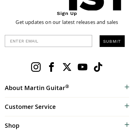
Sign Up
Get updates on our latest releases and sales
Enter Email
SUBMIT
®
About Martin Guitar
Customer Service
Shop