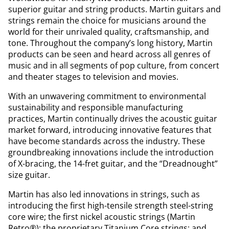
superior guitar and string products. Martin guitars and
strings remain the choice for musicians around the
world for their unrivaled quality, craftsmanship, and
tone. Throughout the company’s long history, Martin
products can be seen and heard across all genres of
music and in all segments of pop culture, from concert
and theater stages to television and movies.
With an unwavering commitment to environmental
sustainability and responsible manufacturing
practices, Martin continually drives the acoustic guitar
market forward, introducing innovative features that
have become standards across the industry. These
groundbreaking innovations include the introduction
of X-bracing, the 14-fret guitar, and the “Dreadnought”
size guitar.
Martin has also led innovations in strings, such as
introducing the first high-tensile strength steel-string
core wire; the first nickel acoustic strings (Martin
Retro®); the proprietary Titanium Core strings; and