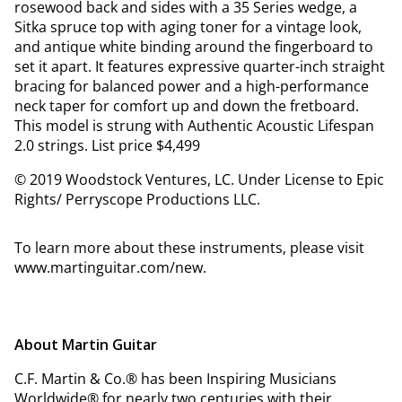
rosewood back and sides with a 35 Series wedge, a
Sitka spruce top with aging toner for a vintage look,
and antique white binding around the fingerboard to
set it apart. It features expressive quarter-inch straight
bracing for balanced power and a high-performance
neck taper for comfort up and down the fretboard.
This model is strung with Authentic Acoustic Lifespan
2.0 strings. List price $4,499
© 2019 Woodstock Ventures, LC. Under License to Epic
Rights/ Perryscope Productions LLC.
To learn more about these instruments, please visit
www.martinguitar.com/new.
About Martin Guitar
C.F. Martin & Co.® has been Inspiring Musicians
Worldwide® for nearly two centuries with their