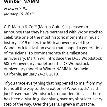
Winter NAMM
Nazareth, Pa
January 10, 2019
®
C. F. Martin & Co.
(Martin Guitar) is pleased to
announce that they have partnered with Woodstock to
celebrate one of the most historic moments in music
history. 2019 marks the 50th anniversary of the
Woodstock festival, an event that shaped a generation
of musicians. To commemorate this milestone
anniversary, Martin will introduce the D-35 Woodstock
50th Anniversary model and the DX Woodstock
Anniversary model at Winter NAMM in Anaheim,
California, January 24-27, 2019.
"If you trace everything that happened to me, from my
teens all the way to the creation of Woodstock,” said
Joel Rosenman, Woodstock co-founder, “it's as if there
has been a Martin guitar slung over my shoulder every
step of the way. Over the years, I grew a mustache,