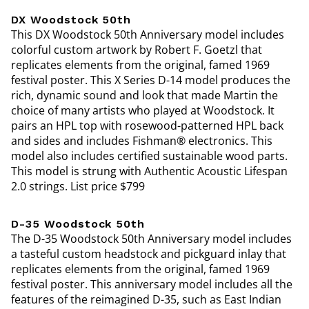
DX Woodstock 50th
This DX Woodstock 50th Anniversary model includes
colorful custom artwork by Robert F. Goetzl that
replicates elements from the original, famed 1969
festival poster. This X Series D-14 model produces the
rich, dynamic sound and look that made Martin the
choice of many artists who played at Woodstock. It
pairs an HPL top with rosewood-patterned HPL back
and sides and includes Fishman® electronics. This
model also includes certified sustainable wood parts.
This model is strung with Authentic Acoustic Lifespan
2.0 strings. List price $799
D-35 Woodstock 50th
The D-35 Woodstock 50th Anniversary model includes
a tasteful custom headstock and pickguard inlay that
replicates elements from the original, famed 1969
festival poster. This anniversary model includes all the
features of the reimagined D-35, such as East Indian