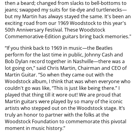
then a beard; changed from slacks to bell-bottoms to
jeans; swapped my suits for tie-dye and turtlenecks—
but my Martin has always stayed the same. It's been an
exciting road from our 1969 Woodstock to this year's
50th Anniversary Festival. These Woodstock
Commemorative-Edition guitars bring back memories."
“If you think back to 1969 in music—the Beatles
perform for the last time in public, Johnny Cash and
Bob Dylan record together in Nashville—there was a
lot going on,” said Chris Martin, Chairman and CEO of
Martin Guitar. “So when they came out with the
Woodstock album, I think that was when everyone who
couldn't go was like, “This is just like being there.” I
played that thing till it wore out! We are proud that
Martin guitars were played by so many of the iconic
artists who stepped out on the Woodstock stage. It’s
truly an honor to partner with the folks at the
Woodstock Foundation to commemorate this pivotal
moment in music history.”