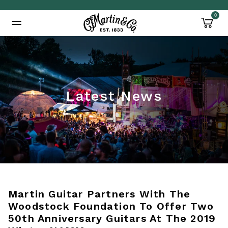
0
Added to
Manage Wishlist
Latest News
Martin Guitar Partners With The
Woodstock Foundation To Offer Two
50th Anniversary Guitars At The 2019