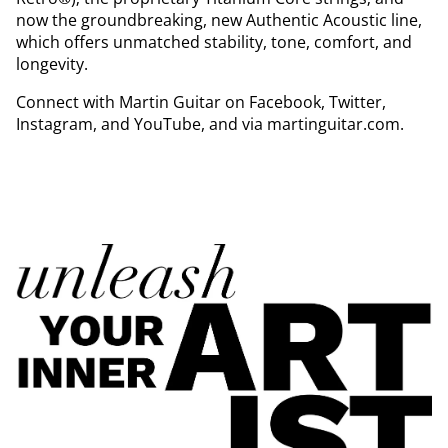
now the groundbreaking, new Authentic Acoustic line,
which offers unmatched stability, tone, comfort, and
longevity.
Connect with Martin Guitar on Facebook, Twitter,
Instagram, and YouTube, and via martinguitar.com.