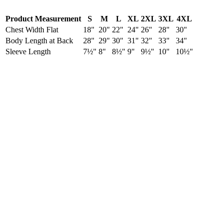
Product Measurement
S
M
L
XL
2XL
3XL
4XL
Chest Width Flat
18"
20"
22"
24"
26"
28"
30"
Body Length at Back
28"
29"
30"
31"
32"
33"
34"
Sleeve Length
7½"
8"
8½"
9"
9½"
10"
10½"