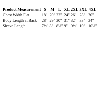
Product Measurement
S
M
L
XL
2XL
3XL
4XL
Chest Width Flat
18"
20"
22"
24"
26"
28"
30"
Body Length at Back
28"
29"
30"
31"
32"
33"
34"
Sleeve Length
7½"
8"
8½"
9"
9½"
10"
10½"