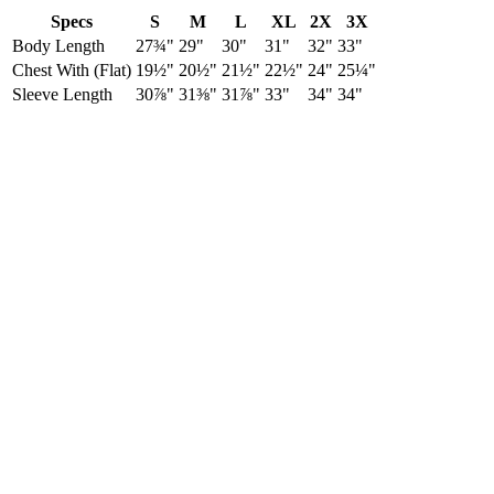
Specs
S
M
L
XL
2X
3X
Body Length
27¾"
29"
30"
31"
32"
33"
Chest With (Flat)
19½"
20½"
21½"
22½"
24"
25¼"
Sleeve Length
30⅞"
31⅜"
31⅞"
33"
34"
34"