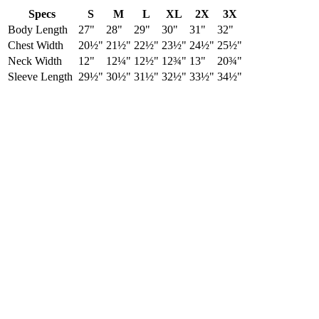
Specs
S
M
L
XL
2X
3X
Body Length
27"
28"
29"
30"
31"
32"
Chest Width
20½"
21½"
22½"
23½"
24½"
25½"
Neck Width
12"
12¼"
12½"
12¾"
13"
20¾"
Sleeve Length
29½"
30½"
31½"
32½"
33½"
34½"