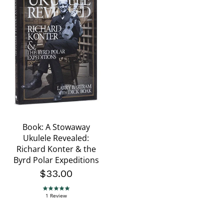
Book: A Stowaway
Ukulele Revealed:
Richard Konter & the
Byrd Polar Expeditions
$33.00
5.0 star rating
1 Review