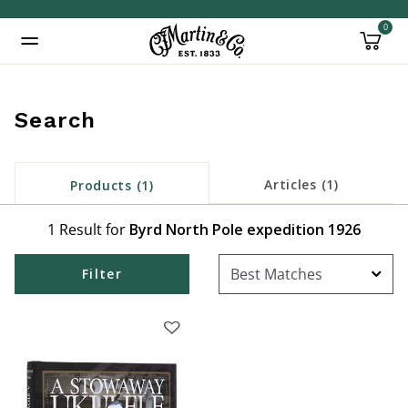
0
Added to
Manage Wishlist
Search
Articles (1)
Products (1)
1 Result for
Byrd North Pole expedition 1926
Filter