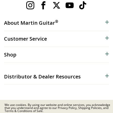
®
About Martin Guitar
Customer Service
Shop
Distributor & Dealer Resources
We use cookies. By using our website and online services, you acknowledge
that you understand and agree to our Privacy Policy, Shipping Policies, and
© 2026 C.F. Martin & Co. Inc. All Rights Reserved. |
Privacy Policy
Terms & Conditions of Sale.