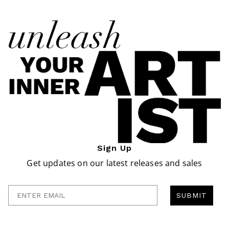
Sign Up
Get updates on our latest releases and sales
Enter Email
SUBMIT