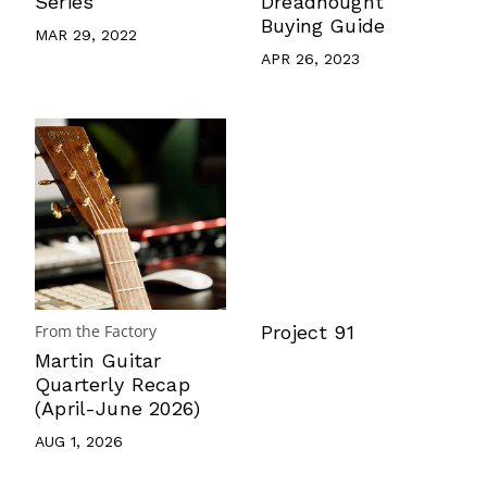
Series
Dreadnought
Buying Guide
MAR 29, 2022
APR 26, 2023
From the Factory
Project 91
Martin Guitar
Quarterly Recap
(April-June 2026)
AUG 1, 2026