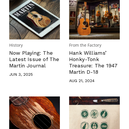
History
From the Factory
Now Playing: The
Hank Williams’
Latest Issue of The
Honky-Tonk
Martin Journal
Treasure: The 1947
Martin D-18
JUN 3, 2025
AUG 21, 2024