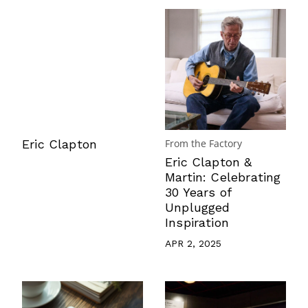
Eric Clapton
From the Factory
Eric Clapton &
Martin: Celebrating
30 Years of
Unplugged
Inspiration
APR 2, 2025