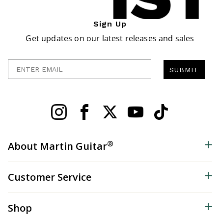
Sign Up
Get updates on our latest releases and sales
Enter Email
SUBMIT
®
About Martin Guitar
Customer Service
Shop