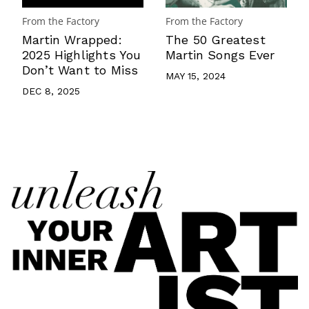
From the Factory
From the Factory
Martin Wrapped:
The 50 Greatest
2025 Highlights You
Martin Songs Ever
Don’t Want to Miss
MAY 15, 2024
DEC 8, 2025