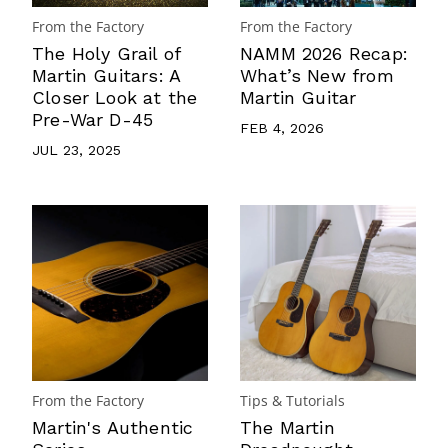
From the Factory
From the Factory
The Holy Grail of
NAMM 2026 Recap:
Martin Guitars: A
What’s New from
Closer Look at the
Martin Guitar
Pre-War D-45
FEB 4, 2026
JUL 23, 2025
From the Factory
Tips & Tutorials
Martin's Authentic
The Martin