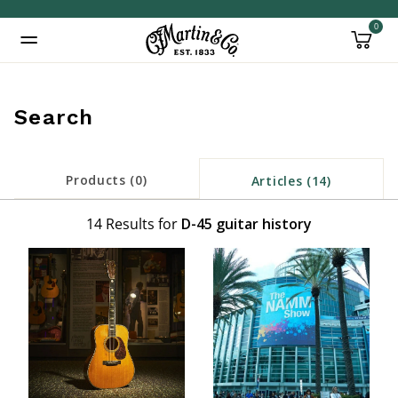
0
Added to
Manage Wishlist
Search
Products (0)
Articles (14)
14 Results for
D-45 guitar history