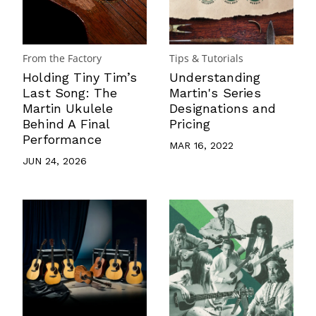
From the Factory
Tips & Tutorials
Holding Tiny Tim’s
Understanding
Last Song: The
Martin's Series
Martin Ukulele
Designations and
Behind A Final
Pricing
Performance
MAR 16, 2022
JUN 24, 2026