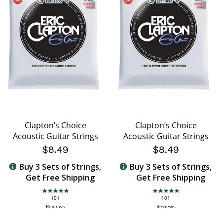
Clapton’s Choice
Clapton’s Choice
Acoustic Guitar Strings
Acoustic Guitar Strings
$8.49
$8.49
Buy 3 Sets of Strings,
Buy 3 Sets of Strings,
Get Free Shipping
Get Free Shipping
4.8 star rating
4.8 star rating
101
101
Reviews
Reviews