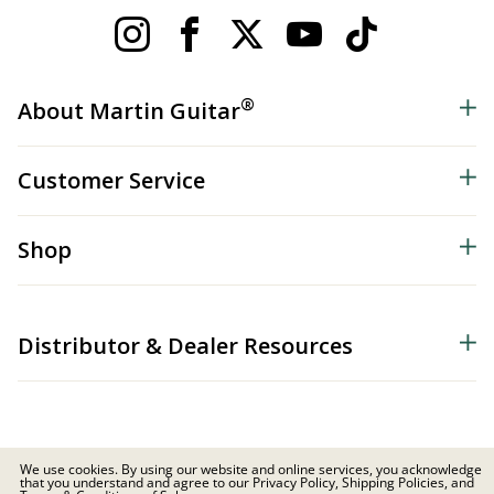
®
About Martin Guitar
Customer Service
Shop
Distributor & Dealer Resources
We use cookies. By using our website and online services, you acknowledge
that you understand and agree to our Privacy Policy, Shipping Policies, and
© 2026 C.F. Martin & Co. Inc. All Rights Reserved. |
Privacy Policy