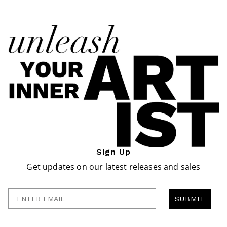
Sign Up
Get updates on our latest releases and sales
Enter Email
SUBMIT