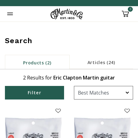
0
Added to
Manage Wishlist
Search
Articles (24)
Products (2)
2 Results for
Eric Clapton Martin guitar
Filter