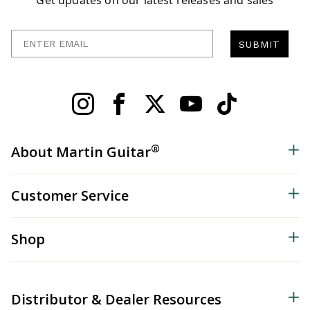
Get updates on our latest releases and sales
Enter Email
SUBMIT
®
About Martin Guitar
Customer Service
Shop
Distributor & Dealer Resources