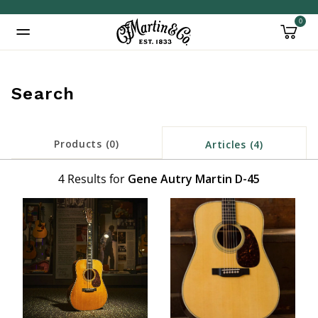
0
Added to
Manage Wishlist
Search
Products (0)
Articles (4)
4 Results for
Gene Autry Martin D-45