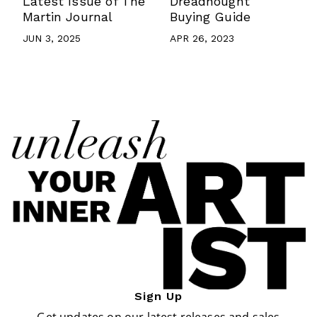
Latest Issue of The
Dreadnought
Martin Journal
Buying Guide
JUN 3, 2025
APR 26, 2023
Sign Up