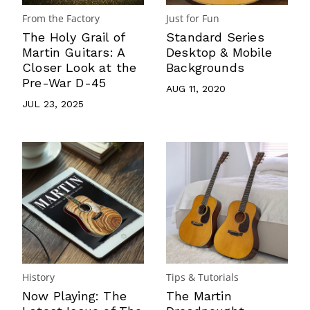
From the Factory
Just for Fun
The Holy Grail of
Standard Series
Martin Guitars: A
Desktop & Mobile
Closer Look at the
Backgrounds
Pre-War D-45
AUG 11, 2020
JUL 23, 2025
History
Tips & Tutorials
Now Playing: The
The Martin