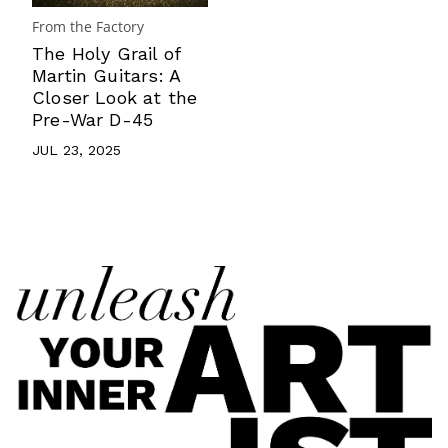
From the Factory
The Holy Grail of
Martin Guitars: A
Closer Look at the
Pre-War D-45
JUL 23, 2025