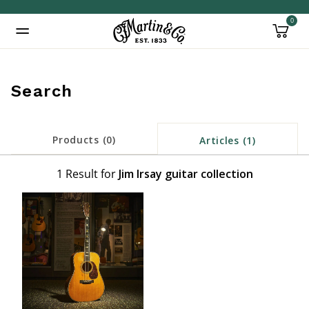
0
Added to
Manage Wishlist
Search
Products (0)
Articles (1)
1 Result for
Jim Irsay guitar collection