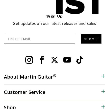
Sign Up
Get updates on our latest releases and sales
Enter Email
SUBMIT
®
About Martin Guitar
Customer Service
Shop