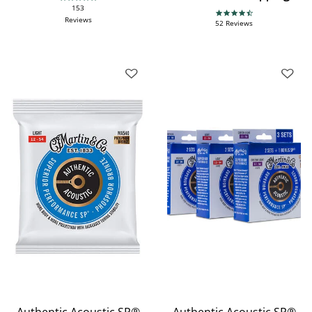
4.9 star rating
153
4.7 star rating
Reviews
52 Reviews