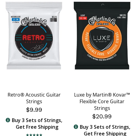
Retro® Acoustic Guitar
Luxe by Martin® Kovar™
Strings
Flexible Core Guitar
Strings
$9.99
$20.99
Buy 3 Sets of Strings,
Get Free Shipping
Buy 3 Sets of Strings,
Get Free Shipping