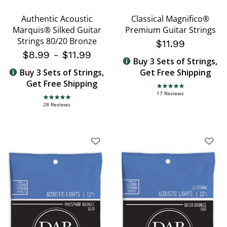
Authentic Acoustic
Classical Magnifico®
Marquis® Silked Guitar
Premium Guitar Strings
Strings 80/20 Bronze
$11.99
$8.99
-
$11.99
Buy 3 Sets of Strings,
Buy 3 Sets of Strings,
Get Free Shipping
Get Free Shipping
4.9 star rating
17 Reviews
4.8 star rating
28 Reviews