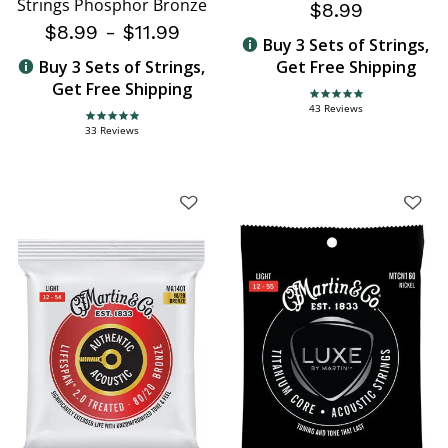
Strings Phosphor Bronze
$8.99
$8.99
-
$11.99
Buy 3 Sets of Strings,
Buy 3 Sets of Strings,
Get Free Shipping
Get Free Shipping
4.8 star rating
43 Reviews
4.9 star rating
33 Reviews