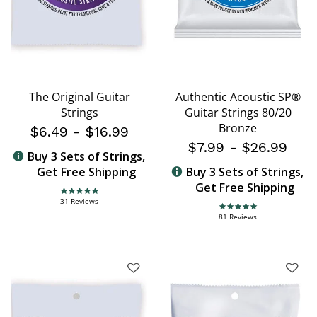
The Original Guitar
Authentic Acoustic SP®
Strings
Guitar Strings 80/20
Bronze
$6.49
-
$16.99
$7.99
-
$26.99
Buy 3 Sets of Strings,
Get Free Shipping
Buy 3 Sets of Strings,
Get Free Shipping
4.8 star rating
31 Reviews
4.8 star rating
81 Reviews