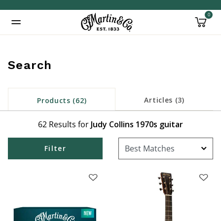
0
Added to
Manage Wishlist
Search
Articles (3)
Products (62)
inued: true
62 Results for
Judy Collins 1970s guitar
Filter