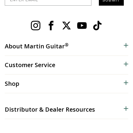
®
About Martin Guitar
Customer Service
Shop
Distributor & Dealer Resources