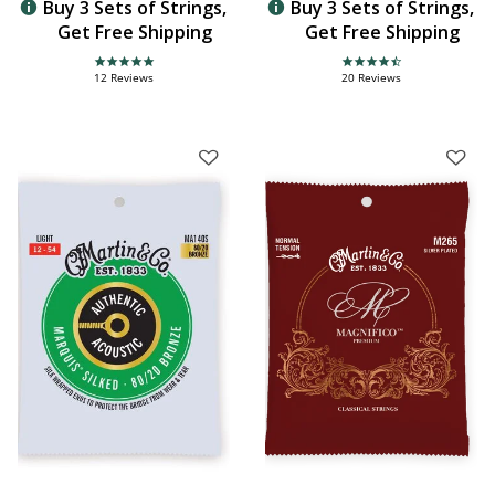
Buy 3 Sets of Strings,
Buy 3 Sets of Strings,
Get Free Shipping
Get Free Shipping
4.9 star rating
4.3 star rating
12 Reviews
20 Reviews