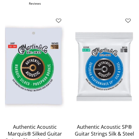
Reviews
Authentic Acoustic
Authentic Acoustic SP®
Marquis® Silked Guitar
Guitar Strings Silk & Steel