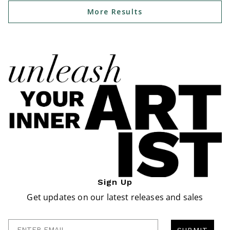
More Results
Sign Up
Get updates on our latest releases and sales
Enter Email
SUBMIT