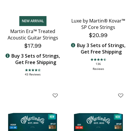
Luxe by Martin® Kovar™
NEW ARRIVAL
SP Core Strings
Martin Era™ Treated
$20.99
Acoustic Guitar Strings
$17.99
Buy 3 Sets of Strings,
Get Free Shipping
Buy 3 Sets of Strings,
Get Free Shipping
4.6 star rating
136
Reviews
4.7 star rating
43 Reviews