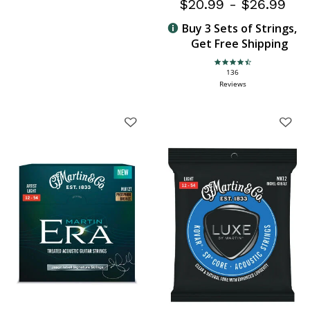
$20.99
-
$26.99
Buy 3 Sets of Strings,
Get Free Shipping
4.6 star rating
136
Reviews