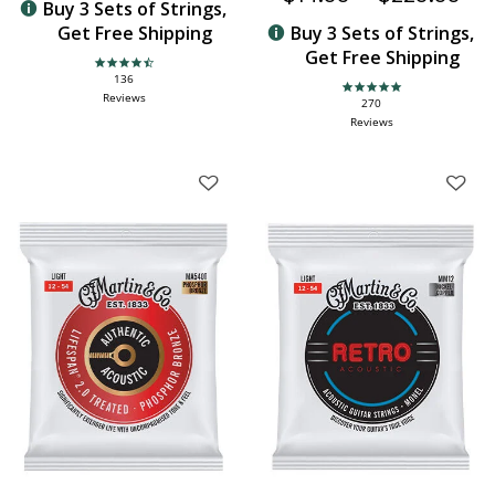
Buy 3 Sets of Strings,
Get Free Shipping
Buy 3 Sets of Strings,
Get Free Shipping
4.6 star rating
136
4.9 star rating
Reviews
270
Reviews