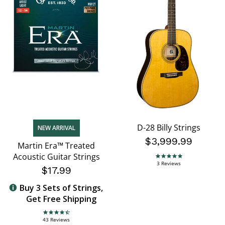
D-28 Billy Strings
NEW ARRIVAL
$3,999.99
Martin Era™ Treated
Acoustic Guitar Strings
5.0 star rating
3 Reviews
$17.99
Buy 3 Sets of Strings,
Get Free Shipping
4.7 star rating
43 Reviews