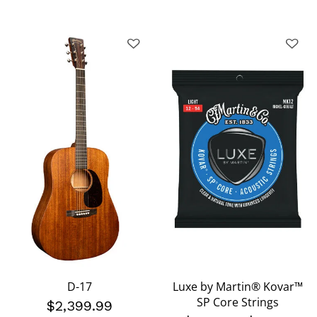
D-17
Luxe by Martin® Kovar™
SP Core Strings
$2,399.99