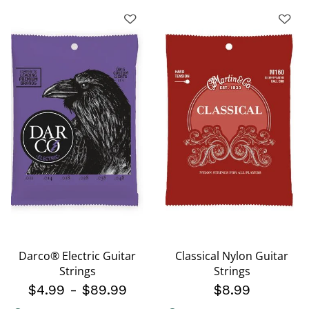
Darco® Electric Guitar
Classical Nylon Guitar
Strings
Strings
$4.99
-
$89.99
$8.99