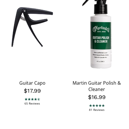
Guitar Capo
Martin Guitar Polish &
Cleaner
$17.99
$16.99
4.7 star rating
65 Reviews
4.8 star rating
81 Reviews