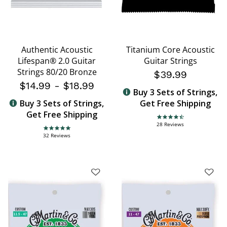
Authentic Acoustic
Titanium Core Acoustic
Lifespan® 2.0 Guitar
Guitar Strings
Strings 80/20 Bronze
$39.99
$14.99
-
$18.99
Buy 3 Sets of Strings,
Buy 3 Sets of Strings,
Get Free Shipping
Get Free Shipping
4.4 star rating
28 Reviews
4.8 star rating
32 Reviews