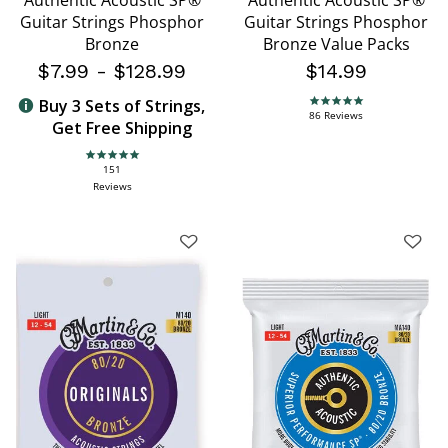
Authentic Acoustic SP®
Authentic Acoustic SP®
Guitar Strings Phosphor
Guitar Strings Phosphor
Bronze
Bronze Value Packs
$7.99
-
$128.99
$14.99
Buy 3 Sets of Strings,
4.9 star rating
86 Reviews
Get Free Shipping
4.9 star rating
151
Reviews