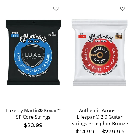
Luxe by Martin® Kovar™
Authentic Acoustic
SP Core Strings
Lifespan® 2.0 Guitar
Strings Phosphor Bronze
$20.99
$14.99
-
$229.99