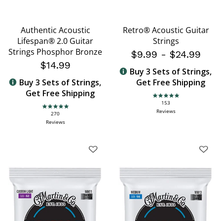
Authentic Acoustic
Retro® Acoustic Guitar
Lifespan® 2.0 Guitar
Strings
Strings Phosphor Bronze
$9.99
-
$24.99
$14.99
Buy 3 Sets of Strings,
Buy 3 Sets of Strings,
Get Free Shipping
Get Free Shipping
4.9 star rating
153
4.9 star rating
Reviews
270
Reviews