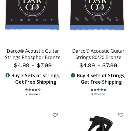
Darco® Acoustic Guitar
Darco® Acoustic Guitar
Strings Phosphor Bronze
Strings 80/20 Bronze
$4.99
-
$7.99
$4.99
-
$7.99
Buy 3 Sets of Strings,
Buy 3 Sets of Strings,
Get Free Shipping
Get Free Shipping
4.7 star rating
5.0 star rating
7 Reviews
4 Reviews