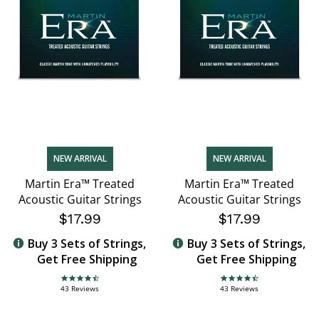
NEW ARRIVAL
NEW ARRIVAL
Martin Era™ Treated
Martin Era™ Treated
Acoustic Guitar Strings
Acoustic Guitar Strings
$17.99
$17.99
Buy 3 Sets of Strings,
Buy 3 Sets of Strings,
Get Free Shipping
Get Free Shipping
4.7 star rating
4.7 star rating
43 Reviews
43 Reviews