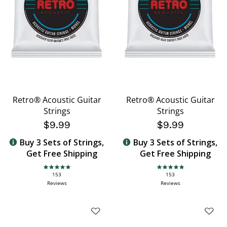
Retro® Acoustic Guitar
Retro® Acoustic Guitar
Strings
Strings
$9.99
$9.99
Buy 3 Sets of Strings,
Buy 3 Sets of Strings,
Get Free Shipping
Get Free Shipping
4.9 star rating
4.9 star rating
153
153
Reviews
Reviews