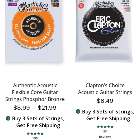
Authentic Acoustic
Clapton’s Choice
Flexible Core Guitar
Acoustic Guitar Strings
Strings Phosphor Bronze
$8.49
$8.99
-
$21.99
Buy 3 Sets of Strings,
Buy 3 Sets of Strings,
Get Free Shipping
Get Free Shipping
4.8 star rating
101
4.8 star rating
Reviews
105