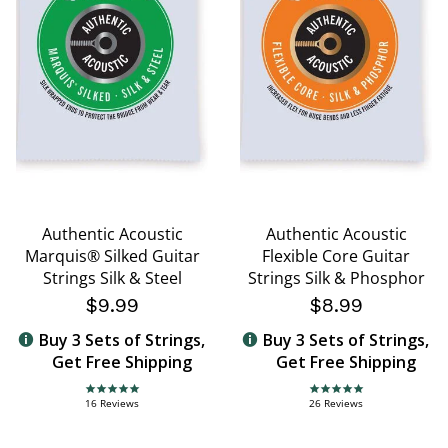
Authentic Acoustic
Authentic Acoustic
Marquis® Silked Guitar
Flexible Core Guitar
Strings Silk & Steel
Strings Silk & Phosphor
$9.99
$8.99
Buy 3 Sets of Strings,
Buy 3 Sets of Strings,
Get Free Shipping
Get Free Shipping
5.0 star rating
4.8 star rating
16 Reviews
26 Reviews