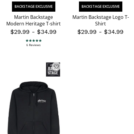
BACKSTAGE EXCLUSIVE
BACKSTAGE EXCLUSIVE
Martin Backstage
Martin Backstage Logo T-
Modern Heritage T-shirt
Shirt
$29.99
-
$34.99
$29.99
-
$34.99
5.0 star rating
6 Reviews