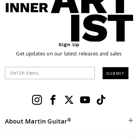
Sign Up
Get updates on our latest releases and sales
Enter Email
SUBMIT
®
About Martin Guitar