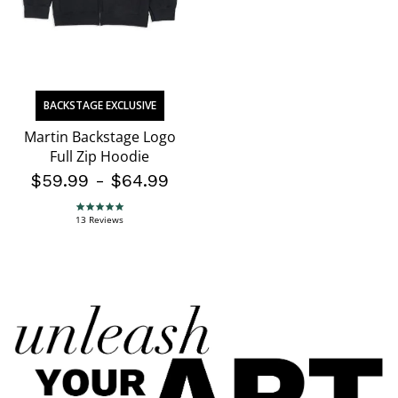
BACKSTAGE EXCLUSIVE
Martin Backstage Logo
Full Zip Hoodie
$59.99
-
$64.99
4.8 star rating
13 Reviews