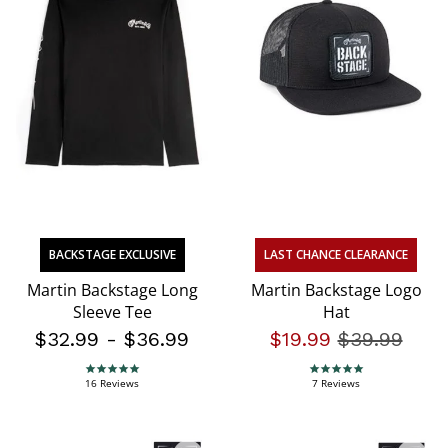
BACKSTAGE EXCLUSIVE
LAST CHANCE CLEARANCE
Martin Backstage Long
Martin Backstage Logo
Sleeve Tee
Hat
$32.99
-
$36.99
$19.99
Price redu
$39.99
to
4.9 star rating
5.0 star rating
16 Reviews
7 Reviews