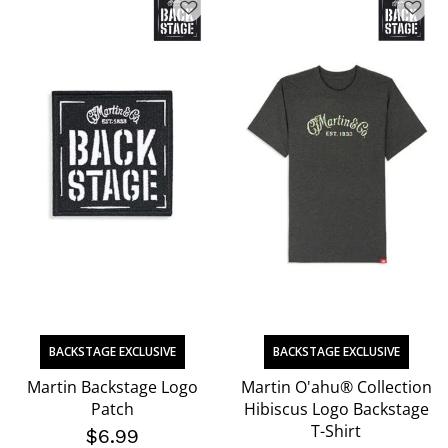
BACKSTAGE EXCLUSIVE
BACKSTAGE EXCLUSIVE
Martin Backstage Logo
Martin O'ahu® Collection
Patch
Hibiscus Logo Backstage
T-Shirt
$6.99