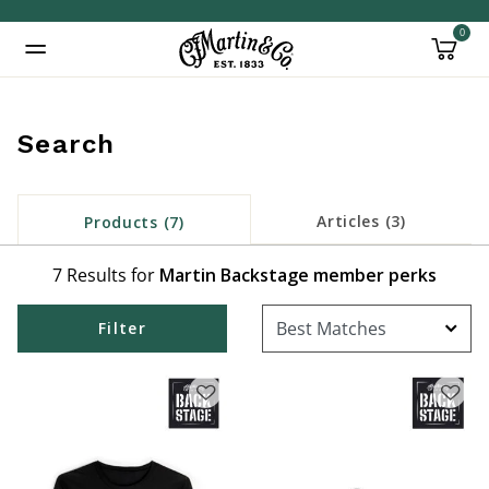
0
Added to
Manage Wishlist
Search
Articles (3)
Products (7)
7 Results for
Martin Backstage member perks
Filter