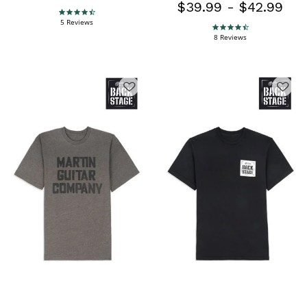
$39.99
-
$42.99
4.4 star rating
5 Reviews
4.4 star rating
8 Reviews