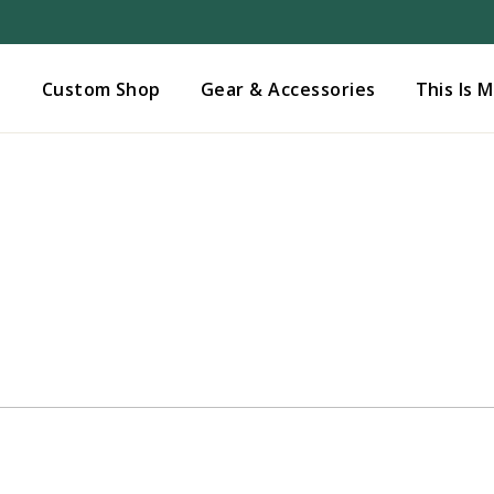
Added to
Manage Wishlist
s
Custom Shop
Gear & Accessories
This Is 