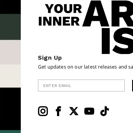
Sign Up
Get updates on our latest releases and sa
Enter Email