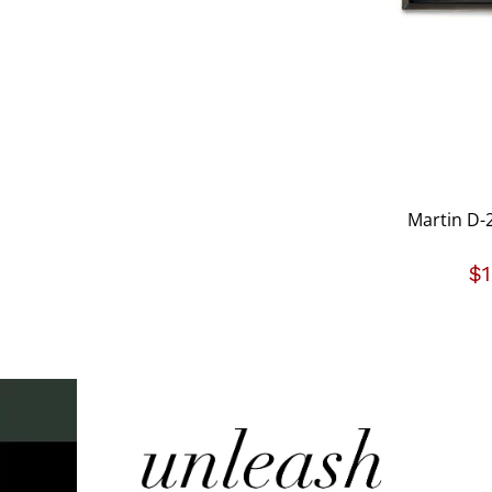
Martin D-2
$