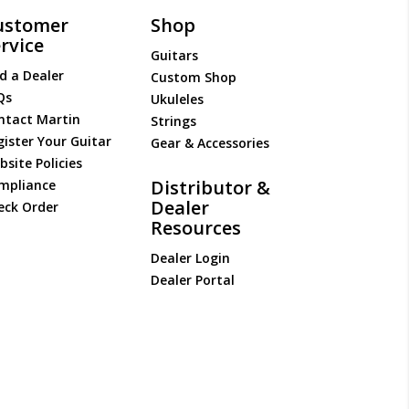
ustomer
Shop
rvice
Guitars
d a Dealer
Custom Shop
Qs
Ukuleles
ntact Martin
Strings
gister Your Guitar
Gear & Accessories
site Policies
Distributor &
mpliance
Dealer
eck Order
Resources
Dealer Login
Dealer Portal