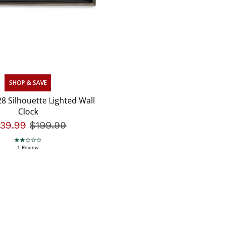
SHOP & SAVE
8 Silhouette Lighted Wall
Clock
139.99
Price reduced from
$199.99
to
2.0 star rating
1 Review