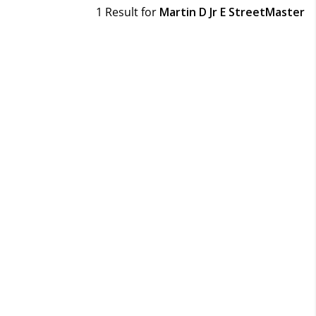
1 Result for
Martin D Jr E StreetMaster