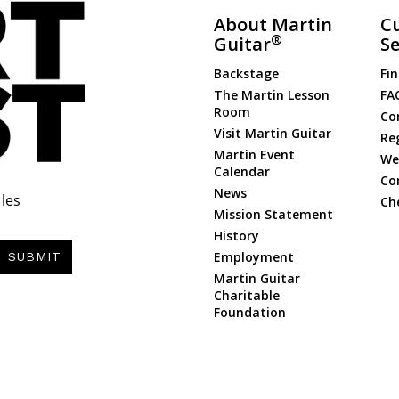
About Martin
C
®
Guitar
Se
Backstage
Fin
The Martin Lesson
FA
Room
Co
Visit Martin Guitar
Re
Martin Event
Web
Calendar
Co
News
les
Ch
Mission Statement
History
Employment
SUBMIT
Martin Guitar
Charitable
Foundation