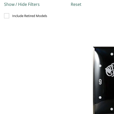
Show / Hide Filters
Reset
Refine by Include Discontinued: true
Include Retired Models