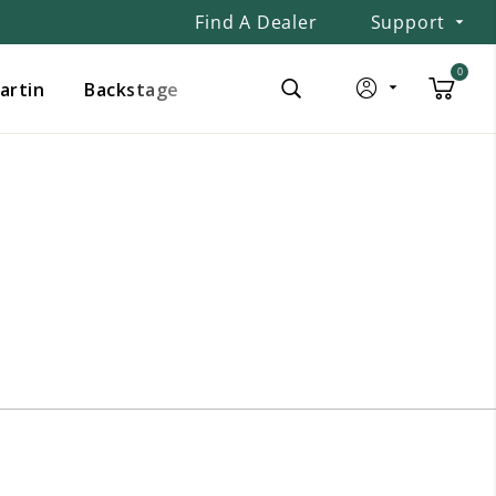
Find A Dealer
Support
0
Martin
Backstage