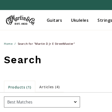
Guitars
Ukuleles
String
Home
Search for "Martin D Jr E StreetMaster"
Search
Articles (4)
Products (1)