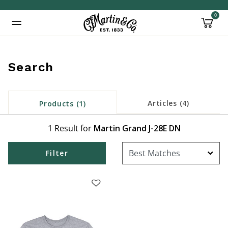
0
Added to
Manage Wishlist
Search
Articles (4)
Products (1)
1 Result for
Martin Grand J-28E DN
Filter