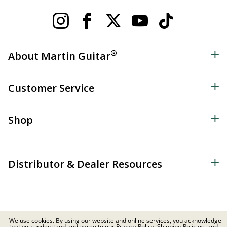
®
About Martin Guitar
Customer Service
Shop
Distributor & Dealer Resources
We use cookies. By using our website and online services, you acknowledge
that you understand and agree to our Privacy Policy, Shipping Policies, and