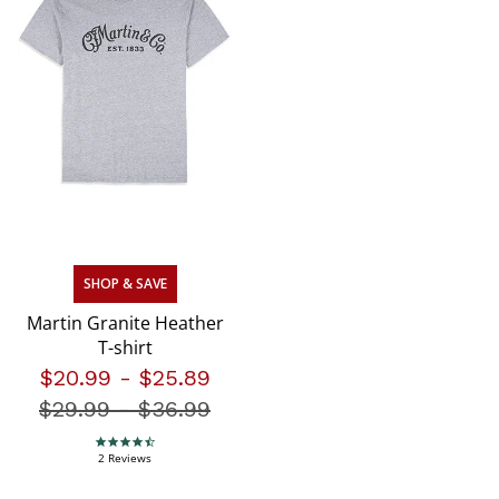
SHOP & SAVE
Martin Granite Heather
T-shirt
$20.99
-
$25.89
$29.99
-
Price reduced from
$36.99
4.5 star rating
2 Reviews