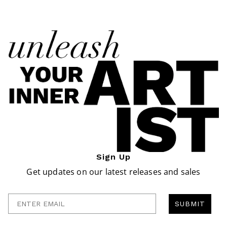
Sign Up
Get updates on our latest releases and sales
Enter Email
SUBMIT