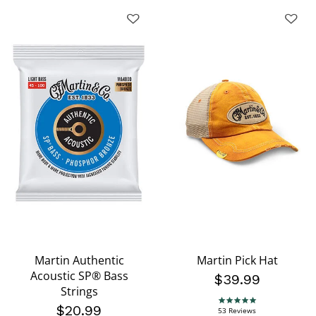
Martin Authentic
Martin Pick Hat
Acoustic SP® Bass
$39.99
Strings
4.9 star rating
$20.99
53 Reviews