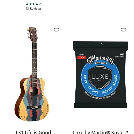
4.7 star rating
43 Reviews
LX1 Life is Good
Luxe by Martin® Kovar™