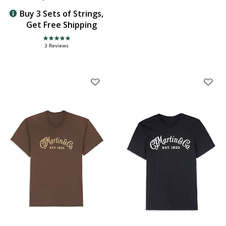
Buy 3 Sets of Strings,
Get Free Shipping
5.0 star rating
3 Reviews