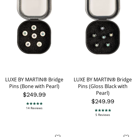
LUXE BY MARTIN® Bridge
LUXE BY MARTIN® Bridge
Pins (Bone with Pearl)
Pins (Gloss Black with
Pearl)
$249.99
$249.99
5.0 star rating
14 Reviews
5.0 star rating
5 Reviews