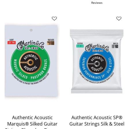
Reviews
Authentic Acoustic
Authentic Acoustic SP®
Marquis® Silked Guitar
Guitar Strings Silk & Steel