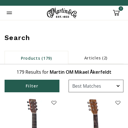
0
Added to
Manage Wishlist
Search
Articles (2)
Products (179)
inued: true
179 Results for
Martin OM Mikael Åkerfeldt
Filter