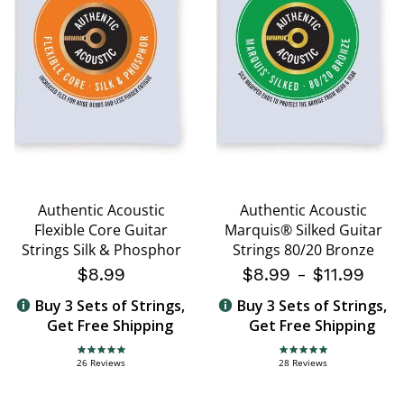
Authentic Acoustic
Authentic Acoustic
Flexible Core Guitar
Marquis® Silked Guitar
Strings Silk & Phosphor
Strings 80/20 Bronze
$8.99
$8.99
-
$11.99
Buy 3 Sets of Strings,
Buy 3 Sets of Strings,
Get Free Shipping
Get Free Shipping
4.8 star rating
4.8 star rating
26 Reviews
28 Reviews