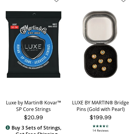
Luxe by Martin® Kovar™
LUXE BY MARTIN® Bridge
SP Core Strings
Pins (Gold with Pearl)
$20.99
$199.99
Buy 3 Sets of Strings,
4.7 star rating
14 Reviews