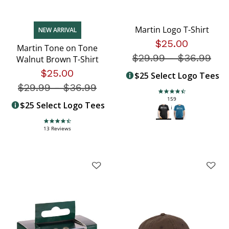
Martin Logo T-Shirt
NEW ARRIVAL
$25.00
Martin Tone on Tone
$29.99
-
Price redu
$36.99
Walnut Brown T-Shirt
$25.00
$25 Select Logo Tees
$29.99
-
Price reduced from
$36.99
4.5 star rating
159
$25 Select Logo Tees
Reviews
4.7 star rating
13 Reviews