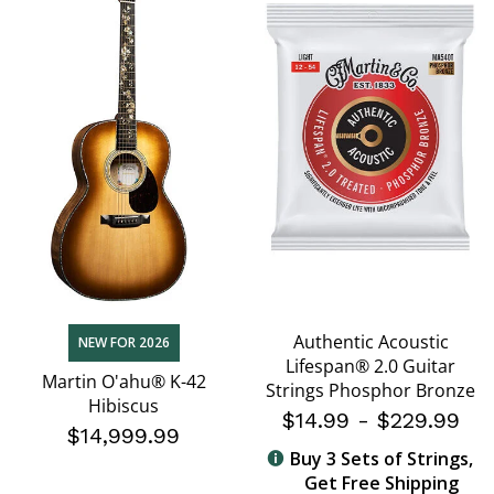
Authentic Acoustic
NEW FOR 2026
Lifespan® 2.0 Guitar
Martin O'ahu® K-42
Strings Phosphor Bronze
Hibiscus
$14.99
-
$229.99
$14,999.99
Buy 3 Sets of Strings,
Get Free Shipping