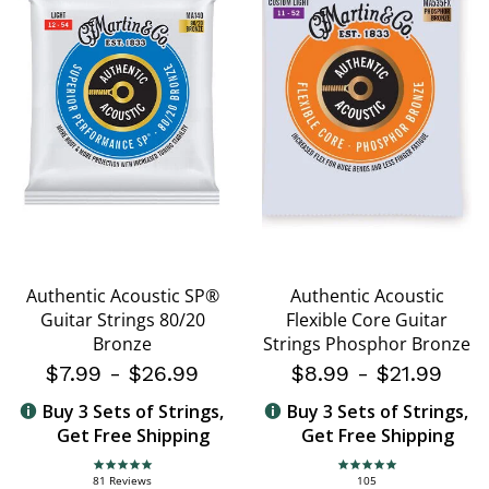
Authentic Acoustic SP®
Authentic Acoustic
Guitar Strings 80/20
Flexible Core Guitar
Bronze
Strings Phosphor Bronze
$7.99
-
$26.99
$8.99
-
$21.99
Buy 3 Sets of Strings,
Buy 3 Sets of Strings,
Get Free Shipping
Get Free Shipping
4.8 star rating
4.8 star rating
81 Reviews
105