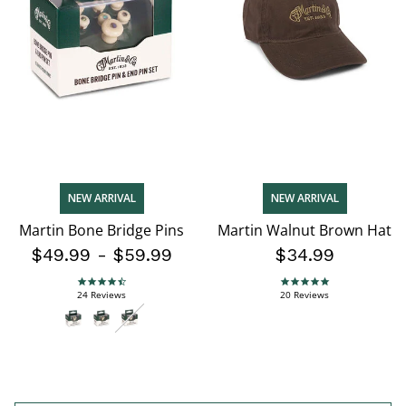
NEW ARRIVAL
NEW ARRIVAL
Martin Bone Bridge Pins
Martin Walnut Brown Hat
$49.99
-
$59.99
$34.99
4.7 star rating
4.9 star rating
24 Reviews
20 Reviews