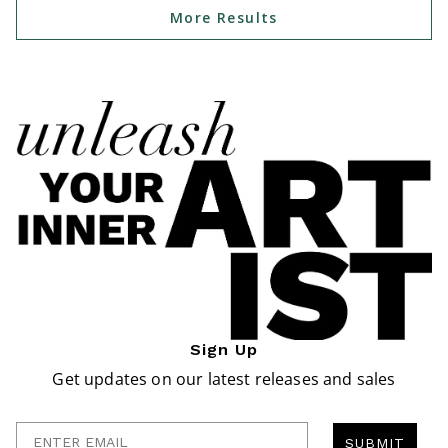
More Results
Sign Up
Get updates on our latest releases and sales
Enter Email
SUBMIT