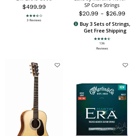
SP Core Strings
$499.99
$20.99
-
$26.99
3.7 star rating
3 Reviews
Buy 3 Sets of Strings,
Get Free Shipping
4.6 star rating
136
Reviews