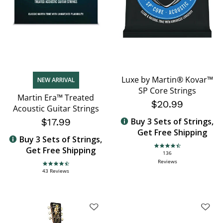
Luxe by Martin® Kovar™
NEW ARRIVAL
SP Core Strings
Martin Era™ Treated
$20.99
Acoustic Guitar Strings
$17.99
Buy 3 Sets of Strings,
Get Free Shipping
Buy 3 Sets of Strings,
Get Free Shipping
4.6 star rating
136
Reviews
4.7 star rating
43 Reviews