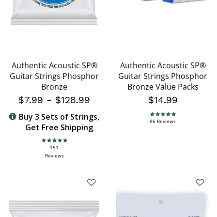
Authentic Acoustic SP®
Authentic Acoustic SP®
Guitar Strings Phosphor
Guitar Strings Phosphor
Bronze
Bronze Value Packs
$7.99
-
$128.99
$14.99
Buy 3 Sets of Strings,
4.9 star rating
86 Reviews
Get Free Shipping
4.9 star rating
151
Reviews