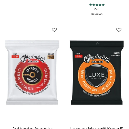
4.9 star rating
270
Reviews
Authentic Acoustic
Luxe by Martin® Kovar™