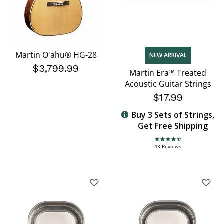
Martin O'ahu® HG-28
NEW ARRIVAL
$3,799.99
Martin Era™ Treated
Acoustic Guitar Strings
$17.99
Buy 3 Sets of Strings,
Get Free Shipping
4.7 star rating
43 Reviews