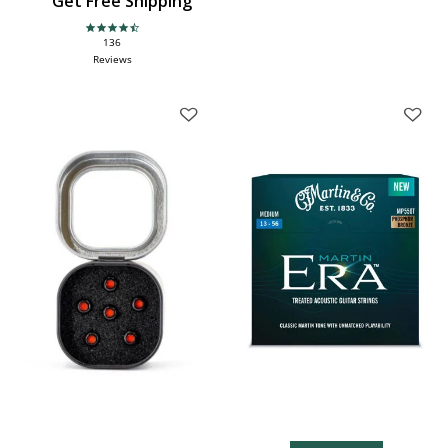
Get Free Shipping
4.6 star rating
136
Reviews