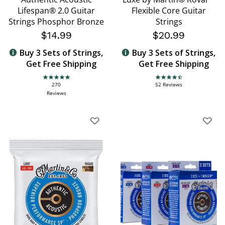
Lifespan® 2.0 Guitar
Flexible Core Guitar
Strings Phosphor Bronze
Strings
$14.99
$20.99
Buy 3 Sets of Strings,
Buy 3 Sets of Strings,
Get Free Shipping
Get Free Shipping
4.9 star rating
4.7 star rating
270
52 Reviews
Reviews