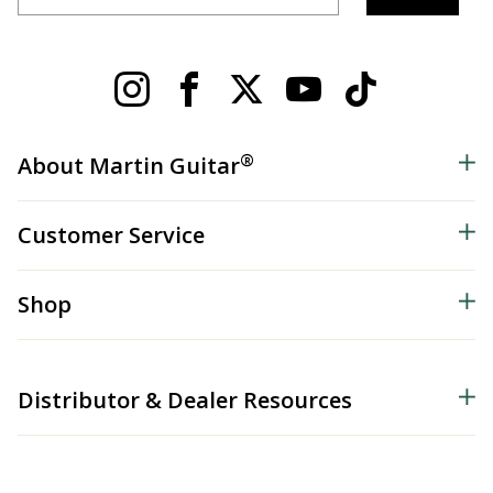
®
About Martin Guitar
Customer Service
Shop
Distributor & Dealer Resources