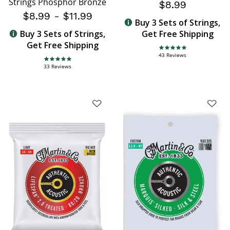
Strings Phosphor Bronze
$8.99
$8.99
-
$11.99
Buy 3 Sets of Strings,
Buy 3 Sets of Strings,
Get Free Shipping
Get Free Shipping
4.8 star rating
43 Reviews
4.9 star rating
33 Reviews