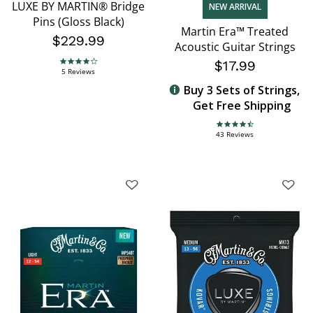
LUXE BY MARTIN® Bridge
NEW ARRIVAL
Pins (Gloss Black)
Martin Era™ Treated
$229.99
Acoustic Guitar Strings
$17.99
4.2 star rating
5 Reviews
Buy 3 Sets of Strings,
Get Free Shipping
4.7 star rating
43 Reviews