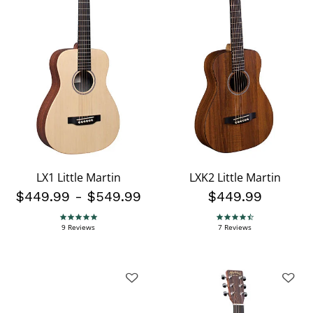
LX1 Little Martin
LXK2 Little Martin
$449.99
-
$549.99
$449.99
4.9 star rating
4.4 star rating
9 Reviews
7 Reviews