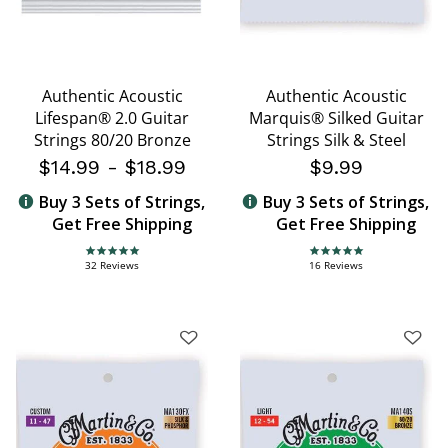
Authentic Acoustic
Authentic Acoustic
Lifespan® 2.0 Guitar
Marquis® Silked Guitar
Strings 80/20 Bronze
Strings Silk & Steel
$14.99
-
$18.99
$9.99
Buy 3 Sets of Strings,
Buy 3 Sets of Strings,
Get Free Shipping
Get Free Shipping
4.8 star rating
5.0 star rating
32 Reviews
16 Reviews