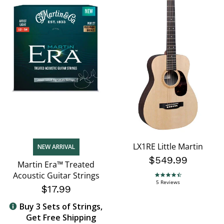
LX1RE Little Martin
NEW ARRIVAL
$549.99
Martin Era™ Treated
Acoustic Guitar Strings
4.6 star rating
5 Reviews
$17.99
Buy 3 Sets of Strings,
Get Free Shipping