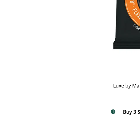
Luxe by Ma
Buy 3 S