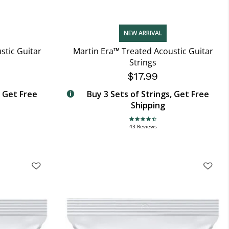
NEW ARRIVAL
stic Guitar
Martin Era™ Treated Acoustic Guitar
Strings
$17.99
, Get Free
Buy 3 Sets of Strings, Get Free
Shipping
4.7 star rating
43 Reviews