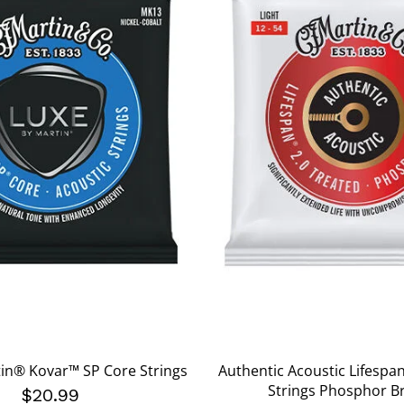
in® Kovar™ SP Core Strings
Authentic Acoustic Lifespa
Strings Phosphor B
$20.99