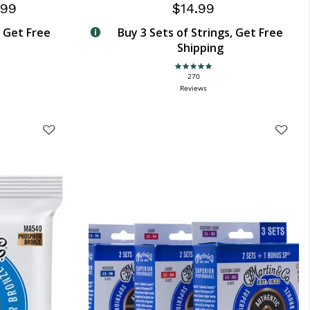
.99
$14.99
, Get Free
Buy 3 Sets of Strings, Get Free
Shipping
4.9 star rating
270
Reviews