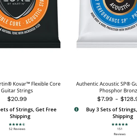
rtin® Kovar™ Flexible Core
Authentic Acoustic SP® Gu
Guitar Strings
Phosphor Bron
$20.99
$7.99
-
$128.
ets of Strings, Get Free
Buy 3 Sets of Strings
Shipping
Shipping
4.7 star rating
4.9 star rating
52 Reviews
151
Reviews