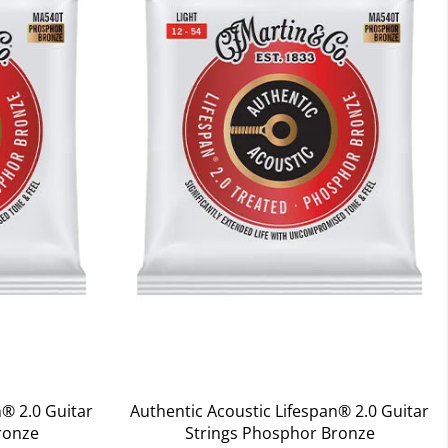
n® 2.0 Guitar
Authentic Acoustic Lifespan® 2.0 Guitar
ronze
Strings Phosphor Bronze