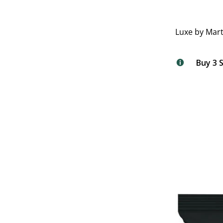
Luxe by Mart
Buy 3 S