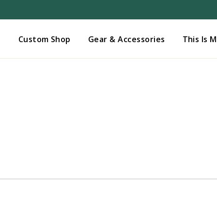
Added to
Manage Wishlist
s
Custom Shop
Gear & Accessories
This Is 