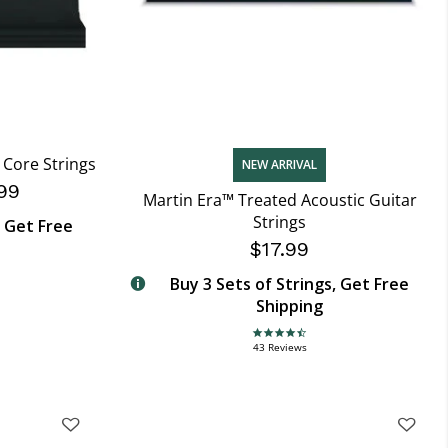
Core Strings
NEW ARRIVAL
99
Martin Era™ Treated Acoustic Guitar
Strings
, Get Free
$17.99
Buy 3 Sets of Strings, Get Free
Shipping
4.7 star rating
43 Reviews