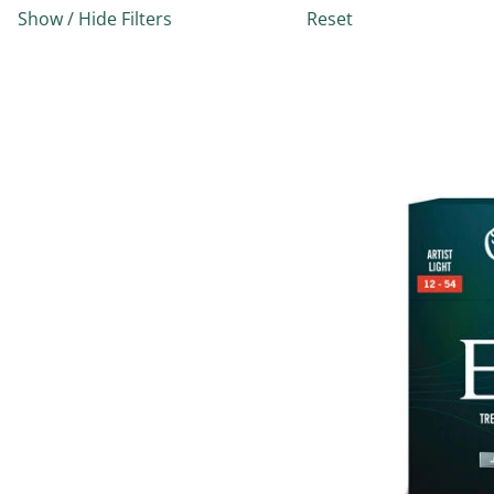
Show / Hide Filters
Reset