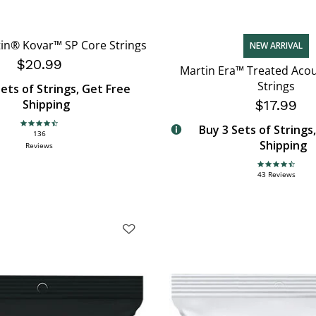
in® Kovar™ SP Core Strings
NEW ARRIVAL
$20.99
Martin Era™ Treated Acou
Strings
ets of Strings, Get Free
Shipping
$17.99
Buy 3 Sets of Strings
4.6 star rating
136
Shipping
Reviews
4.7 star rating
43 Reviews