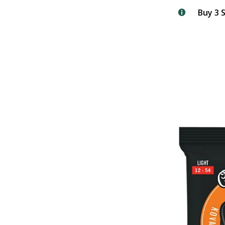
Buy 3 S