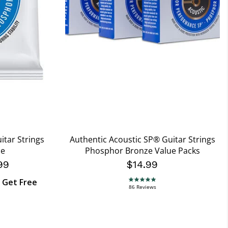
itar Strings
Authentic Acoustic SP® Guitar Strings
ze
Phosphor Bronze Value Packs
99
$14.99
, Get Free
4.9 star rating
86 Reviews