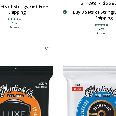
$14.99
-
$229
ets of Strings, Get Free
Shipping
Buy 3 Sets of Strings
Shipping
4.6 star rating
136
4.9 star rating
Reviews
270
Reviews