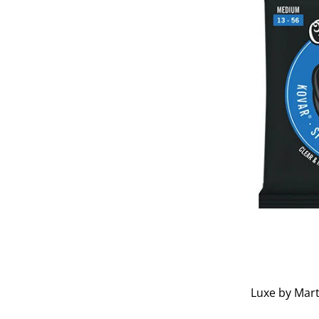
Luxe by Mart