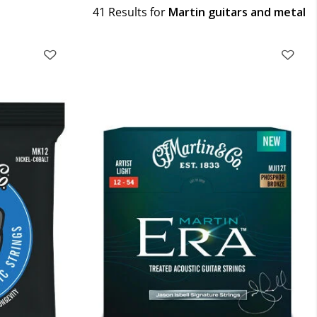
41 Results for
Martin guitars and metal