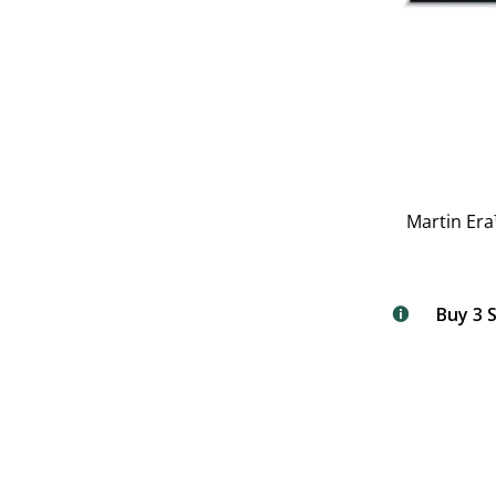
Martin Era
Buy 3 S