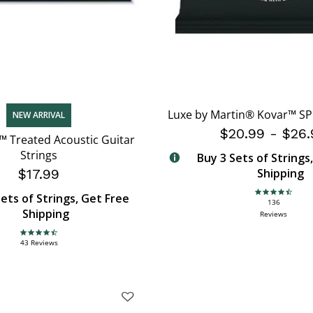
Luxe by Martin® Kovar™ SP 
NEW ARRIVAL
$20.99
-
$26.
™ Treated Acoustic Guitar
Strings
Buy 3 Sets of Strings
$17.99
Shipping
ets of Strings, Get Free
4.6 star rating
136
Shipping
Reviews
4.7 star rating
43 Reviews