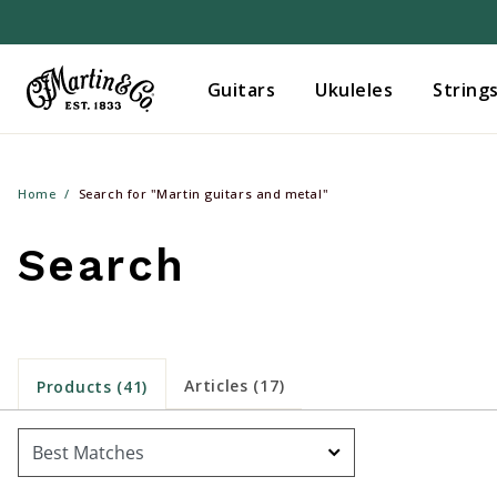
Guitars
Ukuleles
String
Home
Search for "Martin guitars and metal"
Search
Articles (17)
Products (41)