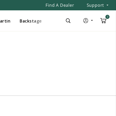
Find A Dealer
Support
0
Martin
Backstage