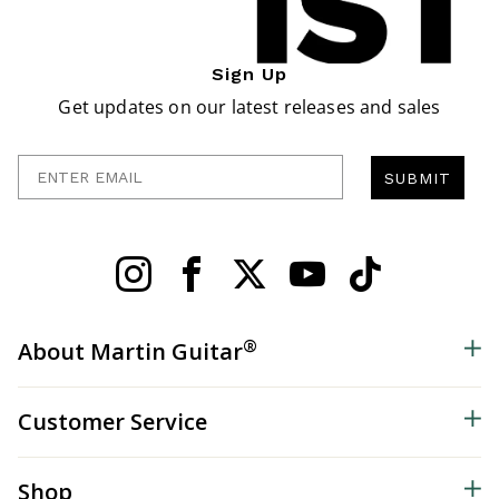
Sign Up
Get updates on our latest releases and sales
Enter Email
SUBMIT
®
About Martin Guitar
Customer Service
Shop