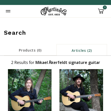
0
Added to
Manage Wishlist
Search
Products (0)
Articles (2)
2 Results for
Mikael Åkerfeldt signature guitar