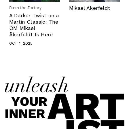
From the Factory
Mikael Akerfeldt
A Darker Twist on a
Martin Classic: The
OM Mikael
Åkerfeldt Is Here
OCT 1, 2025