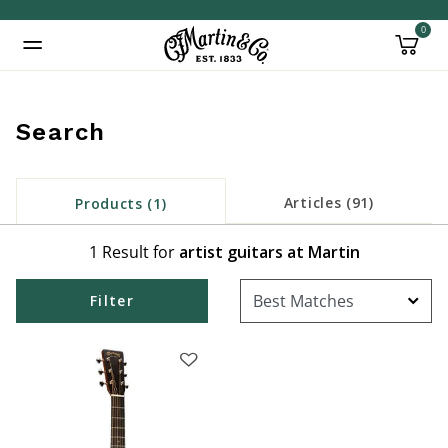
0
Added to
Manage Wishlist
Search
Articles (91)
Products (1)
1 Result for
artist guitars at Martin
Filter