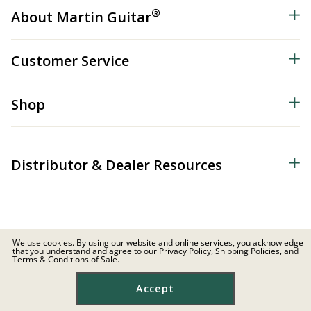
®
About Martin Guitar
Customer Service
Shop
Distributor & Dealer Resources
We use cookies. By using our website and online services, you acknowledge
that you understand and agree to our Privacy Policy, Shipping Policies, and
© 2026 C.F. Martin & Co. Inc. All Rights Reserved. |
Privacy Policy
Terms & Conditions of Sale.
Site Map
|
Privacy
|
Terms
Accept