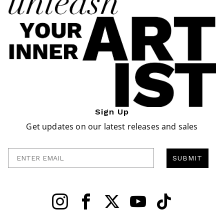
Sign Up
Get updates on our latest releases and sales
Enter Email
SUBMIT