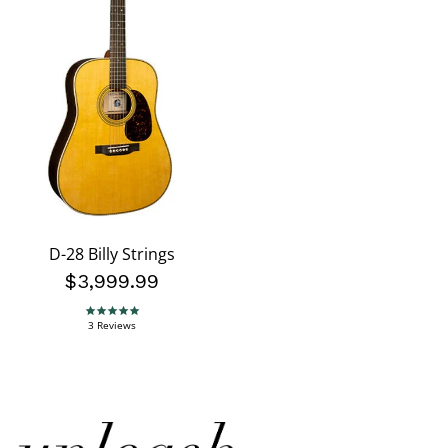
D-28 Billy Strings
$3,999.99
5.0 star rating
3 Reviews