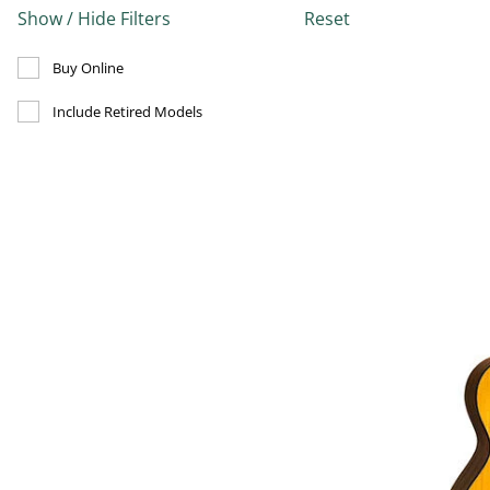
Show / Hide Filters
Reset
Refine by Buy Online: false
Buy Online
Refine by Include Discontinued: true
Include Retired Models