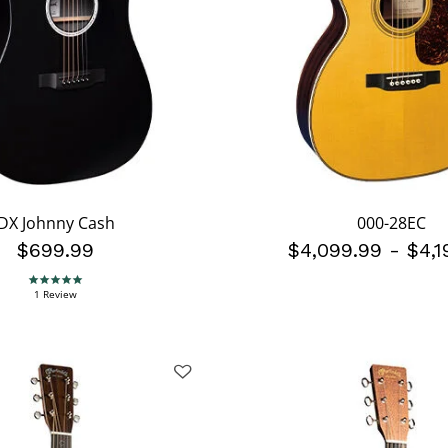
DX Johnny Cash
000-28EC
$699.99
$4,099.99
-
$4,1
5.0 star rating
1 Review