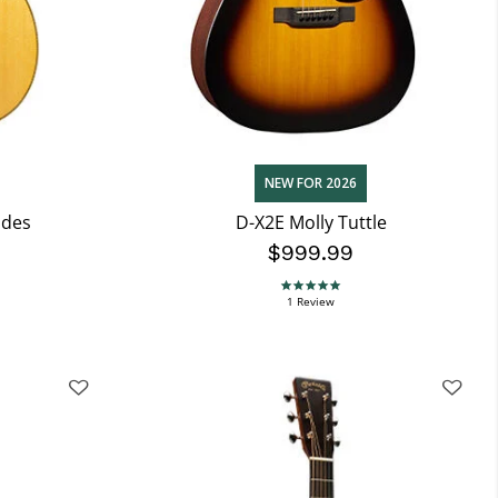
NEW FOR 2026
ndes
D-X2E Molly Tuttle
$999.99
5.0 star rating
1 Review