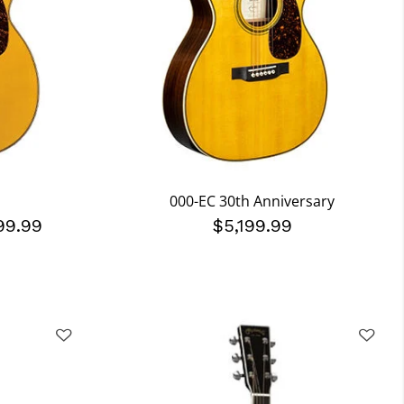
000-EC 30th Anniversary
99.99
$5,199.99