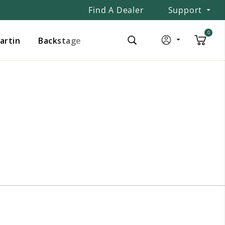
Find A Dealer
Support
0
Martin
Backstage