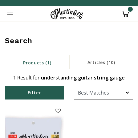
0
Added to
Manage Wishlist
Search
Articles (10)
Products (1)
1 Result for
understanding guitar string gauge
Filter