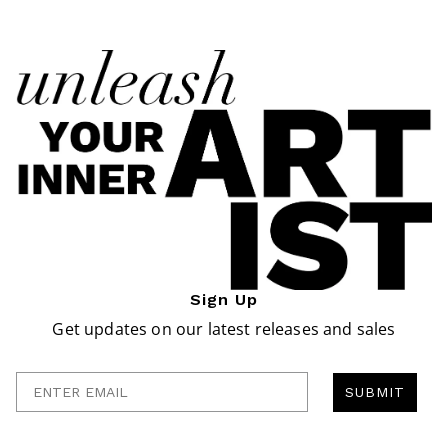
Sign Up
Get updates on our latest releases and sales
Enter Email
SUBMIT