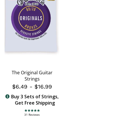
The Original Guitar
Strings
$6.49
-
$16.99
Buy 3 Sets of Strings,
Get Free Shipping
4.8 star rating
31 Reviews