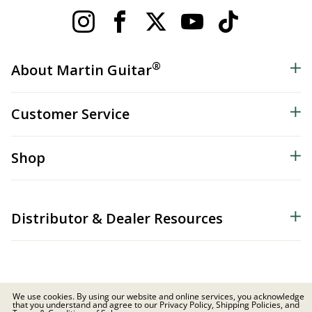
®
About Martin Guitar
Customer Service
Shop
Distributor & Dealer Resources
We use cookies. By using our website and online services, you acknowledge
that you understand and agree to our Privacy Policy, Shipping Policies, and
© 2026 C.F. Martin & Co. Inc. All Rights Reserved. |
Privacy Policy