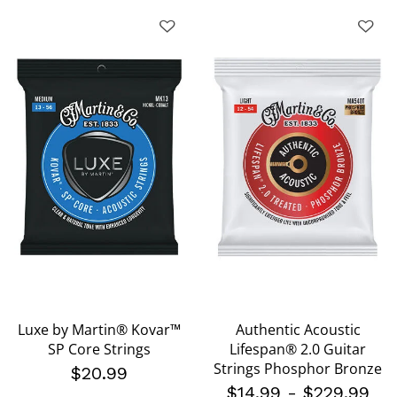
Luxe by Martin® Kovar™
Authentic Acoustic
SP Core Strings
Lifespan® 2.0 Guitar
Strings Phosphor Bronze
$20.99
$14.99
-
$229.99