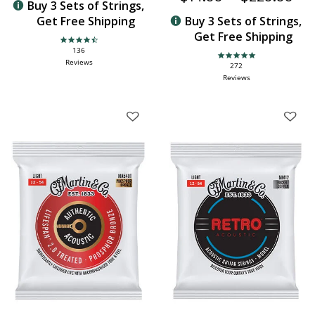
Buy 3 Sets of Strings,
Get Free Shipping
Buy 3 Sets of Strings,
Get Free Shipping
4.6 star rating
136
4.9 star rating
Reviews
272
Reviews