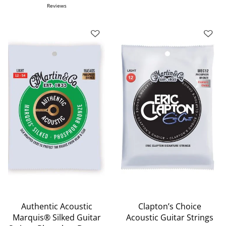
Reviews
Authentic Acoustic
Clapton’s Choice
Marquis® Silked Guitar
Acoustic Guitar Strings