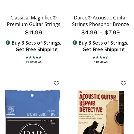
Classical Magnifico®
Darco® Acoustic Guitar
Premium Guitar Strings
Strings Phosphor Bronze
$11.99
$4.99
-
$7.99
Buy 3 Sets of Strings,
Buy 3 Sets of Strings,
Get Free Shipping
Get Free Shipping
4.9 star rating
4.7 star rating
14 Reviews
7 Reviews