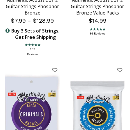
Authentic Acoustic SP®
Authentic Acoustic SP®
Guitar Strings Phosphor
Guitar Strings Phosphor
Bronze
Bronze Value Packs
$7.99
-
$128.99
$14.99
Buy 3 Sets of Strings,
4.9 star rating
86 Reviews
Get Free Shipping
4.9 star rating
152
Reviews