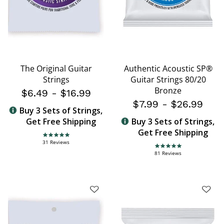
The Original Guitar
Authentic Acoustic SP®
Strings
Guitar Strings 80/20
Bronze
$6.49
-
$16.99
$7.99
-
$26.99
Buy 3 Sets of Strings,
Get Free Shipping
Buy 3 Sets of Strings,
Get Free Shipping
4.8 star rating
31 Reviews
4.8 star rating
81 Reviews