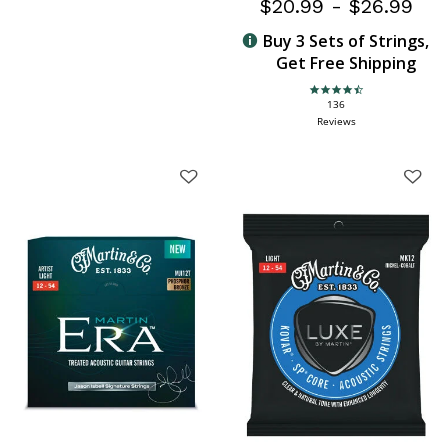
$20.99
-
$26.99
Buy 3 Sets of Strings,
Get Free Shipping
4.6 star rating
136
Reviews