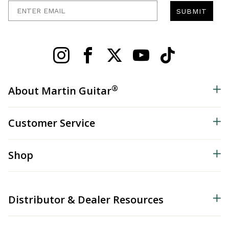
Enter Email
SUBMIT
®
About Martin Guitar
Customer Service
Shop
Distributor & Dealer Resources