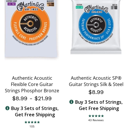
Authentic Acoustic
Authentic Acoustic SP®
Flexible Core Guitar
Guitar Strings Silk & Steel
Strings Phosphor Bronze
$8.99
$8.99
-
$21.99
Buy 3 Sets of Strings,
Buy 3 Sets of Strings,
Get Free Shipping
Get Free Shipping
4.8 star rating
43 Reviews
4.8 star rating
105