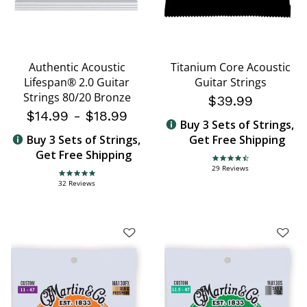
Authentic Acoustic
Titanium Core Acoustic
Lifespan® 2.0 Guitar
Guitar Strings
Strings 80/20 Bronze
$39.99
$14.99
-
$18.99
Buy 3 Sets of Strings,
Buy 3 Sets of Strings,
Get Free Shipping
Get Free Shipping
4.4 star rating
29 Reviews
4.8 star rating
32 Reviews