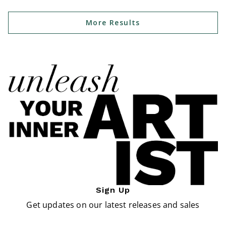
More Results
Sign Up
Get updates on our latest releases and sales