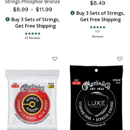
Strings Phosphor Bronze
$8.49
$8.99
-
$11.99
Buy 3 Sets of Strings,
Buy 3 Sets of Strings,
Get Free Shipping
Get Free Shipping
4.8 star rating
101
4.9 star rating
Reviews
33 Reviews