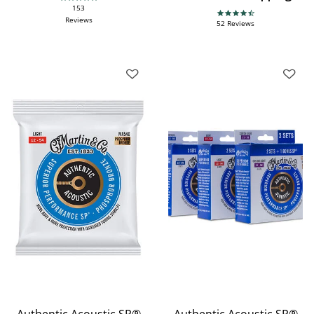
4.9 star rating
153
4.7 star rating
Reviews
52 Reviews