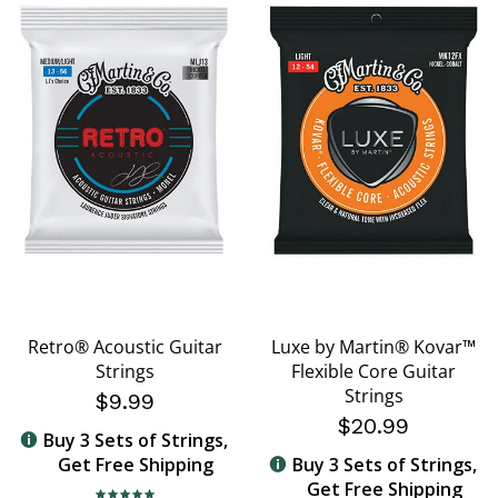
Retro® Acoustic Guitar
Luxe by Martin® Kovar™
Strings
Flexible Core Guitar
Strings
$9.99
$20.99
Buy 3 Sets of Strings,
Get Free Shipping
Buy 3 Sets of Strings,
Get Free Shipping