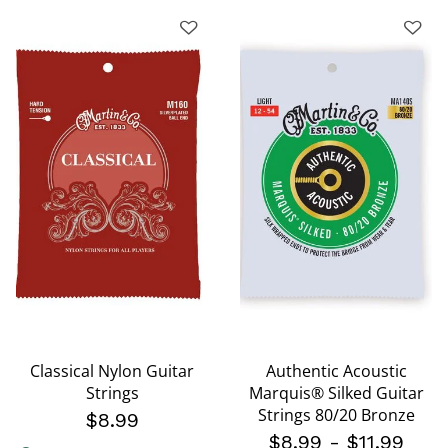
Classical Nylon Guitar
Authentic Acoustic
Strings
Marquis® Silked Guitar
Strings 80/20 Bronze
$8.99
$8.99
-
$11.99