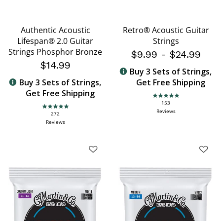
Authentic Acoustic
Retro® Acoustic Guitar
Lifespan® 2.0 Guitar
Strings
Strings Phosphor Bronze
$9.99
-
$24.99
$14.99
Buy 3 Sets of Strings,
Buy 3 Sets of Strings,
Get Free Shipping
Get Free Shipping
4.9 star rating
153
4.9 star rating
Reviews
272
Reviews