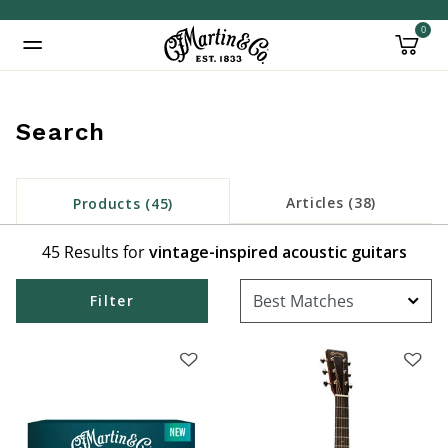
0
Added to
Manage Wishlist
Search
Articles (38)
Products (45)
45 Results for
vintage-inspired acoustic guitars
Filter