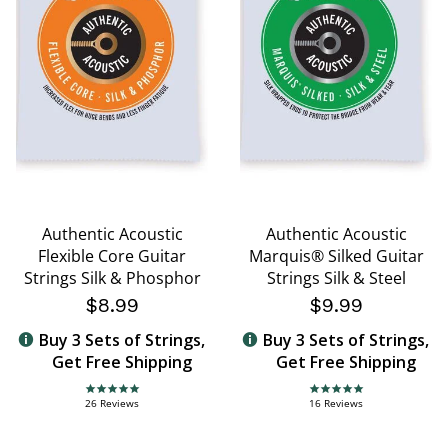
Authentic Acoustic
Authentic Acoustic
Flexible Core Guitar
Marquis® Silked Guitar
Strings Silk & Phosphor
Strings Silk & Steel
$8.99
$9.99
Buy 3 Sets of Strings,
Buy 3 Sets of Strings,
Get Free Shipping
Get Free Shipping
4.8 star rating
5.0 star rating
26 Reviews
16 Reviews