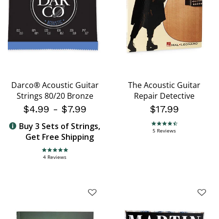
Darco® Acoustic Guitar
The Acoustic Guitar
Strings 80/20 Bronze
Repair Detective
$4.99
-
$7.99
$17.99
Buy 3 Sets of Strings,
4.6 star rating
5 Reviews
Get Free Shipping
5.0 star rating
4 Reviews