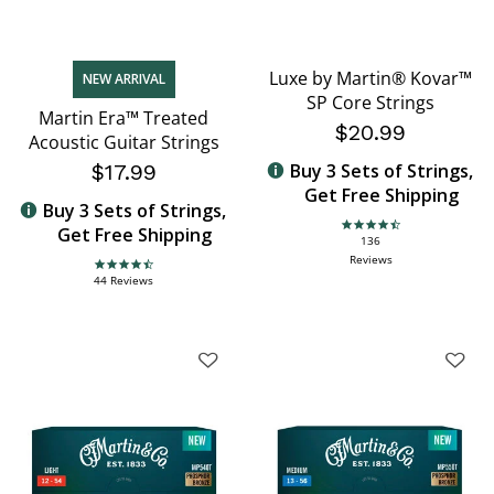
Luxe by Martin® Kovar™
NEW ARRIVAL
SP Core Strings
Martin Era™ Treated
$20.99
Acoustic Guitar Strings
$17.99
Buy 3 Sets of Strings,
Get Free Shipping
Buy 3 Sets of Strings,
Get Free Shipping
4.6 star rating
136
Reviews
4.7 star rating
44 Reviews