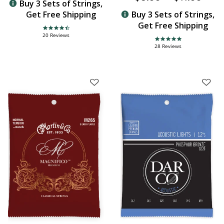
Buy 3 Sets of Strings,
Get Free Shipping
Buy 3 Sets of Strings,
Get Free Shipping
4.3 star rating
20 Reviews
4.8 star rating
28 Reviews