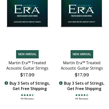
NEW ARRIVAL
NEW ARRIVAL
Martin Era™ Treated
Martin Era™ Treated
Acoustic Guitar Strings
Acoustic Guitar Strings
$17.99
$17.99
Buy 3 Sets of Strings,
Buy 3 Sets of Strings,
Get Free Shipping
Get Free Shipping
4.7 star rating
4.7 star rating
44 Reviews
44 Reviews