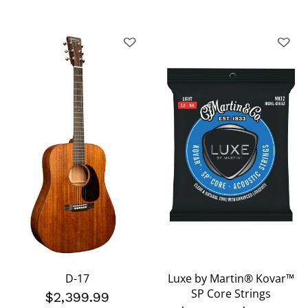
D-17
Luxe by Martin® Kovar™
SP Core Strings
$2,399.99