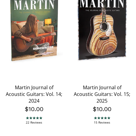
Martin Journal of
Martin Journal of
Acoustic Guitars: Vol. 14;
Acoustic Guitars: Vol. 15;
2024
2025
$10.00
$10.00
5.0 star rating
5.0 star rating
22 Reviews
15 Reviews