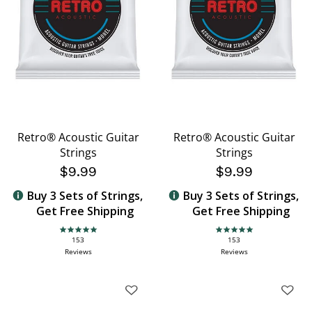
Retro® Acoustic Guitar
Retro® Acoustic Guitar
Strings
Strings
$9.99
$9.99
Buy 3 Sets of Strings,
Buy 3 Sets of Strings,
Get Free Shipping
Get Free Shipping
4.9 star rating
4.9 star rating
153
153
Reviews
Reviews