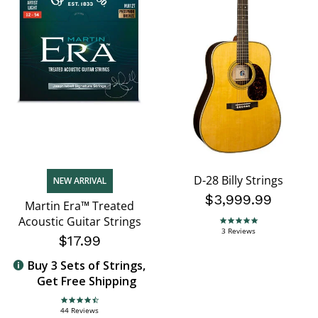
D-28 Billy Strings
NEW ARRIVAL
$3,999.99
Martin Era™ Treated
Acoustic Guitar Strings
5.0 star rating
3 Reviews
$17.99
Buy 3 Sets of Strings,
Get Free Shipping
4.7 star rating
44 Reviews