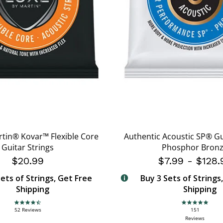
rtin® Kovar™ Flexible Core
Authentic Acoustic SP® Gu
Guitar Strings
Phosphor Bron
$20.99
$7.99
-
$128.
ets of Strings, Get Free
Buy 3 Sets of Strings
Shipping
Shipping
4.7 star rating
4.9 star rating
52 Reviews
151
Reviews