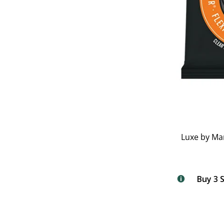
Luxe by Ma
Buy 3 S