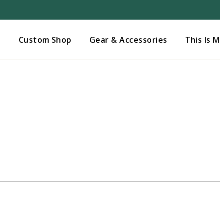
Added to
Manage Wishlist
s
Custom Shop
Gear & Accessories
This Is 