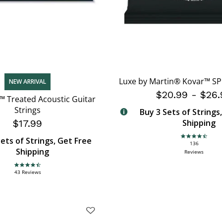
Luxe by Martin® Kovar™ SP 
NEW ARRIVAL
$20.99
-
$26.
™ Treated Acoustic Guitar
Strings
Buy 3 Sets of Strings
$17.99
Shipping
ets of Strings, Get Free
4.6 star rating
136
Shipping
Reviews
4.7 star rating
43 Reviews