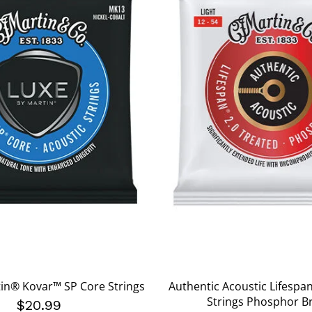
in® Kovar™ SP Core Strings
Authentic Acoustic Lifespa
Strings Phosphor B
$20.99