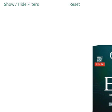
Show / Hide Filters
Reset