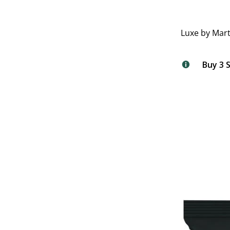
Luxe by Mart
Buy 3 S