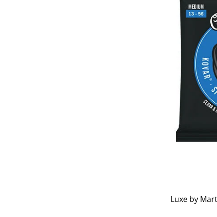
Luxe by Mart