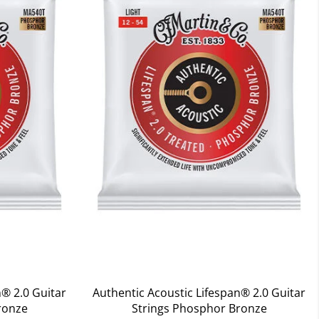
n® 2.0 Guitar
Authentic Acoustic Lifespan® 2.0 Guitar
ronze
Strings Phosphor Bronze