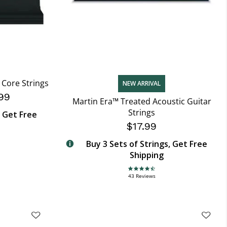
Core Strings
NEW ARRIVAL
99
Martin Era™ Treated Acoustic Guitar
Strings
, Get Free
$17.99
Buy 3 Sets of Strings, Get Free
Shipping
4.7 star rating
43 Reviews