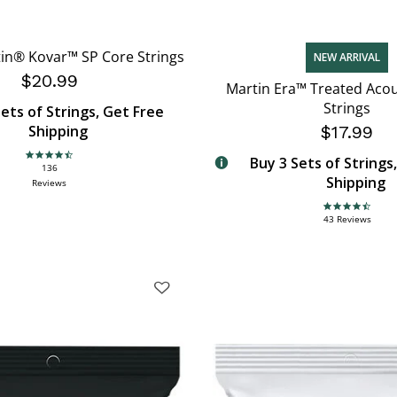
in® Kovar™ SP Core Strings
NEW ARRIVAL
$20.99
Martin Era™ Treated Acou
Strings
ets of Strings, Get Free
Shipping
$17.99
Buy 3 Sets of Strings
4.6 star rating
136
Shipping
Reviews
4.7 star rating
43 Reviews