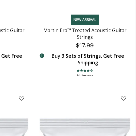
NEW ARRIVAL
stic Guitar
Martin Era™ Treated Acoustic Guitar
Strings
$17.99
, Get Free
Buy 3 Sets of Strings, Get Free
Shipping
4.7 star rating
43 Reviews