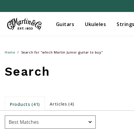
Guitars
Ukuleles
String
Home
Search for "which Martin Junior guitar to buy"
Search
Articles (4)
Products (41)