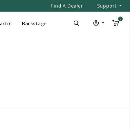
Find A Dealer
Support
0
Martin
Backstage