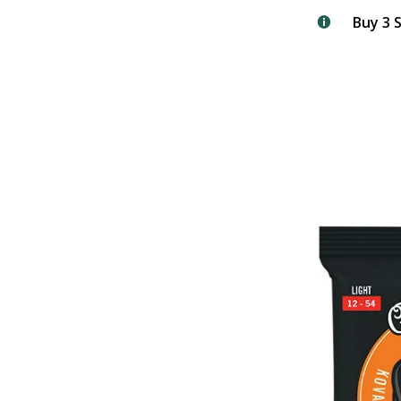
Buy 3 S