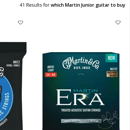
41 Results for
which Martin Junior guitar to buy