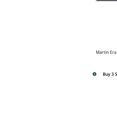
Martin Era
Buy 3 S