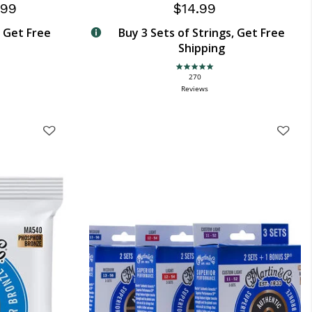
.99
$14.99
, Get Free
Buy 3 Sets of Strings, Get Free
Shipping
4.9 star rating
270
Reviews