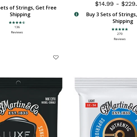
$14.99
-
$229
ets of Strings, Get Free
Shipping
Buy 3 Sets of Strings
Shipping
4.6 star rating
136
4.9 star rating
Reviews
270
Reviews