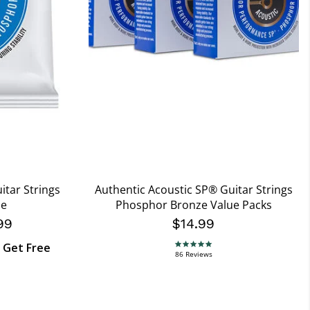
itar Strings
Authentic Acoustic SP® Guitar Strings
ze
Phosphor Bronze Value Packs
99
$14.99
, Get Free
4.9 star rating
86 Reviews