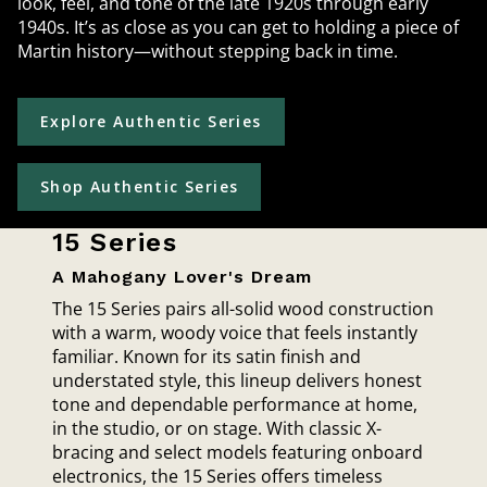
look, feel, and tone of the late 1920s through early
1940s. It’s as close as you can get to holding a piece of
Martin history—without stepping back in time.
Explore Authentic Series
Shop Authentic Series
15 Series
A Mahogany Lover's Dream
The 15 Series pairs all-solid wood construction
with a warm, woody voice that feels instantly
familiar. Known for its satin finish and
understated style, this lineup delivers honest
tone and dependable performance at home,
in the studio, or on stage. With classic X-
bracing and select models featuring onboard
electronics, the 15 Series offers timeless