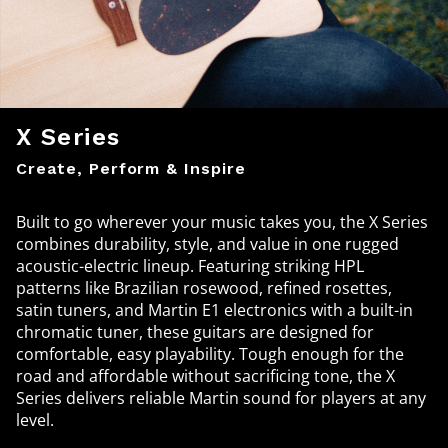
X Series
Create, Perform & Inspire
Built to go wherever your music takes you, the X Series
combines durability, style, and value in one rugged
acoustic-electric lineup. Featuring striking HPL
patterns like Brazilian rosewood, refined rosettes,
satin tuners, and Martin E1 electronics with a built-in
chromatic tuner, these guitars are designed for
comfortable, easy playability. Tough enough for the
road and affordable without sacrificing tone, the X
Series delivers reliable Martin sound for players at any
level.