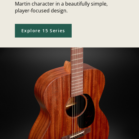
Martin character in a beautifully simple,
player-focused design.
Explore 15 Series