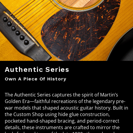
Authentic Series
Own A Piece Of History
The Authentic Series captures the spirit of Martin’s
Golden Era—faithful recreations of the legendary pre-
war models that shaped acoustic guitar history. Built in
the Custom Shop using hide glue construction,
pocketed hand-shaped bracing, and period-correct
details, these instruments are crafted to mirror the