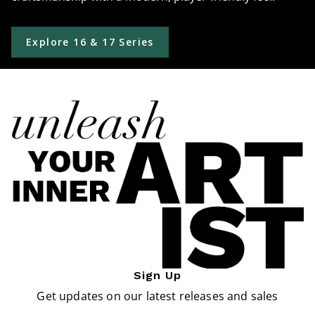
Explore 16 & 17 Series
Sign Up
Get updates on our latest releases and sales