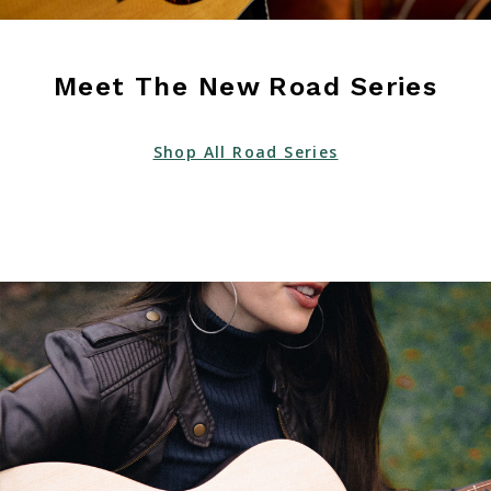
Meet The New Road Series
Shop All Road Series