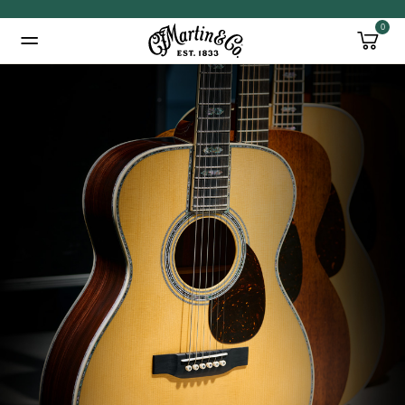
0
Added to
Manage Wishlist