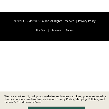
© 2026 C.F. Martin & Co. Inc. All Rights Reserved. |
Privacy Policy
Site Map
|
Privacy
|
Terms
We use cookies. By using our website and online services, you acknowledge
that you understand and agree to our Privacy Policy, Shipping Policies, and
Terms & Conditions of Sale.