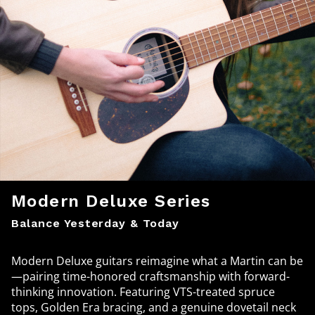
Modern Deluxe Series
Balance Yesterday & Today
Modern Deluxe guitars reimagine what a Martin can be
—pairing time-honored craftsmanship with forward-
thinking innovation. Featuring VTS-treated spruce
tops, Golden Era bracing, and a genuine dovetail neck