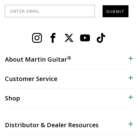
Enter Email
SUBMIT
®
About Martin Guitar
Customer Service
Shop
Distributor & Dealer Resources