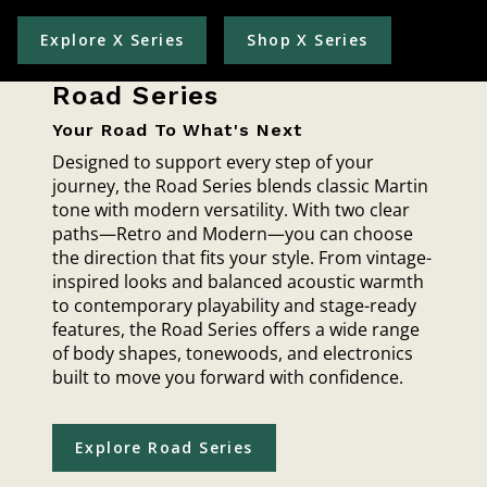
Explore X Series
Shop X Series
Road Series
Your Road To What's Next
Designed to support every step of your
journey, the Road Series blends classic Martin
tone with modern versatility. With two clear
paths—Retro and Modern—you can choose
the direction that fits your style. From vintage-
inspired looks and balanced acoustic warmth
to contemporary playability and stage-ready
features, the Road Series offers a wide range
of body shapes, tonewoods, and electronics
built to move you forward with confidence.
Explore Road Series