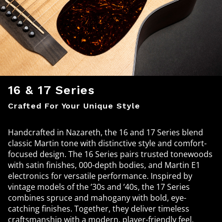
16 & 17 Series
Crafted For Your Unique Style
Handcrafted in Nazareth, the 16 and 17 Series blend
classic Martin tone with distinctive style and comfort-
focused design. The 16 Series pairs trusted tonewoods
with satin finishes, 000-depth bodies, and Martin E1
electronics for versatile performance. Inspired by
vintage models of the ’30s and ’40s, the 17 Series
combines spruce and mahogany with bold, eye-
catching finishes. Together, they deliver timeless
craftsmanship with a modern, player-friendly feel.