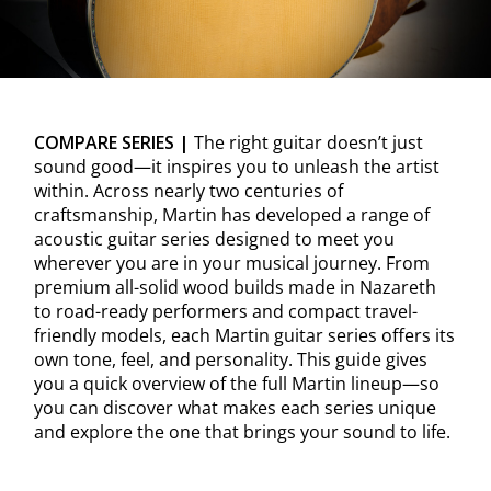
COMPARE SERIES |
The right guitar doesn’t just
sound good—it inspires you to unleash the artist
within. Across nearly two centuries of
craftsmanship, Martin has developed a range of
acoustic guitar series designed to meet you
wherever you are in your musical journey. From
premium all-solid wood builds made in Nazareth
to road-ready performers and compact travel-
friendly models, each Martin guitar series offers its
own tone, feel, and personality. This guide gives
you a quick overview of the full Martin lineup—so
you can discover what makes each series unique
and explore the one that brings your sound to life.