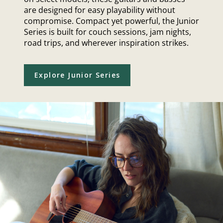
are designed for easy playability without
compromise. Compact yet powerful, the Junior
Series is built for couch sessions, jam nights,
road trips, and wherever inspiration strikes.
Explore Junior Series