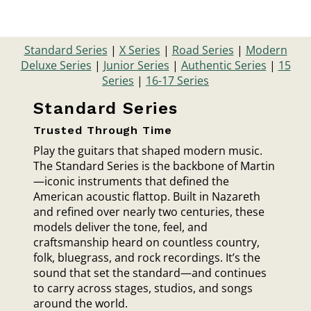
Standard Series
|
X Series
|
Road Series
|
Modern
Deluxe Series
|
Junior Series
|
Authentic Series
|
15
Series
|
16-17 Series
Standard Series
Trusted Through Time
Play the guitars that shaped modern music.
The Standard Series is the backbone of Martin
—iconic instruments that defined the
American acoustic flattop. Built in Nazareth
and refined over nearly two centuries, these
models deliver the tone, feel, and
craftsmanship heard on countless country,
folk, bluegrass, and rock recordings. It’s the
sound that set the standard—and continues
to carry across stages, studios, and songs
around the world.