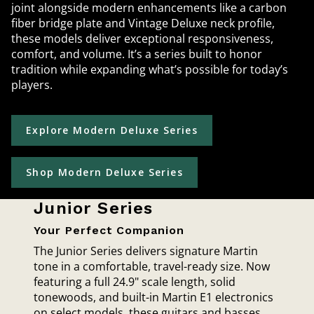
joint alongside modern enhancements like a carbon
fiber bridge plate and Vintage Deluxe neck profile,
these models deliver exceptional responsiveness,
comfort, and volume. It’s a series built to honor
tradition while expanding what’s possible for today’s
players.
Explore Modern Deluxe Series
Shop Modern Deluxe Series
Junior Series
Your Perfect Companion
The Junior Series delivers signature Martin
tone in a comfortable, travel-ready size. Now
featuring a full 24.9" scale length, solid
tonewoods, and built-in Martin E1 electronics
on select models, these guitars and basses