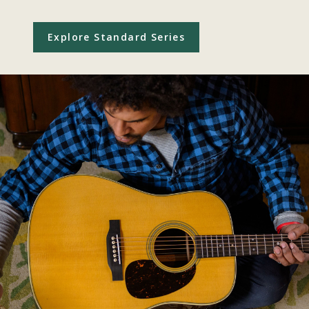
Explore Standard Series