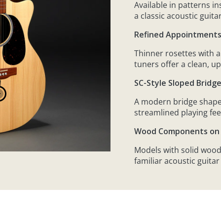
Available in patterns i
a classic acoustic guita
Refined Appointment
Thinner rosettes with 
tuners offer a clean, u
SC-Style Sloped Bridg
A modern bridge shape
streamlined playing fee
Wood Components on 
Models with solid wood
familiar acoustic guitar 