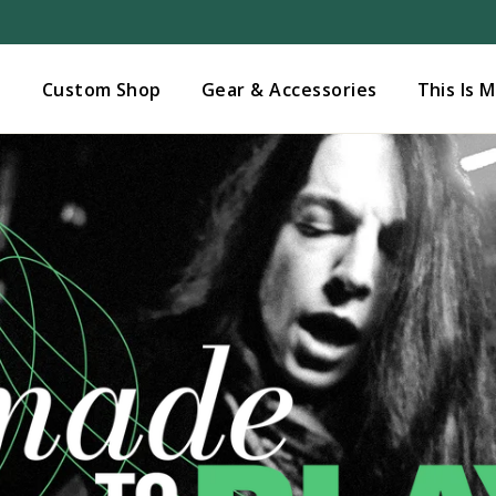
Added to
Manage Wishlist
s
Custom Shop
Gear & Accessories
This Is 