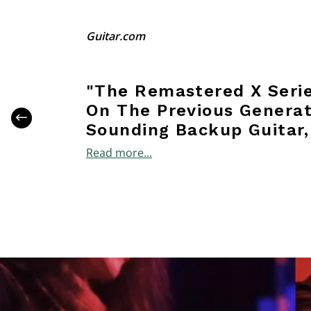
Guitar.com
"The Remastered X Serie
On The Previous Generati
Sounding Backup Guitar,
Read more...