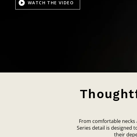
WATCH THE VIDEO
Thoughtf
From comfortable necks an
Series detail is designed 
their dep