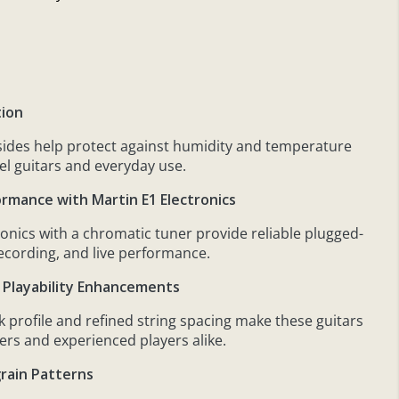
tion
ides help protect against humidity and temperature
el guitars and everyday use.
ormance with Martin E1 Electronics
tronics with a chromatic tuner provide reliable plugged-
recording, and live performance.
 Playability Enhancements
 profile and refined string spacing make these guitars
ers and experienced players alike.
rain Patterns