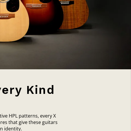
very Kind
tive HPL patterns, every X
res that give these guitars
 identity.