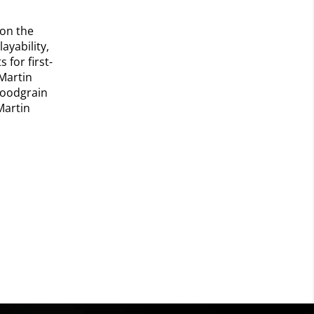
 on the
ayability,
for first-
Martin
 woodgrain
Martin