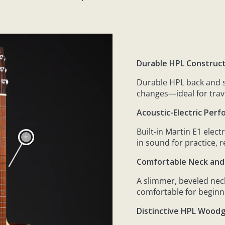
Durable HPL Construc
Durable HPL back and s
changes—ideal for trav
Acoustic-Electric Perf
Built-in Martin E1 elec
in sound for practice, 
Comfortable Neck and
A slimmer, beveled neck
comfortable for beginn
Distinctive HPL Woodg