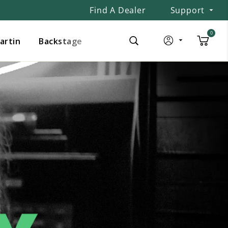
Find A Dealer
Support
0
Martin
Backstage