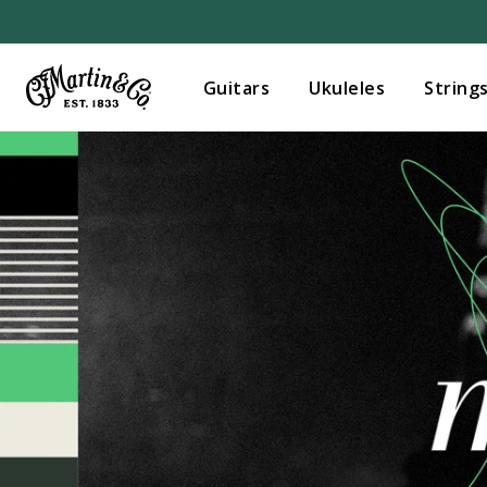
Guitars
Ukuleles
String