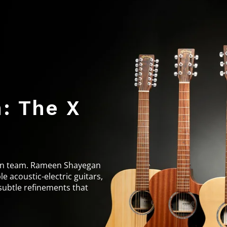
: The X
sign team. Rameen Shayegan
e acoustic-electric guitars,
subtle refinements that