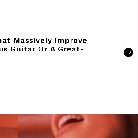
hat Massively Improve
us Guitar Or A Great-
R