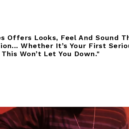
s Offers Looks, Feel And Sound T
on... Whether It’s Your First Serio
 This Won’t Let You Down."