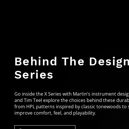
Behind The Design
Series
Go inside the X Series with Martin’s instrument de
and Tim Teel explore the choices behind these durabl
from HPL patterns inspired by classic tonewoods to 
improve comfort, feel, and playability.