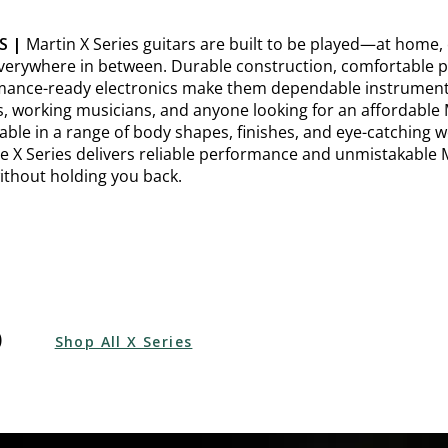
S |
Martin X Series guitars are built to be played—at home,
verywhere in between. Durable construction, comfortable pl
ance-ready electronics make them dependable instruments 
s, working musicians, and anyone looking for an affordable 
ilable in a range of body shapes, finishes, and eye-catching
he X Series delivers reliable performance and unmistakable 
ithout holding you back.
p
Shop All X Series