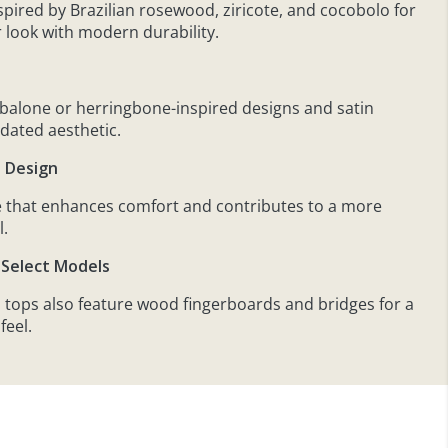
nspired by Brazilian rosewood, ziricote, and cocobolo for
r look with modern durability.
s
abalone or herringbone-inspired designs and satin
pdated aesthetic.
e Design
 that enhances comfort and contributes to a more
l.
Select Models
 tops also feature wood fingerboards and bridges for a
feel.