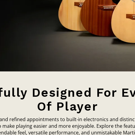
ully Designed For E
Of Player
d refined appointments to built-in electronics and distinc
to make playing easier and more enjoyable. Explore the featu
endable feel, versatile performance, and unmistakable Martin