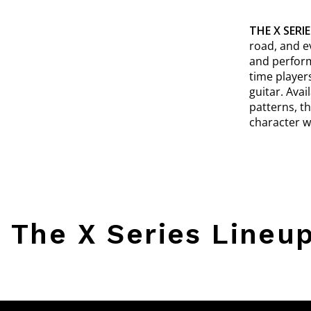
THE X SERIE
road, and e
and perform
time player
guitar. Ava
patterns, t
character w
The X Series Lineu