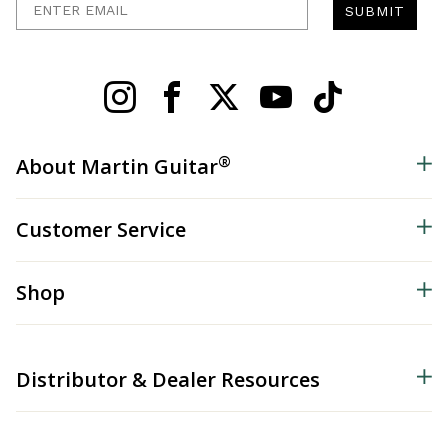
SUBMIT
®
About Martin Guitar
Customer Service
Shop
Distributor & Dealer Resources