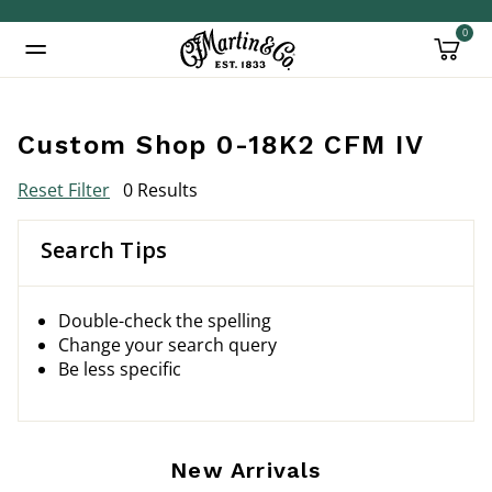
0
Added to
Manage Wishlist
Custom Shop 0-18K2 CFM IV
Reset Filter
0 Results
Search Tips
Double-check the spelling
Change your search query
Be less specific
New Arrivals