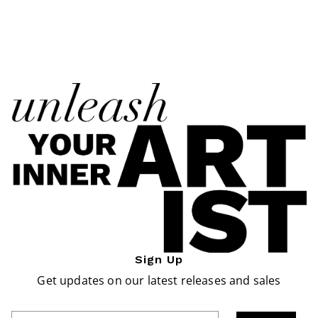
Sign Up
Get updates on our latest releases and sales
Enter Email