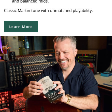
and balanced mids.
Classic Martin tone with unmatched playability.
Learn More