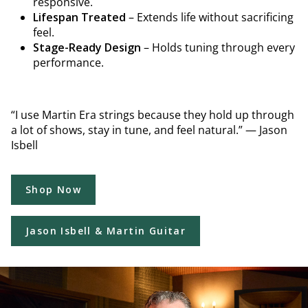
responsive.
Lifespan Treated
– Extends life without sacrificing
feel.
Stage-Ready Design
– Holds tuning through every
performance.
“I use Martin Era strings because they hold up through
a lot of shows, stay in tune, and feel natural.” — Jason
Isbell
Shop Now
Jason Isbell & Martin Guitar