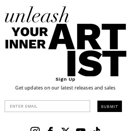
Sign Up
Get updates on our latest releases and sales
Enter Email
SUBMIT