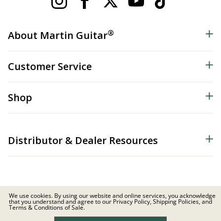
®
About Martin Guitar
Customer Service
Shop
Distributor & Dealer Resources
We use cookies. By using our website and online services, you acknowledge
that you understand and agree to our Privacy Policy, Shipping Policies, and
© 2026 C.F. Martin & Co. Inc. All Rights Reserved. |
Privacy Policy
Terms & Conditions of Sale.