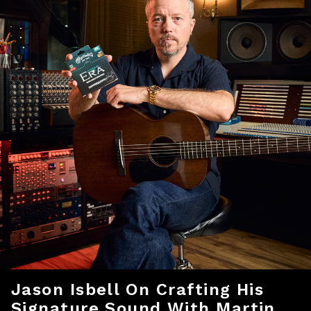
Jason Isbell On Crafting His
Signature Sound With Martin