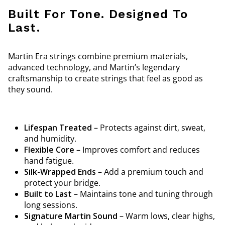
Built For Tone. Designed To
Last.
Martin Era strings combine premium materials,
advanced technology, and Martin’s legendary
craftsmanship to create strings that feel as good as
they sound.
Lifespan Treated
– Protects against dirt, sweat,
and humidity.
Flexible Core
– Improves comfort and reduces
hand fatigue.
Silk-Wrapped Ends
– Add a premium touch and
protect your bridge.
Built to Last
– Maintains tone and tuning through
long sessions.
Signature Martin Sound
– Warm lows, clear highs,