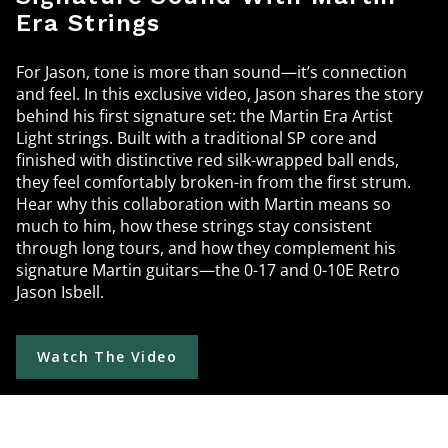
Era Strings
For Jason, tone is more than sound—it’s connection
and feel. In this exclusive video, Jason shares the story
behind his first signature set: the Martin Era Artist
Light strings. Built with a traditional SP core and
finished with distinctive red silk-wrapped ball ends,
they feel comfortably broken-in from the first strum.
Hear why this collaboration with Martin means so
much to him, how these strings stay consistent
through long tours, and how they complement his
signature Martin guitars—the 0-17 and 0-10E Retro
Jason Isbell.
Watch The Video