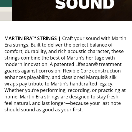
MARTIN ERA™ STRINGS |
Craft your sound with Martin
Era strings. Built to deliver the perfect balance of
comfort, durability, and rich acoustic character, these
strings combine the best of Martin’s heritage with
modern innovation. A patented Lifespan® treatment
guards against corrosion, Flexible Core construction
enhances playability, and classic red Marquis® silk
wraps pay tribute to Martin’s handcrafted legacy.
Whether you’re performing, recording, or practicing at
home, Martin Era strings are designed to stay fresh,
feel natural, and last longer—because your last note
should sound as good as your first.