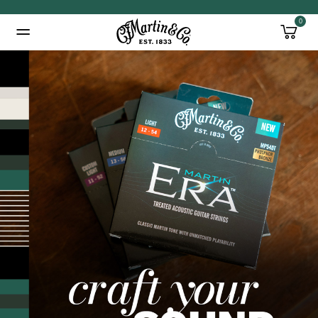
0
Added to
Manage Wishlist