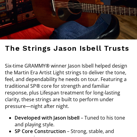
The Strings Jason Isbell Trusts
Six-time GRAMMY® winner Jason Isbell helped design
the Martin Era Artist Light strings to deliver the tone,
feel, and dependability he needs on tour. Featuring a
traditional SP® core for strength and familiar
response, plus Lifespan treatment for long-lasting
clarity, these strings are built to perform under
pressure—night after night.
Developed with Jason Isbell
– Tuned to his tone
and playing style.
SP Core Construction
– Strong, stable, and