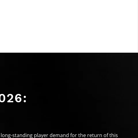
026:
long-standing player demand for the return of this