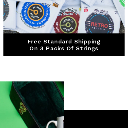
Free Standard Shipping
On 3 Packs Of Strings