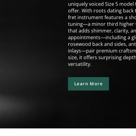
uniquely voiced Size 5 model
offer. With roots dating back 
fret instrument features a sho
tuning—a minor third higher t
that adds shimmer, clarity, a
appointments—including a glos
rosewood back and sides, ant
inlays—pair premium craftsma
size, it offers surprising dep
versatility.
Learn More