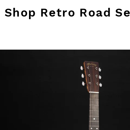
Shop Retro Road Se