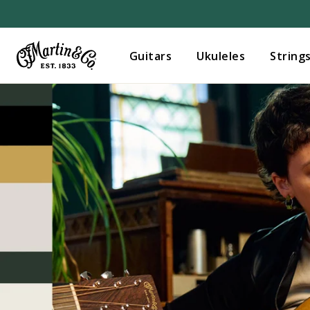
Guitars
Ukuleles
String