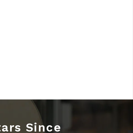
tars Since