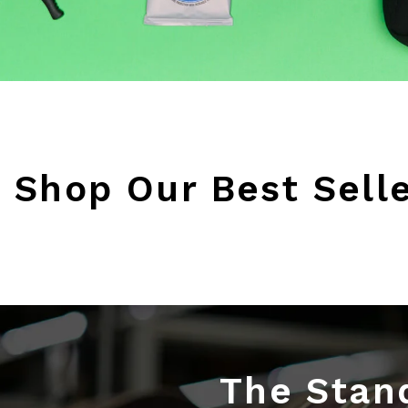
Shop Our Best Sell
The Stand