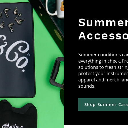
Summer 
Accesso
Summer conditions can 
everything in check. Fr
solutions to fresh stri
protect your instrume
apparel and merch, and
sounds.
Shop Summer Care