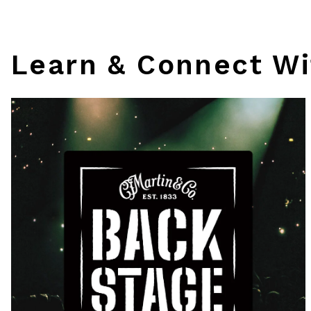
Learn & Connect Wi