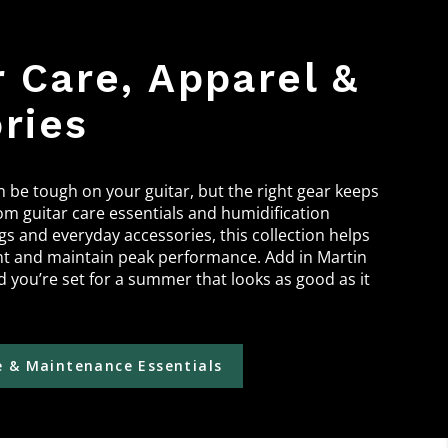
Care, Apparel &
ries
be tough on your guitar, but the right gear keeps
om guitar care essentials and humidification
ngs and everyday accessories, this collection helps
nt and maintain peak performance. Add in Martin
 you’re set for a summer that looks as good as it
 & Maintenance Essentials