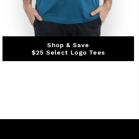
Shop & Save
$25 Select Logo Tees