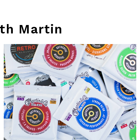
th Martin