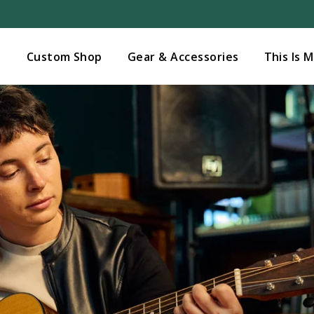
Added to
Manage Wishlist
s
Custom Shop
Gear & Accessories
This Is 