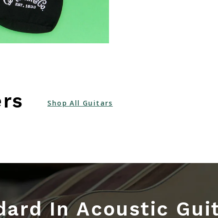
ers
Shop All Guitars
ard In Acoustic Gui