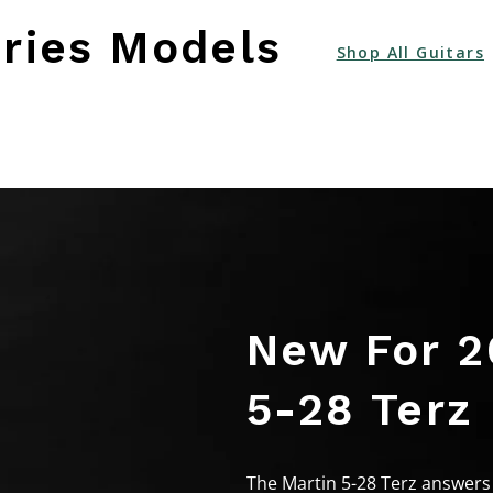
ries Models
Shop All Guitars
New For 2
5-28 Terz
The Martin 5-28 Terz answers 