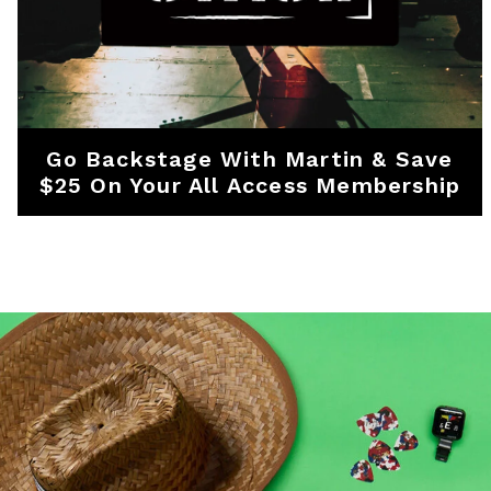
Go Backstage With Martin & Save
$25 On Your All Access Membership