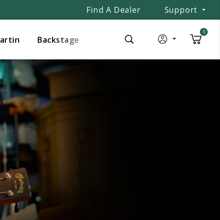
Find A Dealer
Support
0
Martin
Backstage