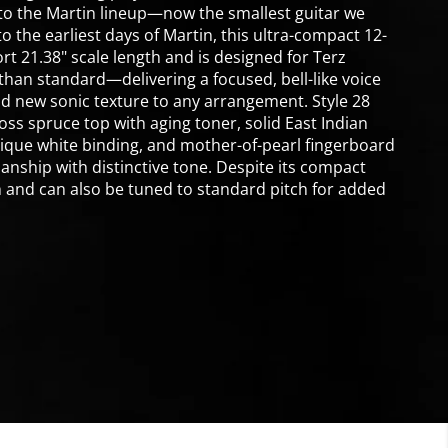
 to the Martin lineup—now the smallest guitar we
to the earliest days of Martin, this ultra-compact 12-
rt 21.38" scale length and is designed for Terz
han standard—delivering a focused, bell-like voice
nd new sonic texture to any arrangement. Style 28
s spruce top with aging toner, solid East Indian
ique white binding, and mother-of-pearl fingerboard
nship with distinctive tone. Despite its compact
th and can also be tuned to standard pitch for added