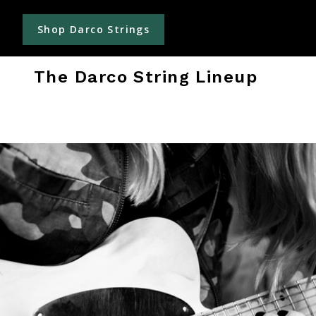
Shop Darco Strings
The Darco String Lineup