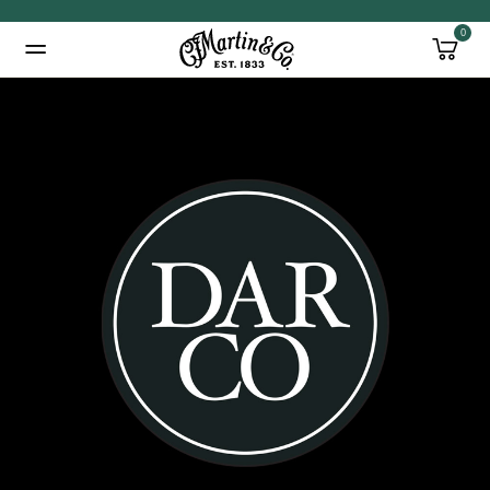
0
Added to
Manage Wishlist