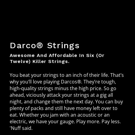
Darco® Strings
Awesome And Affordable In Six (or
Twelve) Killer Strings.
You beat your strings to an inch of their life. That’s
why you’ll love playing Darcos®. They’re tough,
high-quality strings minus the high price. So go
ahead, viciously attack your strings at a gig all
night, and change them the next day. You can buy
plenty of packs and still have money left over to
eat. Whether you jam with an acoustic or an
electric, we have your gauge. Play more. Pay less.
'Nuff said.