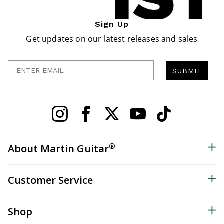
Sign Up
Get updates on our latest releases and sales
Enter Email
SUBMIT
®
About Martin Guitar
Customer Service
Shop