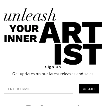
Sign Up
Get updates on our latest releases and sales
Enter Email
SUBMIT