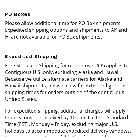
PO Boxes
Please allow additional time for PO Box shipments.
Expedited shipping options and shipments to AK and
HI are not available for PO Box shipments.
Expedited Shipping
Free Standard Shipping for orders over $35 applies to
Contiguous U.S. only, excluding Alaska and Hawaii.
Because we utilize alternate carriers for Alaska and
Hawaii shipments, please allow for extended ground
shipping times for orders outside of the contiguous
United States.
For expedited shipping, additional charges will apply.
Orders must be received by 10 a.m. Eastern Standard
Time (EST), Monday – Friday, excluding major U.S.
holidays to accommodate expedited delivery windows.