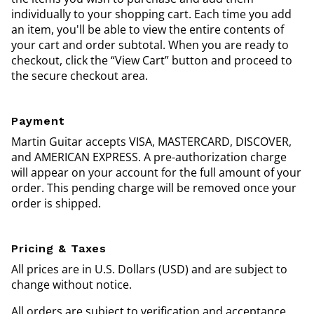
individually to your shopping cart. Each time you add
an item, you'll be able to view the entire contents of
your cart and order subtotal. When you are ready to
checkout, click the “View Cart” button and proceed to
the secure checkout area.
Payment
Martin Guitar accepts VISA, MASTERCARD, DISCOVER,
and AMERICAN EXPRESS. A pre-authorization charge
will appear on your account for the full amount of your
order. This pending charge will be removed once your
order is shipped.
Pricing & Taxes
All prices are in U.S. Dollars (USD) and are subject to
change without notice.
All orders are subject to verification and acceptance