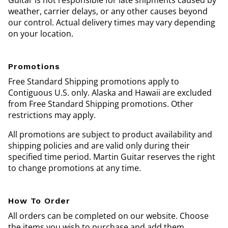
Guitar is not responsible for late shipments caused by
weather, carrier delays, or any other causes beyond
our control. Actual delivery times may vary depending
on your location.
Promotions
Free Standard Shipping promotions apply to
Contiguous U.S. only. Alaska and Hawaii are excluded
from Free Standard Shipping promotions. Other
restrictions may apply.
All promotions are subject to product availability and
shipping policies and are valid only during their
specified time period. Martin Guitar reserves the right
to change promotions at any time.
How To Order
All orders can be completed on our website. Choose
the items you wish to purchase and add them