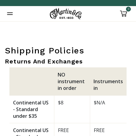
0
Added to
Manage Wishlist
Shipping Policies
Returns And Exchanges
NO
instrument
Instruments
in order
in
Continental US
$8
$N/A
- Standard
under $35
Continental US
FREE
FREE