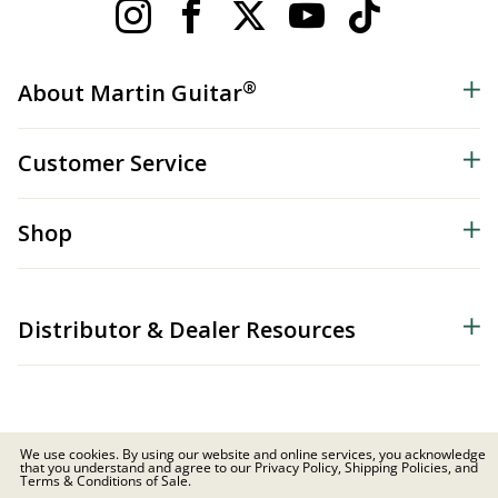
®
About Martin Guitar
Customer Service
Shop
Distributor & Dealer Resources
We use cookies. By using our website and online services, you acknowledge
that you understand and agree to our Privacy Policy, Shipping Policies, and
© 2026 C.F. Martin & Co. Inc. All Rights Reserved. |
Privacy Policy
Terms & Conditions of Sale.