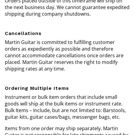
Orders placed outside of this timeframe will ship on
the next business day. We cannot guarantee expedited
shipping during company shutdowns.
Cancellations
Martin Guitar is committed to fulfilling customer
orders as expediently as possible and therefore
cannot accommodate cancellations once orders are
placed. Martin Guitar reserves the right to modify
shipping rates at any time.
Ordering Multiple Items
Instrument or bulk item orders that include small
goods will ship at the bulk items or instrument rate.
Bulk Items – Include, but are not limited to: Barstools,
guitar kits, guitar cases/bags, messenger bags, etc.
Items from one order may ship separately. Martin