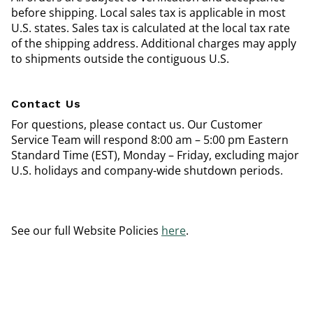
before shipping. Local sales tax is applicable in most
U.S. states. Sales tax is calculated at the local tax rate
of the shipping address. Additional charges may apply
to shipments outside the contiguous U.S.
Contact Us
For questions, please contact us. Our Customer
Service Team will respond 8:00 am – 5:00 pm Eastern
Standard Time (EST), Monday – Friday, excluding major
U.S. holidays and company-wide shutdown periods.
See our full Website Policies
here
.