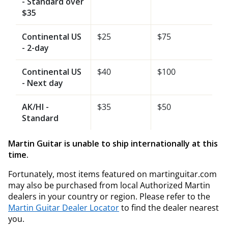
- Standard over
$35
Continental US
$25
$75
- 2-day
Continental US
$40
$100
- Next day
AK/HI -
$35
$50
Standard
Martin Guitar is unable to ship internationally at this
time.
Fortunately, most items featured on martinguitar.com
may also be purchased from local Authorized Martin
dealers in your country or region. Please refer to the
Martin Guitar Dealer Locator
to find the dealer nearest
you.