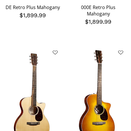
DE Retro Plus Mahogany
000E Retro Plus
Mahogany
$1,899.99
$1,899.99