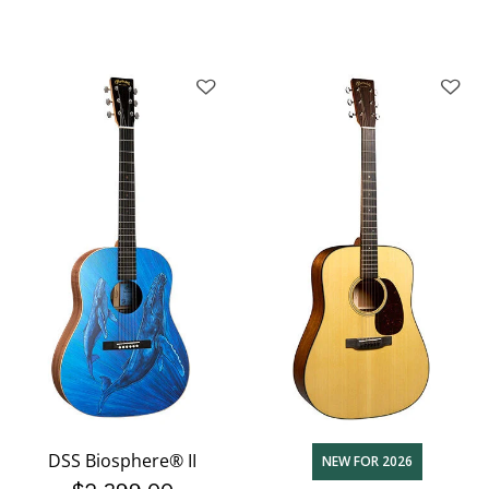
DSS Biosphere® II
NEW FOR 2026