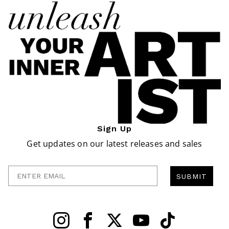
Sign Up
Get updates on our latest releases and sales
Enter Email
SUBMIT