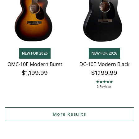
NEW FOR 2026
NEW FOR 2026
OMC-10E Modern Burst
DC-10E Modern Black
$1,199.99
$1,199.99
5.0 star rating
2 Reviews
More Results