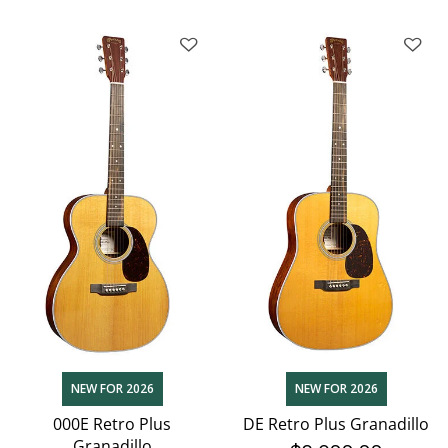
NEW FOR 2026
NEW FOR 2026
000E Retro Plus
DE Retro Plus Granadillo
Granadillo