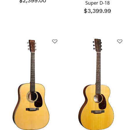
$2,399.00
Super D-18
$3,399.99