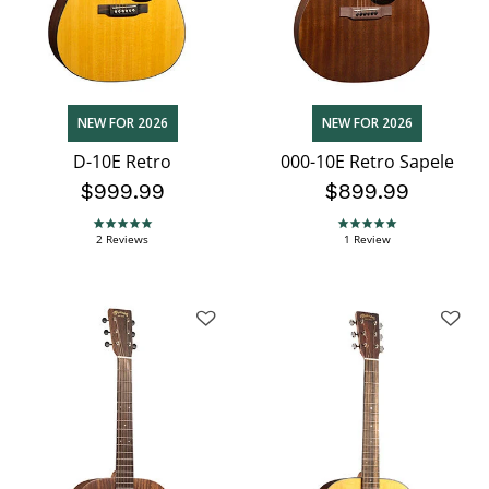
NEW FOR 2026
NEW FOR 2026
D-10E Retro
000-10E Retro Sapele
$999.99
$899.99
5.0 star rating
5.0 star rating
2 Reviews
1 Review