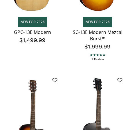
NEW FOR 2026
NEW FOR 2026
GPC-13E Modern
SC-13E Modern Mezcal
Burst™
$1,499.99
$1,999.99
5.0 star rating
1 Review