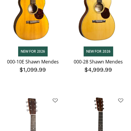
NEW FOR 2026
NEW FOR 2026
000-10E Shawn Mendes
000-28 Shawn Mendes
$1,099.99
$4,999.99