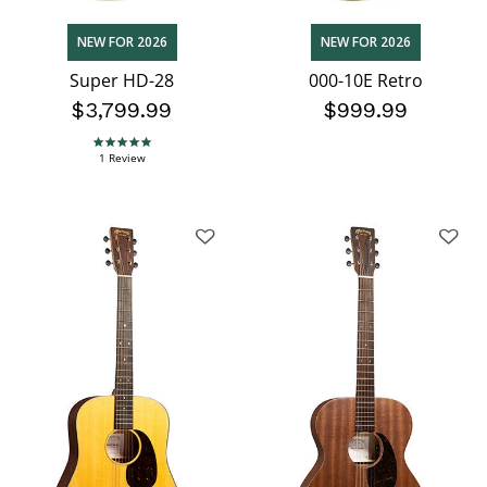
NEW FOR 2026
NEW FOR 2026
Super HD-28
000-10E Retro
$3,799.99
$999.99
5.0 star rating
1 Review