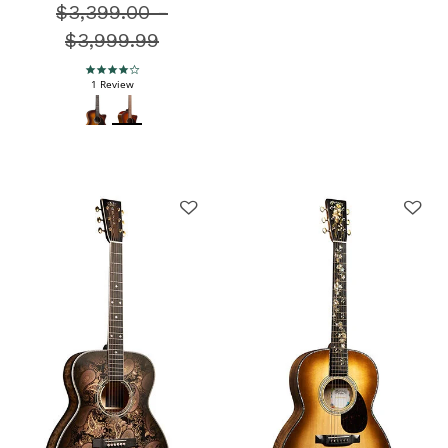
$3,399.00
Price reduced from
-
$3,999.99
4.0 star rating
1 Review