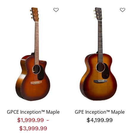
GPCE Inception™ Maple
GPE Inception™ Maple
$1,999.99
-
$4,199.99
$3,999.99