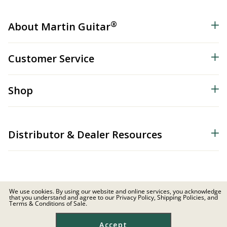
®
About Martin Guitar
Customer Service
Shop
Distributor & Dealer Resources
We use cookies. By using our website and online services, you acknowledge
that you understand and agree to our Privacy Policy, Shipping Policies, and
© 2026 C.F. Martin & Co. Inc. All Rights Reserved. |
Privacy Policy
Terms & Conditions of Sale.
Site Map
|
Privacy
|
Terms
Accept