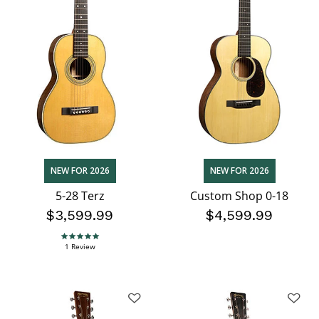
NEW FOR 2026
NEW FOR 2026
5-28 Terz
Custom Shop 0-18
$3,599.99
$4,599.99
5.0 star rating
1 Review