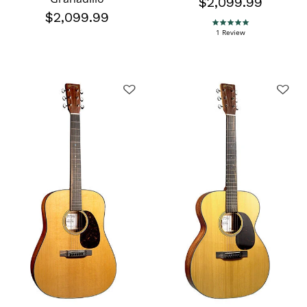
$2,099.99
$2,099.99
5.0 star rating
1 Review