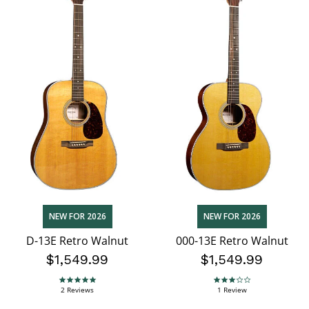
NEW FOR 2026
NEW FOR 2026
D-13E Retro Walnut
000-13E Retro Walnut
$1,549.99
$1,549.99
5.0 star rating
3.0 star rating
2 Reviews
1 Review