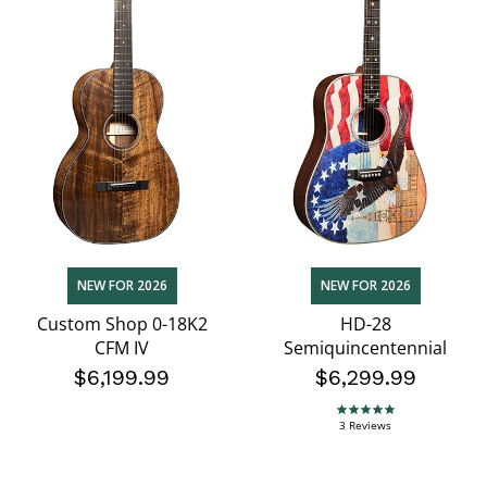
NEW FOR 2026
NEW FOR 2026
Custom Shop 0-18K2
HD-28
CFM IV
Semiquincentennial
$6,199.99
$6,299.99
5.0 star rating
3 Reviews