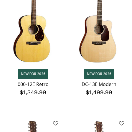
NEW FOR 2026
NEW FOR 2026
000-12E Retro
DC-13E Modern
$1,349.99
$1,499.99