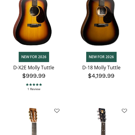
NEW FOR 2026
NEW FOR 2026
D-X2E Molly Tuttle
D-18 Molly Tuttle
$999.99
$4,199.99
5.0 star rating
1 Review