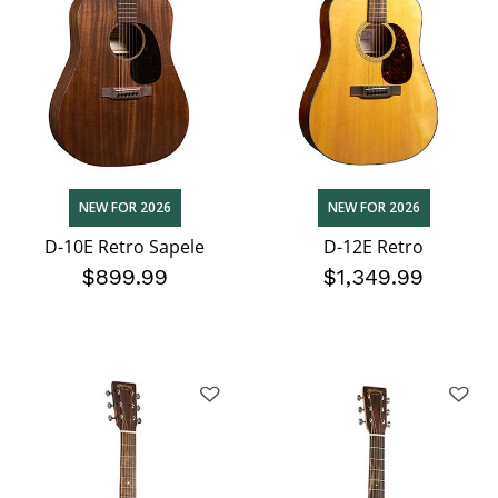
NEW FOR 2026
NEW FOR 2026
D-10E Retro Sapele
D-12E Retro
$899.99
$1,349.99