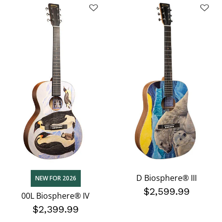
D Biosphere® III
NEW FOR 2026
$2,599.99
00L Biosphere® IV
$2,399.99