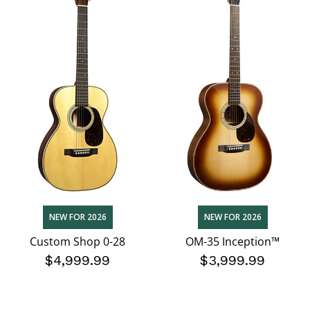
NEW FOR 2026
NEW FOR 2026
Custom Shop 0-28
OM-35 Inception™
$4,999.99
$3,999.99