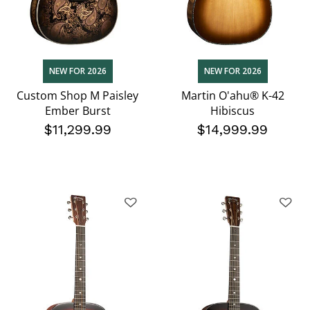
NEW FOR 2026
NEW FOR 2026
Custom Shop M Paisley
Martin O'ahu® K-42
Ember Burst
Hibiscus
$11,299.99
$14,999.99