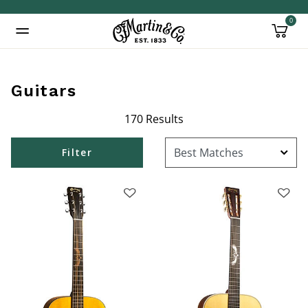
0
Added to
Manage Wishlist
Guitars
170 Results
inued: true
Filter