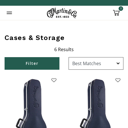
0
Added to
Manage Wishlist
Cases & Storage
6 Results
Filter