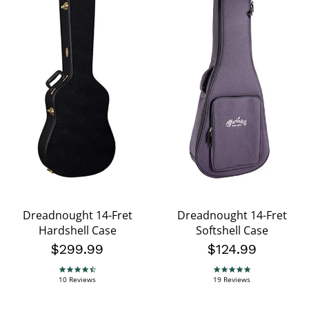
Dreadnought 14-Fret
Dreadnought 14-Fret
Hardshell Case
Softshell Case
$299.99
$124.99
4.5 star rating
4.8 star rating
10 Reviews
19 Reviews