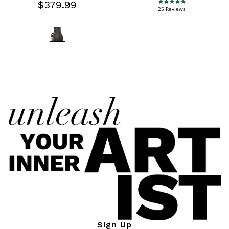
$379.99
4.9 star rating
25 Reviews
Sign Up