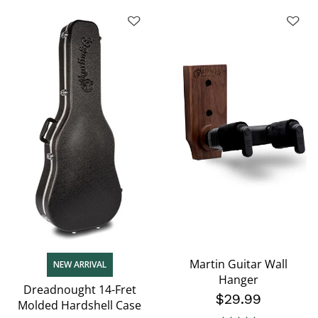
Martin Guitar Wall
NEW ARRIVAL
Hanger
Dreadnought 14-Fret
$29.99
Molded Hardshell Case