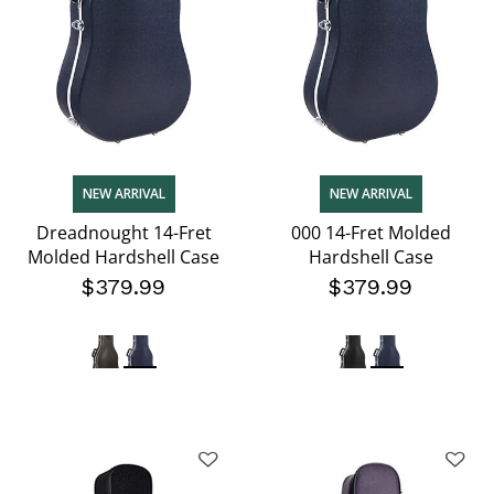
NEW ARRIVAL
NEW ARRIVAL
Dreadnought 14-Fret
000 14-Fret Molded
Molded Hardshell Case
Hardshell Case
$379.99
$379.99