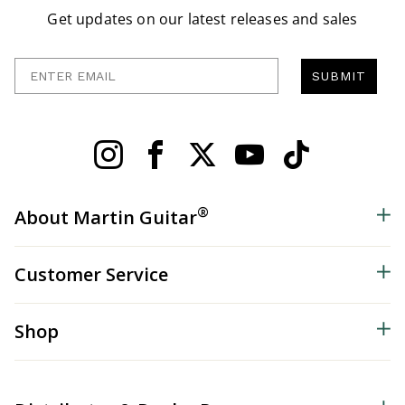
Get updates on our latest releases and sales
Enter Email
SUBMIT
®
About Martin Guitar
Customer Service
Shop