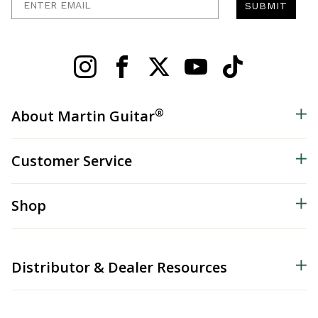
SUBMIT
®
About Martin Guitar
Customer Service
Shop
Distributor & Dealer Resources