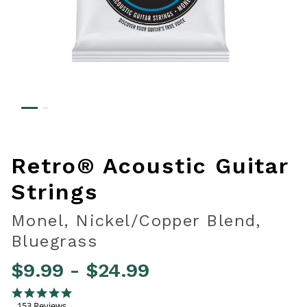
Retro® Acoustic Guitar
Strings
Monel, Nickel/Copper Blend,
Bluegrass
$9.99
-
$24.99
4.1 out of 5 Customer Rating
4.9 star rating
153 Reviews