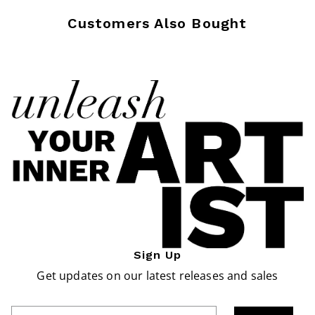
Customers Also Bought
Sign Up
Get updates on our latest releases and sales
Enter Email