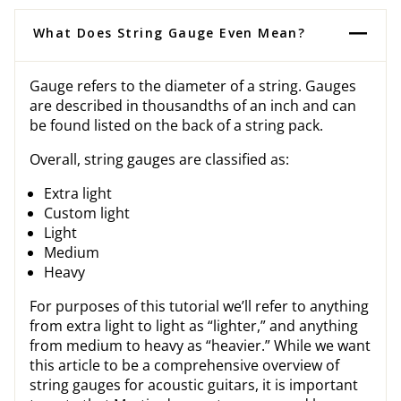
What Does String Gauge Even Mean?
Gauge refers to the diameter of a string. Gauges
are described in thousandths of an inch and can
be found listed on the back of a string pack.
Overall, string gauges are classified as:
Extra light
Custom light
Light
Medium
Heavy
For purposes of this tutorial we’ll refer to anything
from extra light to light as “lighter,” and anything
from medium to heavy as “heavier.” While we want
this article to be a comprehensive overview of
string gauges for acoustic guitars, it is important