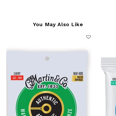
You May Also Like