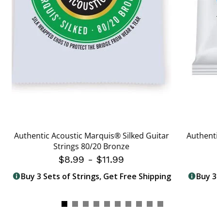
Authentic Acoustic Marquis® Silked Guitar
Authenti
Strings 80/20 Bronze
$8.99
-
$11.99
Buy 3 Sets of Strings, Get Free Shipping
Buy 3