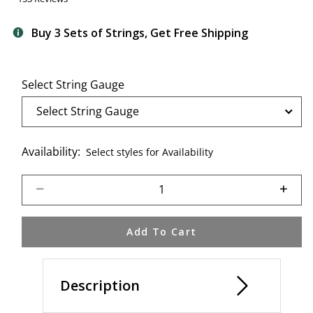
Buy 3 Sets of Strings, Get Free Shipping
Select String Gauge
Availability:
Select styles for Availability
Select quantity:
Add To Cart
Description