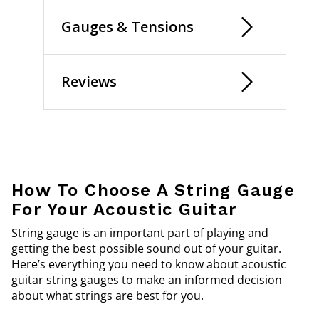
Gauges & Tensions
Reviews
How To Choose A String Gauge
For Your Acoustic Guitar
String gauge is an important part of playing and
getting the best possible sound out of your guitar.
Here’s everything you need to know about acoustic
guitar string gauges to make an informed decision
about what strings are best for you.