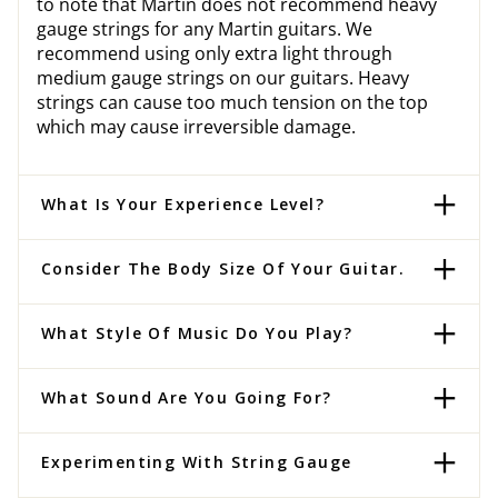
to note that Martin does not recommend heavy
gauge strings for any Martin guitars. We
recommend using only extra light through
medium gauge strings on our guitars. Heavy
strings can cause too much tension on the top
which may cause irreversible damage.
What Is Your Experience Level?
Consider The Body Size Of Your Guitar.
What Style Of Music Do You Play?
What Sound Are You Going For?
Experimenting With String Gauge