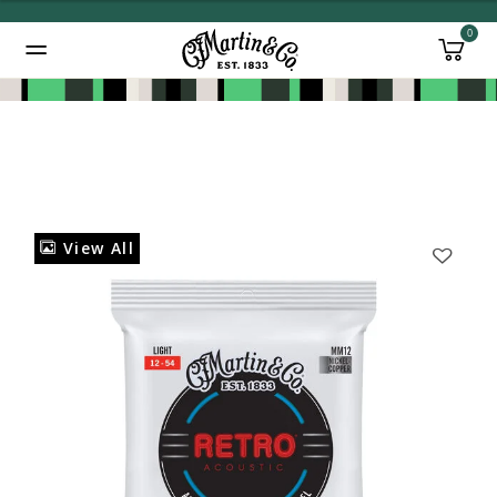
0
Added to
Manage Wishlist
View All