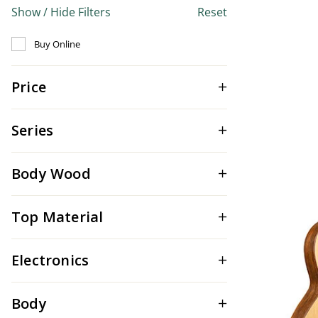
Show / Hide Filters
Reset
Refine by Buy Online: false
Buy Online
Price
Series
Body Wood
Top Material
Electronics
Body