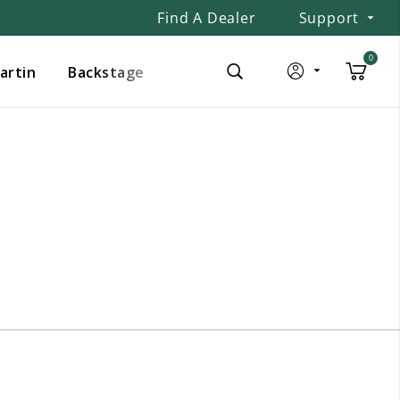
Find A Dealer
Support
0
Martin
Backstage