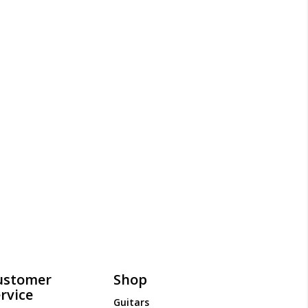
ustomer
Shop
rvice
Guitars