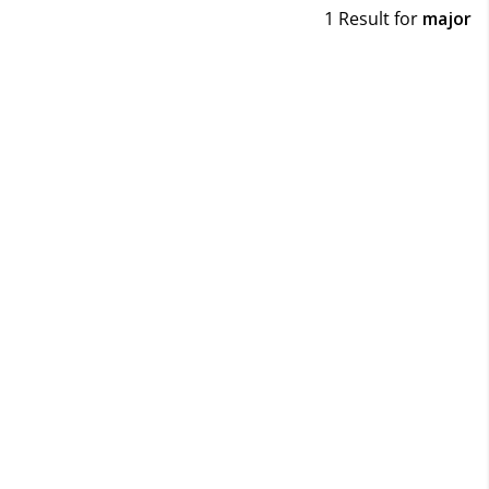
1 Result for
major