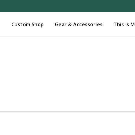
Added to
Manage Wishlist
s
Custom Shop
Gear & Accessories
This Is 