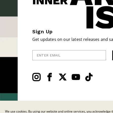
Sign Up
Get updates on our latest releases and sa
Enter Email
We use cookies. By using our website and online services, you acknowledge th
© 2026 C.F. Martin & Co. Inc. All Rights Reserved. |
Privacy Policy