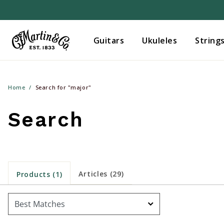
Guitars
Ukuleles
String
Home
Search for "major"
Search
Articles (29)
Products (1)