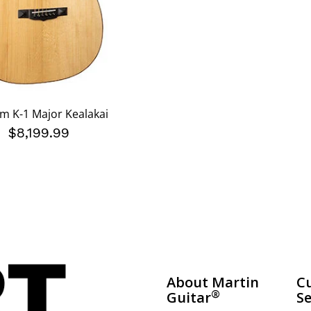
m K-1 Major Kealakai
$8,199.99
About Martin
C
®
Guitar
Se