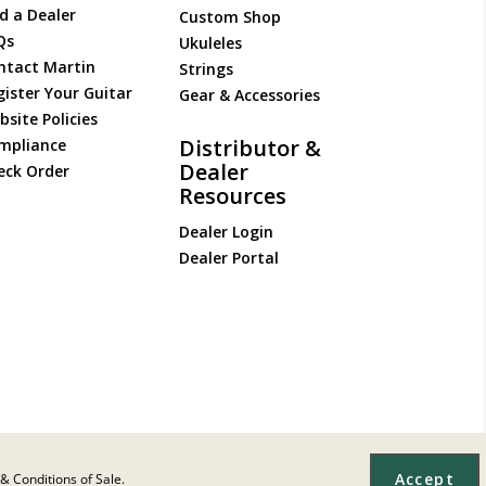
d a Dealer
Custom Shop
Qs
Ukuleles
ntact Martin
Strings
gister Your Guitar
Gear & Accessories
site Policies
Distributor &
mpliance
Dealer
eck Order
Resources
Dealer Login
Dealer Portal
Accept
& Conditions of Sale.
Site Map
|
Privacy
|
Terms