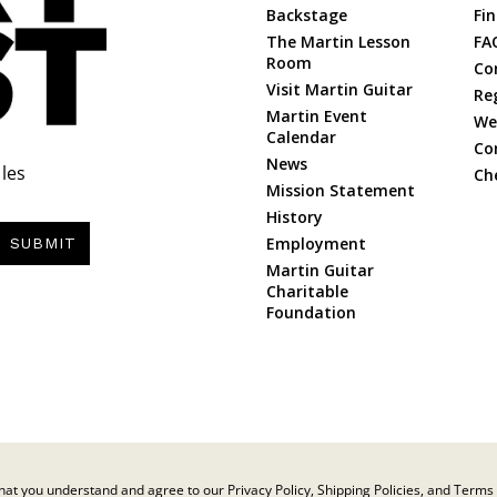
Backstage
Fin
The Martin Lesson
FA
Room
Co
Visit Martin Guitar
Re
Martin Event
Web
Calendar
Co
News
les
Ch
Mission Statement
History
Employment
SUBMIT
Martin Guitar
Charitable
Foundation
at you understand and agree to our Privacy Policy, Shipping Policies, and Terms 