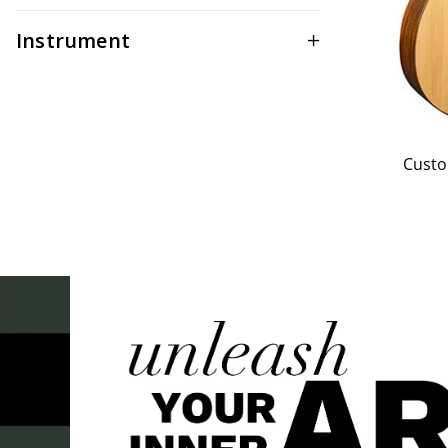
Instrument
Custo