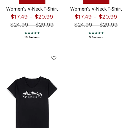
Women's V-Neck T-Shirt
Women's V-Neck T-Shirt
$17.49
-
$20.99
$17.49
-
$20.99
$24.99
-
Price reduced from
$29.99
$24.99
-
Price redu
$29.99
5.0 star rating
5.0 star rating
10 Reviews
5 Reviews