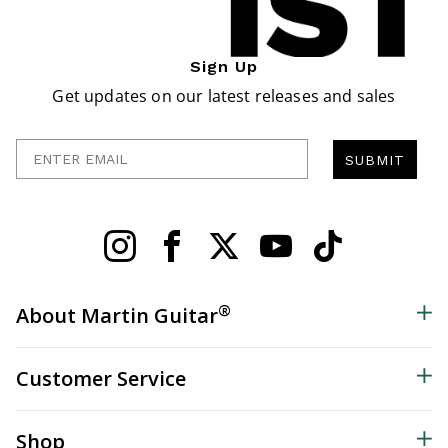
Sign Up
Get updates on our latest releases and sales
Enter Email
SUBMIT
®
About Martin Guitar
Customer Service
Shop