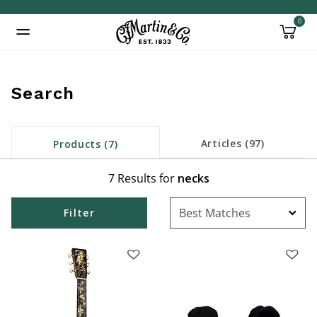
0
Added to
Manage Wishlist
Search
Articles (97)
Products (7)
7 Results for
necks
Filter