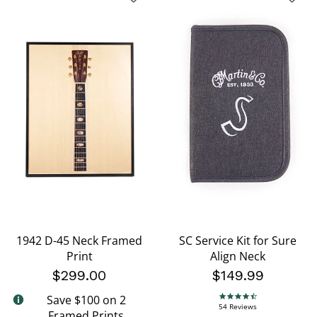
1942 D-45 Neck Framed
SC Service Kit for Sure
Print
Align Neck
$299.00
$149.99
Save $100 on 2
4.7 star rating
54 Reviews
Framed Prints