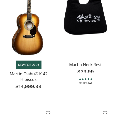
Martin Neck Rest
NEW FOR 2026
$39.99
Martin O'ahu® K-42
Hibiscus
4.9 star rating
79 Reviews
$14,999.99