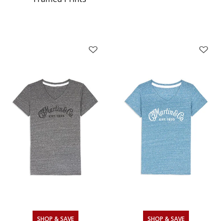
SHOP & SAVE
SHOP & SAVE