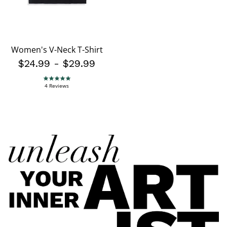
Women's V-Neck T-Shirt
$24.99
-
$29.99
5.0 star rating
4 Reviews