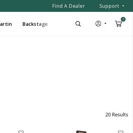
Find A Dealer
Support
0
Martin
Backstage
20 Results