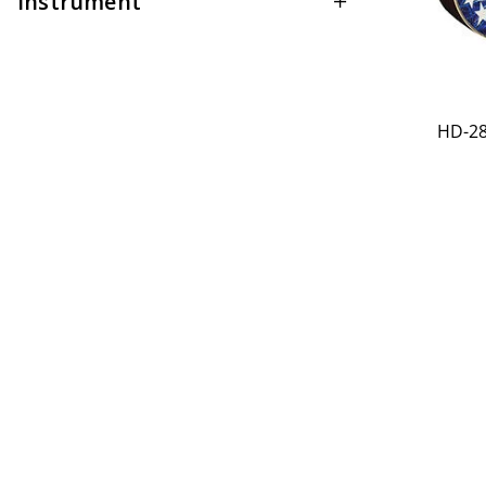
Instrument
HD-28