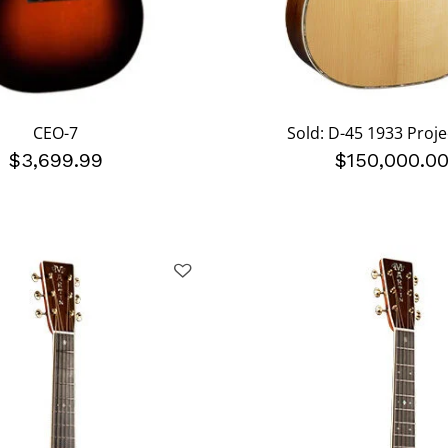
CEO-7
Sold: D-45 1933 Proje
$3,699.99
$150,000.0