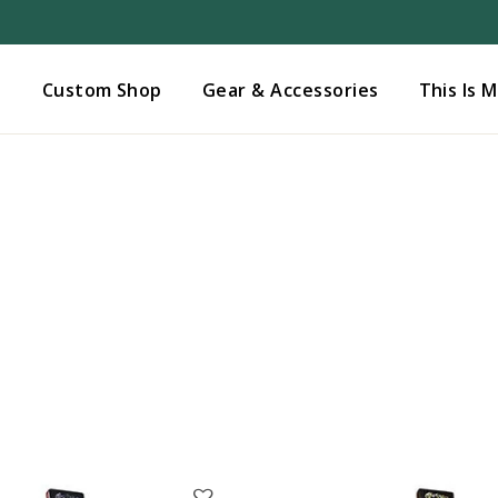
Added to
Manage Wishlist
s
Custom Shop
Gear & Accessories
This Is 