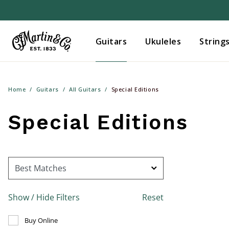
Guitars
Ukuleles
String
Home
Guitars
All Guitars
Special Editions
Special Editions
Show / Hide Filters
Reset
Refine by Buy Online: false
Buy Online