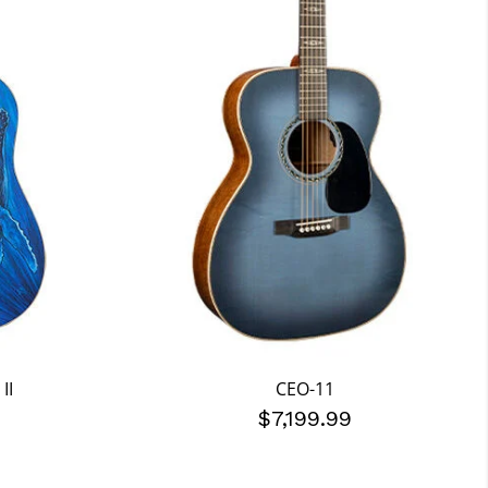
II
CEO-11
$7,199.99