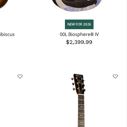
NEW FOR 2026
ibiscus
00L Biosphere® IV
$2,399.99