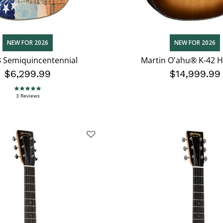
NEW FOR 2026
NEW FOR 2026
 Semiquincentennial
Martin O'ahu® K-42 H
$6,299.99
$14,999.99
5.0 star rating
3 Reviews