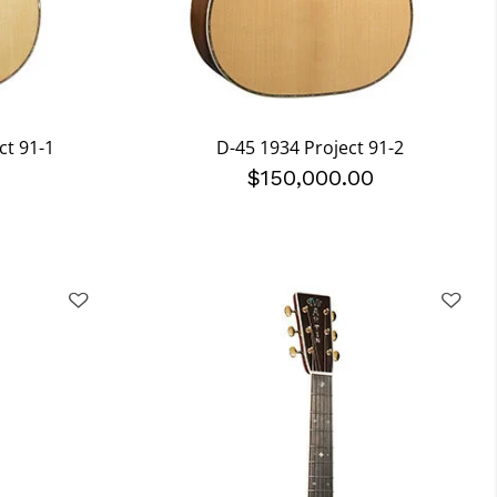
ct 91-1
D-45 1934 Project 91-2
0
$150,000.00