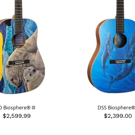
D Biosphere® III
DSS Biosphere® 
$2,599.99
$2,399.00