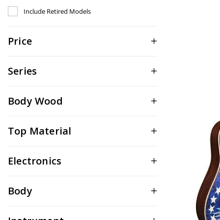
Refine by Include Discontinued: true
Include Retired Models
Price
Series
Body Wood
Top Material
Electronics
Body