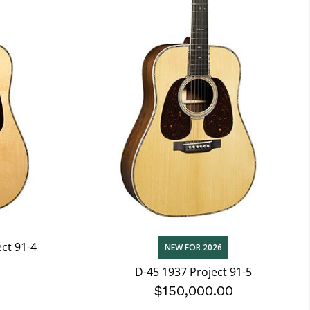
ect 91-4
NEW FOR 2026
0
D-45 1937 Project 91-5
$150,000.00