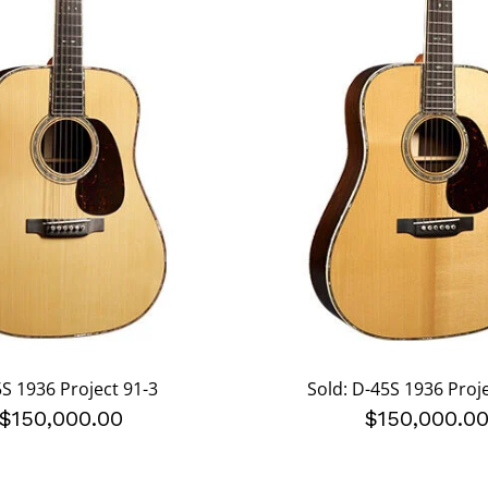
S 1936 Project 91-3
Sold: D-45S 1936 Proj
$150,000.00
$150,000.0