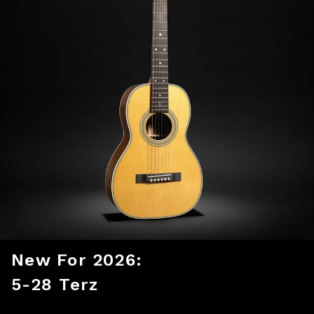
New For 2026:
5-28 Terz