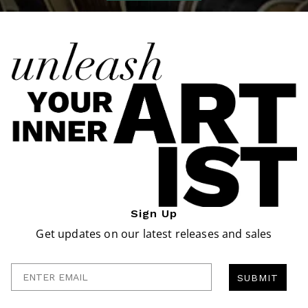
Sign Up
Get updates on our latest releases and sales
Enter Email
SUBMIT