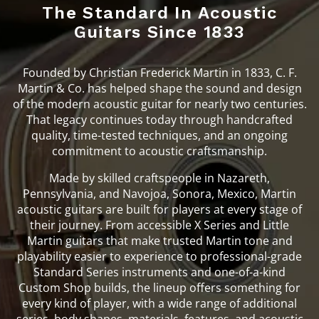
The Standard In Acoustic
Guitars Since 1833
Founded by Christian Frederick Martin in 1833, C. F.
Martin & Co. has helped shape the sound and design
of the modern acoustic guitar for nearly two centuries.
That legacy continues today through handcrafted
quality, time-tested techniques, and an ongoing
commitment to acoustic craftsmanship.
Made by skilled craftspeople in Nazareth,
Pennsylvania, and Navojoa, Sonora, Mexico, Martin
acoustic guitars are built for players at every stage of
their journey. From accessible X Series and Little
Martin guitars that make trusted Martin tone and
playability easier to experience to professional-grade
Standard Series instruments and one-of-a-kind
Custom Shop builds, the lineup offers something for
every kind of player, with a wide range of additional