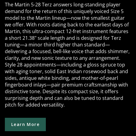
The Martin 5-28 Terz answers long-standing player
demand for the return of this uniquely voiced Size 5
model to the Martin lineup—now the smallest guitar
we offer. With roots dating back to the earliest days of
Martin, this ultra-compact 12-fret instrument features
a short 21.38" scale length and is designed for Terz
tuning—a minor third higher than standard—
delivering a focused, bell-like voice that adds shimmer,
clarity, and new sonic texture to any arrangement.
Style 28 appointments—including a gloss spruce top
with aging toner, solid East Indian rosewood back and
sides, antique white binding, and mother-of-pearl
fingerboard inlays—pair premium craftsmanship with
distinctive tone. Despite its compact size, it offers
surprising depth and can also be tuned to standard
pitch for added versatility.
Learn More