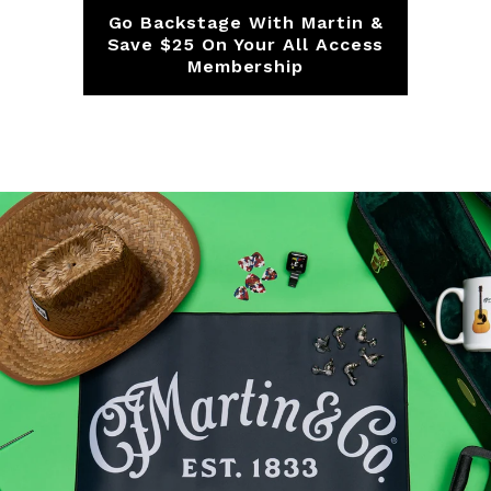
Go Backstage With Martin &
F
s
Save $25 On Your All Access
Membership