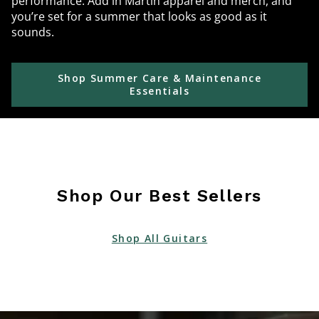
performance. Add in Martin apparel and merch, and
you’re set for a summer that looks as good as it
sounds.
Shop Summer Care & Maintenance
Essentials
Shop Our Best Sellers
Shop All Guitars