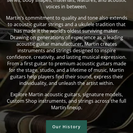
series, body shapes, materials, features, and acoustic
voices in between.
Martin’s commitment to quality and tone also extends
to acoustic guitar strings and a ukulele tradition that
has made it the world’s oldest surviving maker.
Drawing on generations of experience as a leading
acoustic guitar manufacturer, Martin creates
instruments and strings designed to inspire
confidence, creativity, and lasting musical expression.
From a first guitar to premium acoustic guitars made
for the stage, studio, and a lifetime of music, Martin
guitars help players find their sound, express their
individuality, and unleash the artist within.
Explore Martin acoustic guitars, signature models,
Custom Shop instruments, and strings across the full
Martin lineup.
Our History