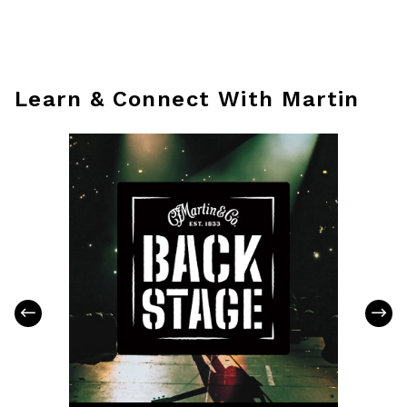
Learn & Connect With Martin