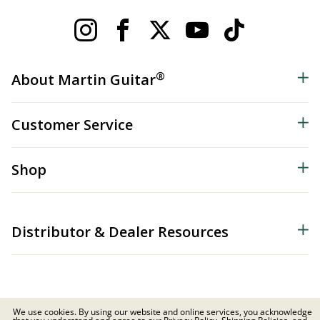
®
About Martin Guitar
Customer Service
Shop
Distributor & Dealer Resources
We use cookies. By using our website and online services, you acknowledge