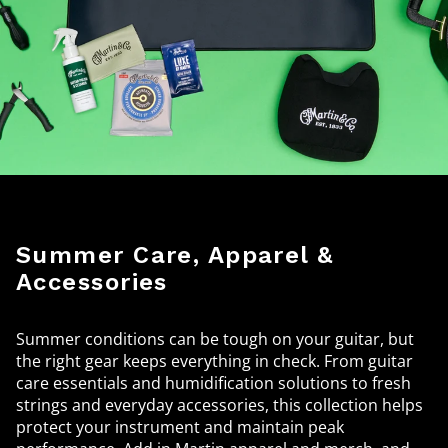
Summer Care, Apparel &
Accessories
Summer conditions can be tough on your guitar, but
the right gear keeps everything in check. From guitar
care essentials and humidification solutions to fresh
strings and everyday accessories, this collection helps
protect your instrument and maintain peak