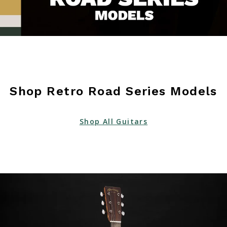
Shop Retro Road Series Models
Shop All Guitars