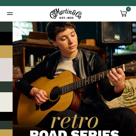
0
Added to
Manage Wishlist