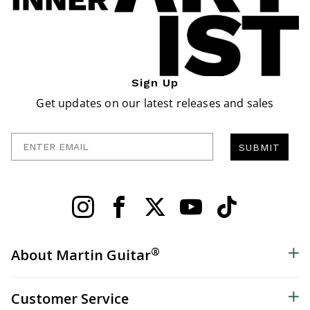
Sign Up
Get updates on our latest releases and sales
Enter Email
SUBMIT
®
About Martin Guitar
Customer Service