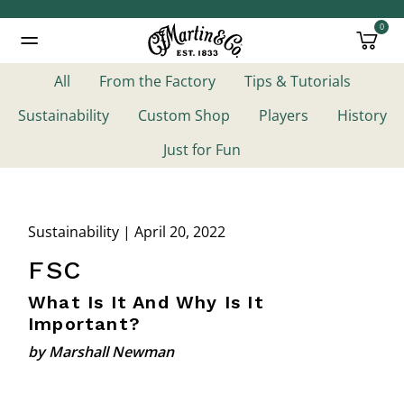
0
Added to
Manage Wishlist
All
From the Factory
Tips & Tutorials
Sustainability
Custom Shop
Players
History
Just for Fun
Sustainability | April 20, 2022
FSC
What Is It And Why Is It
Important?
by Marshall Newman