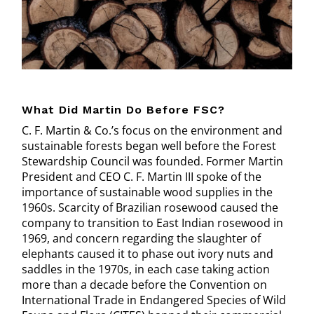
What Did Martin Do Before FSC?
C. F. Martin & Co.’s focus on the environment and
sustainable forests began well before the Forest
Stewardship Council was founded. Former Martin
President and CEO C. F. Martin III spoke of the
importance of sustainable wood supplies in the
1960s. Scarcity of Brazilian rosewood caused the
company to transition to East Indian rosewood in
1969, and concern regarding the slaughter of
elephants caused it to phase out ivory nuts and
saddles in the 1970s, in each case taking action
more than a decade before the Convention on
International Trade in Endangered Species of Wild