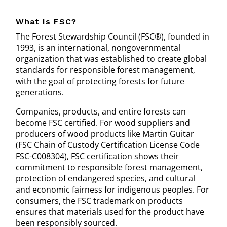
What Is FSC?
The Forest Stewardship Council (FSC®), founded in
1993, is an international, nongovernmental
organization that was established to create global
standards for responsible forest management,
with the goal of protecting forests for future
generations.
Companies, products, and entire forests can
become FSC certified. For wood suppliers and
producers of wood products like Martin Guitar
(FSC Chain of Custody Certification License Code
FSC-C008304), FSC certification shows their
commitment to responsible forest management,
protection of endangered species, and cultural
and economic fairness for indigenous peoples. For
consumers, the FSC trademark on products
ensures that materials used for the product have
been responsibly sourced.