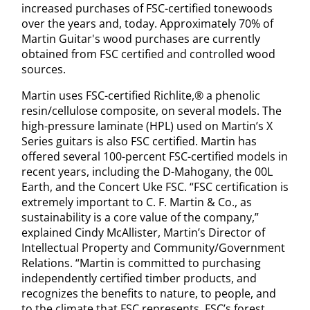
increased purchases of FSC-certified tonewoods
over the years and, today. Approximately 70% of
Martin Guitar's wood purchases are currently
obtained from FSC certified and controlled wood
sources.
Martin uses FSC-certified Richlite,® a phenolic
resin/cellulose composite, on several models. The
high-pressure laminate (HPL) used on Martin’s X
Series guitars is also FSC certified. Martin has
offered several 100-percent FSC-certified models in
recent years, including the D-Mahogany, the 00L
Earth, and the Concert Uke FSC. “FSC certification is
extremely important to C. F. Martin & Co., as
sustainability is a core value of the company,”
explained Cindy McAllister, Martin’s Director of
Intellectual Property and Community/Government
Relations. “Martin is committed to purchasing
independently certified timber products, and
recognizes the benefits to nature, to people, and
to the climate that FSC represents. FSC’s forest