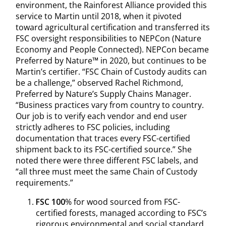
environment, the Rainforest Alliance provided this
service to Martin until 2018, when it pivoted
toward agricultural certification and transferred its
FSC oversight responsibilities to NEPCon (Nature
Economy and People Connected). NEPCon became
Preferred by Nature™ in 2020, but continues to be
Martin’s certifier. “FSC Chain of Custody audits can
be a challenge,” observed Rachel Richmond,
Preferred by Nature’s Supply Chains Manager.
“Business practices vary from country to country.
Our job is to verify each vendor and end user
strictly adheres to FSC policies, including
documentation that traces every FSC-certified
shipment back to its FSC-certified source.” She
noted there were three different FSC labels, and
“all three must meet the same Chain of Custody
requirements.”
FSC 100
% for wood sourced from FSC-
certified forests, managed according to FSC’s
rigorous environmental and social standard.