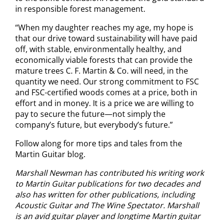
in responsible forest management.
“When my daughter reaches my age, my hope is
that our drive toward sustainability will have paid
off, with stable, environmentally healthy, and
economically viable forests that can provide the
mature trees C. F. Martin & Co. will need, in the
quantity we need. Our strong commitment to FSC
and FSC-certified woods comes at a price, both in
effort and in money. It is a price we are willing to
pay to secure the future—not simply the
company’s future, but everybody’s future.”
Follow along for more tips and tales from the
Martin Guitar blog.
Marshall Newman has contributed his writing work
to Martin Guitar publications for two decades and
also has written for other publications, including
Acoustic Guitar and The Wine Spectator. Marshall
is an avid guitar player and longtime Martin guitar