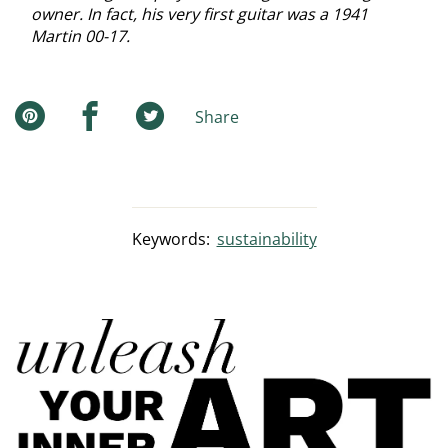
owner. In fact, his very first guitar was a 1941
Martin 00-17.
Share
Keywords:
sustainability