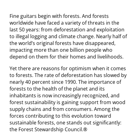
Fine guitars begin with forests. And forests
worldwide have faced a variety of threats in the
last 50 years: from deforestation and exploitation
to illegal logging and climate change. Nearly half of
the world’s original forests have disappeared,
impacting more than one billion people who
depend on them for their homes and livelihoods.
Yet there are reasons for optimism when it comes
to forests. The rate of deforestation has slowed by
nearly 40 percent since 1990. The importance of
forests to the health of the planet and its
inhabitants is now increasingly recognized, and
forest sustainability is gaining support from wood
supply chains and from consumers. Among the
forces contributing to this evolution toward
sustainable forests, one stands out significantly:
the Forest Stewardship Council.®