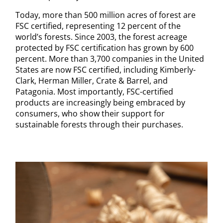
Today, more than 500 million acres of forest are
FSC certified, representing 12 percent of the
world’s forests. Since 2003, the forest acreage
protected by FSC certification has grown by 600
percent. More than 3,700 companies in the United
States are now FSC certified, including Kimberly-
Clark, Herman Miller, Crate & Barrel, and
Patagonia. Most importantly, FSC-certified
products are increasingly being embraced by
consumers, who show their support for
sustainable forests through their purchases.