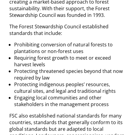
creating a market-based approach to forest
sustainability. With their support, the Forest
Stewardship Council was founded in 1993.
The Forest Stewardship Council established
standards that include:
Prohibiting conversion of natural forests to
plantations or non-forest uses
Requiring forest growth to meet or exceed
harvest levels
Protecting threatened species beyond that now
required by law
Protecting indigenous peoples’ resources,
cultural sites, and legal and traditional rights
Engaging local communities and other
stakeholders in the management process
FSC also established national standards for many
countries, standards that generally conform to its
global standards but are adapted to local