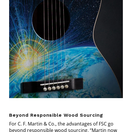
Beyond Responsible Wood Sourcing
For C. F. Martin & Co., the advantages of FSC go
beyond responsible wood sourcing. “Martin now