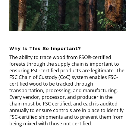
Why Is This So Important?
The ability to trace wood from FSC®-certified
forests through the supply chain is important to
ensuring FSC-certified products are legitimate. The
FSC Chain of Custody (CoC) system enables FSC-
certified wood to be tracked through
transportation, processing, and manufacturing.
Every vendor, processor, and producer in the
chain must be FSC certified, and each is audited
annually to ensure controls are in place to identify
FSC-certified shipments and to prevent them from
being mixed with those not certified.