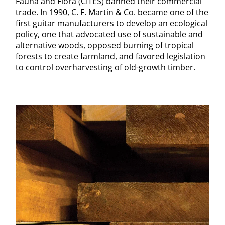
Fauna and Flora (CITES) banned their commercial
trade. In 1990, C. F. Martin & Co. became one of the
first guitar manufacturers to develop an ecological
policy, one that advocated use of sustainable and
alternative woods, opposed burning of tropical
forests to create farmland, and favored legislation
to control overharvesting of old-growth timber.