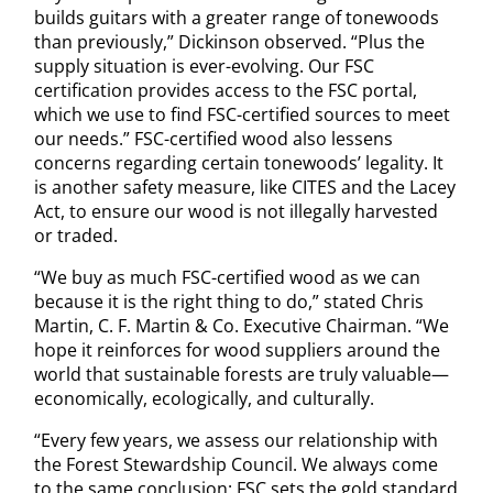
builds guitars with a greater range of tonewoods
than previously,” Dickinson observed. “Plus the
supply situation is ever-evolving. Our FSC
certification provides access to the FSC portal,
which we use to find FSC-certified sources to meet
our needs.” FSC-certified wood also lessens
concerns regarding certain tonewoods’ legality. It
is another safety measure, like CITES and the Lacey
Act, to ensure our wood is not illegally harvested
or traded.
“We buy as much FSC-certified wood as we can
because it is the right thing to do,” stated Chris
Martin, C. F. Martin & Co. Executive Chairman. “We
hope it reinforces for wood suppliers around the
world that sustainable forests are truly valuable—
economically, ecologically, and culturally.
“Every few years, we assess our relationship with
the Forest Stewardship Council. We always come
to the same conclusion: FSC sets the gold standard