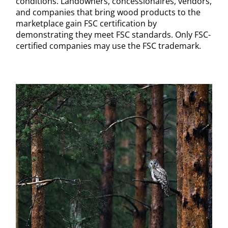
conditions. Landowners, concessionaires, vendors,
and companies that bring wood products to the
marketplace gain FSC certification by
demonstrating they meet FSC standards. Only FSC-
certified companies may use the FSC trademark.