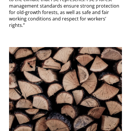
management standards ensure strong protection
for old-growth forests, as well as safe and fair
working conditions and respect for workers’
rights.”