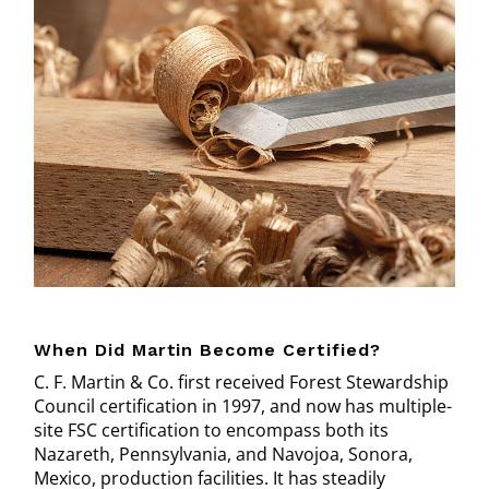
When Did Martin Become Certified?
C. F. Martin & Co. first received Forest Stewardship
Council certification in 1997, and now has multiple-
site FSC certification to encompass both its
Nazareth, Pennsylvania, and Navojoa, Sonora,
Mexico, production facilities. It has steadily