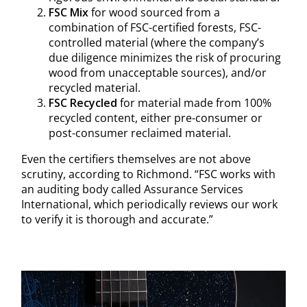
FSC Mix
for wood sourced from a
combination of FSC-certified forests, FSC-
controlled material (where the company’s
due diligence minimizes the risk of procuring
wood from unacceptable sources), and/or
recycled material.
FSC Recycled
for material made from 100%
recycled content, either pre-consumer or
post-consumer reclaimed material.
Even the certifiers themselves are not above
scrutiny, according to Richmond. “FSC works with
an auditing body called Assurance Services
International, which periodically reviews our work
to verify it is thorough and accurate.”