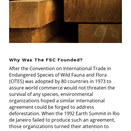
Why Was The FSC Founded?
After the Convention on International Trade in
Endangered Species of Wild Fauna and Flora
(CITES) was adopted by 80 countries in 1973 to
assure world commerce would not threaten the
survival of any species, environmental
organizations hoped a similar international
agreement could be forged to address
deforestation. When the 1992 Earth Summit in Rio
de Janeiro failed to produce such an agreement,
those organizations turned their attention to