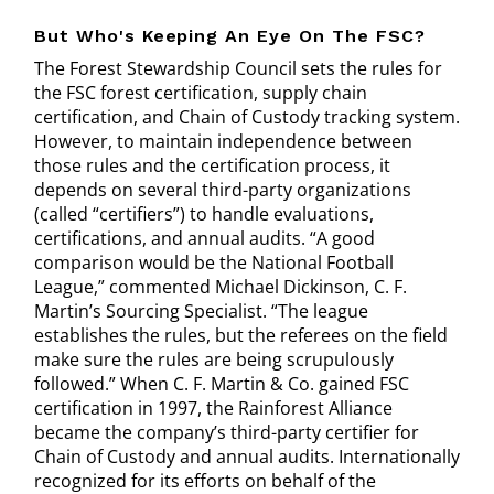
But Who's Keeping An Eye On The FSC?
The Forest Stewardship Council sets the rules for
the FSC forest certification, supply chain
certification, and Chain of Custody tracking system.
However, to maintain independence between
those rules and the certification process, it
depends on several third-party organizations
(called “certifiers”) to handle evaluations,
certifications, and annual audits. “A good
comparison would be the National Football
League,” commented Michael Dickinson, C. F.
Martin’s Sourcing Specialist. “The league
establishes the rules, but the referees on the field
make sure the rules are being scrupulously
followed.” When C. F. Martin & Co. gained FSC
certification in 1997, the Rainforest Alliance
became the company’s third-party certifier for
Chain of Custody and annual audits. Internationally
recognized for its efforts on behalf of the