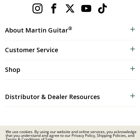
®
About Martin Guitar
Customer Service
Shop
Distributor & Dealer Resources
We use cookies. By using our website and online services, you acknowledge
that you understand and agree to our Privacy Policy, Shipping Policies, and
© 2026 C.F. Martin & Co. Inc. All Rights Reserved. |
Privacy Policy
Terms & Conditions of Sale.