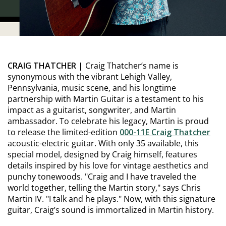
CRAIG THATCHER |
Craig Thatcher’s name is
synonymous with the vibrant Lehigh Valley,
Pennsylvania, music scene, and his longtime
partnership with Martin Guitar is a testament to his
impact as a guitarist, songwriter, and Martin
ambassador. To celebrate his legacy, Martin is proud
to release the limited-edition
000-11E Craig Thatcher
acoustic-electric guitar. With only 35 available, this
special model, designed by Craig himself, features
details inspired by his love for vintage aesthetics and
punchy tonewoods. "Craig and I have traveled the
world together, telling the Martin story," says Chris
Martin IV. "I talk and he plays." Now, with this signature
guitar, Craig’s sound is immortalized in Martin history.