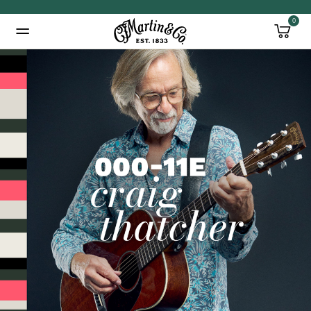
0
Added to
Manage Wishlist