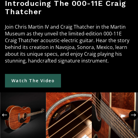
Introducing The 000-11E Craig
Thatcher
Join Chris Martin IV and Craig Thatcher in the Martin
Museum as they unveil the limited-edition 000-11E
Craig Thatcher acoustic-electric guitar. Hear the story
behind its creation in Navojoa, Sonora, Mexico, learn
about its unique specs, and enjoy Craig playing his
stunning, handcrafted signature instrument.
Watch The Video