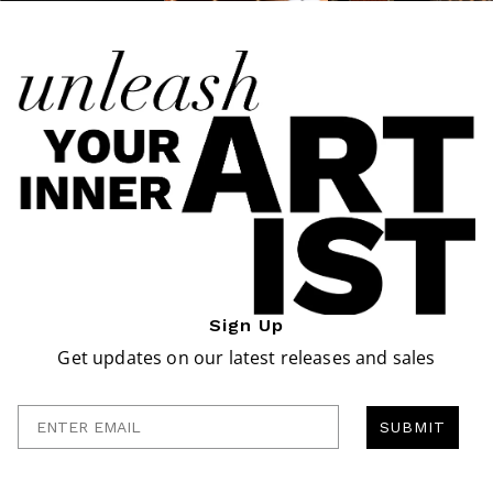
Sign Up
Get updates on our latest releases and sales
Enter Email
SUBMIT