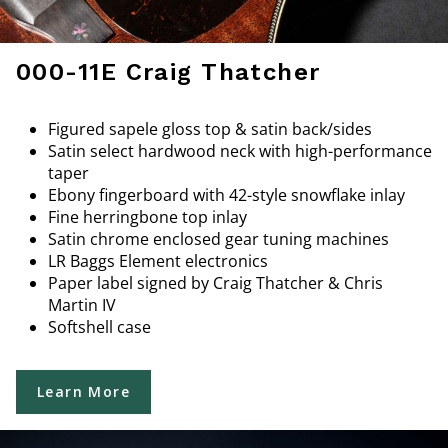
000-11E Craig Thatcher
Figured sapele gloss top & satin back/sides
Satin select hardwood neck with high-performance
taper
Ebony fingerboard with 42-style snowflake inlay
Fine herringbone top inlay
Satin chrome enclosed gear tuning machines
LR Baggs Element electronics
Paper label signed by Craig Thatcher & Chris
Martin IV
Softshell case
Learn More